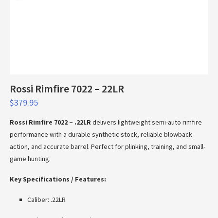
Rossi Rimfire 7022 – 22LR
$
379.95
Rossi Rimfire 7022 – .22LR
delivers lightweight semi-auto rimfire
performance with a durable synthetic stock, reliable blowback
action, and accurate barrel. Perfect for plinking, training, and small-
game hunting.
Key Specifications / Features:
Caliber: .22LR