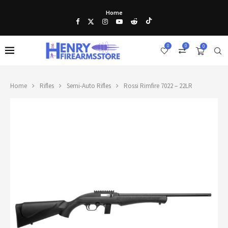
Home
0
0
0
Home
Rifles
Semi-Auto Rifles
Rossi Rimfire 7022 – 22LR