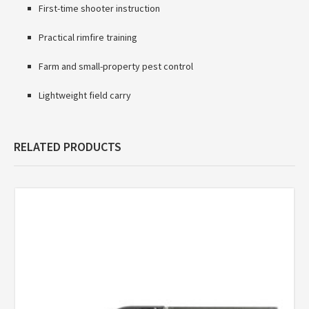
First-time shooter instruction
Practical rimfire training
Farm and small-property pest control
Lightweight field carry
RELATED PRODUCTS