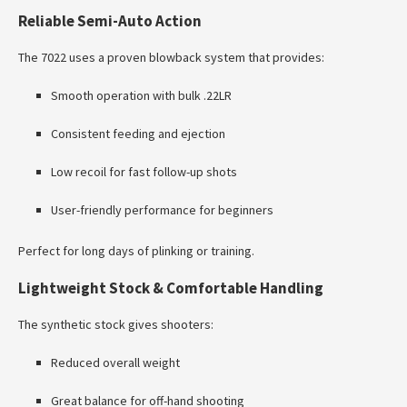
Reliable Semi-Auto Action
The 7022 uses a proven blowback system that provides:
Smooth operation with bulk .22LR
Consistent feeding and ejection
Low recoil for fast follow-up shots
User-friendly performance for beginners
Perfect for long days of plinking or training.
Lightweight Stock & Comfortable Handling
The synthetic stock gives shooters:
Reduced overall weight
Great balance for off-hand shooting