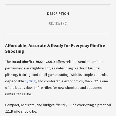
DESCRIPTION
REVIEWS (0)
Affordable, Accurate & Ready for Everyday Rimfire
Shooting
The
Rossi Rimfire 7022 – .22LR
offers reliable semi-automatic
performance in a lightweight, easy-handling platform built for
plinking, training, and small-game hunting. With its simple controls,
dependable
cycling
, and comfortable ergonomics, the 7022 is one
of the best-value rimfire rifles for new shooters and seasoned
rimfire fans alike.
Compact, accurate, and budget-friendly — it’s everything a practical
.22LR rifle should be.