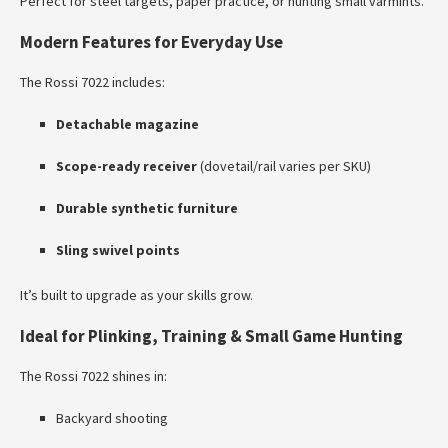
Perfect for steel targets, paper practice, or hunting small varmints.
Modern Features for Everyday Use
The Rossi 7022 includes:
Detachable magazine
Scope-ready receiver
(dovetail/rail varies per SKU)
Durable synthetic furniture
Sling swivel points
It’s built to upgrade as your skills grow.
Ideal for Plinking, Training & Small Game Hunting
The Rossi 7022 shines in:
Backyard shooting