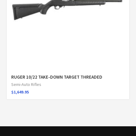
RUGER 10/22 TAKE-DOWN TARGET THREADED
Semi-Auto Rifles
$
1,649.95