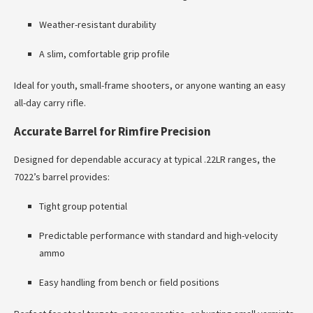
Weather-resistant durability
A slim, comfortable grip profile
Ideal for youth, small-frame shooters, or anyone wanting an easy
all-day carry rifle.
Accurate Barrel for Rimfire Precision
Designed for dependable accuracy at typical .22LR ranges, the
7022’s barrel provides:
Tight group potential
Predictable performance with standard and high-velocity
ammo
Easy handling from bench or field positions