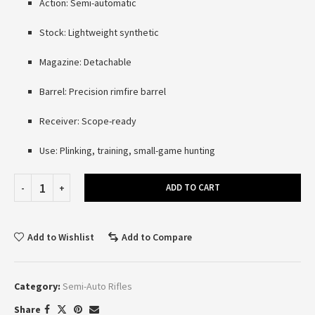
Action: Semi-automatic
Stock: Lightweight synthetic
Magazine: Detachable
Barrel: Precision rimfire barrel
Receiver: Scope-ready
Use: Plinking, training, small-game hunting
ADD TO CART
Add to Wishlist
Add to Compare
Category:
Semi-Auto Rifles
Share