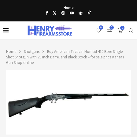
Home
0
0
0
Home
Shotguns
Buy American Tactical Nomad 410 Bore Single
Shot Shotgun with 23 Inch Barrel and Black Stock – for sale price Kansas
Gun Shop online