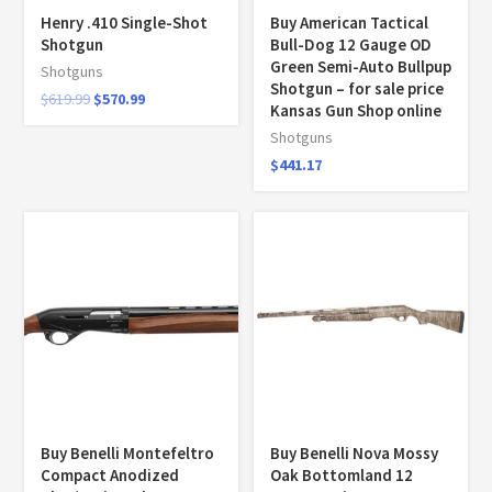
Henry .410 Single-Shot
Buy American Tactical
Shotgun
Bull-Dog 12 Gauge OD
Green Semi-Auto Bullpup
Shotguns
Shotgun – for sale price
$
619.99
$
570.99
Kansas Gun Shop online
Shotguns
$
441.17
Buy Benelli Montefeltro
Buy Benelli Nova Mossy
Compact Anodized
Oak Bottomland 12