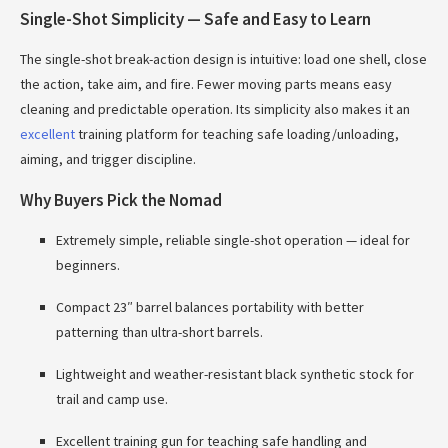
Single-Shot Simplicity — Safe and Easy to Learn
The single-shot break-action design is intuitive: load one shell, close
the action, take aim, and fire. Fewer moving parts means easy
cleaning and predictable operation. Its simplicity also makes it an
excellent
training platform for teaching safe loading/unloading,
aiming, and trigger discipline.
Why Buyers Pick the Nomad
Extremely simple, reliable single-shot operation — ideal for
beginners.
Compact 23″ barrel balances portability with better
patterning than ultra-short barrels.
Lightweight and weather-resistant black synthetic stock for
trail and camp use.
Excellent training gun for teaching safe handling and