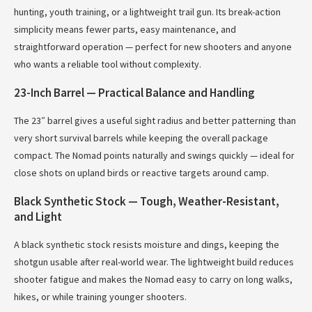
hunting, youth training, or a lightweight trail gun. Its break-action
simplicity means fewer parts, easy maintenance, and
straightforward operation — perfect for new shooters and anyone
who wants a reliable tool without complexity.
23-Inch Barrel — Practical Balance and Handling
The 23″ barrel gives a useful sight radius and better patterning than
very short survival barrels while keeping the overall package
compact. The Nomad points naturally and swings quickly — ideal for
close shots on upland birds or reactive targets around camp.
Black Synthetic Stock — Tough, Weather-Resistant,
and Light
A black synthetic stock resists moisture and dings, keeping the
shotgun usable after real-world wear. The lightweight build reduces
shooter fatigue and makes the Nomad easy to carry on long walks,
hikes, or while training younger shooters.