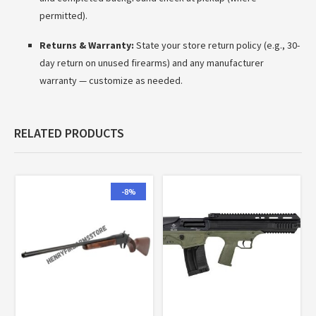
permitted).
Returns & Warranty:
State your store return policy (e.g., 30-
day return on unused firearms) and any manufacturer
warranty — customize as needed.
RELATED PRODUCTS
-8%