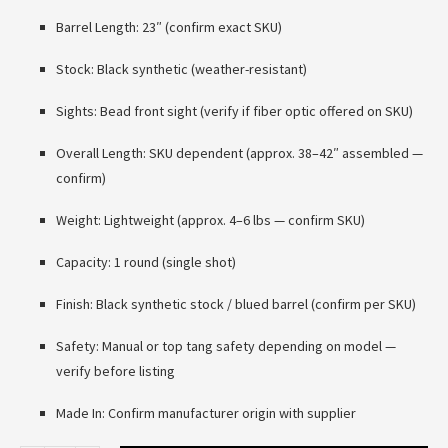
Barrel Length: 23″ (confirm exact SKU)
Stock: Black synthetic (weather-resistant)
Sights: Bead front sight (verify if fiber optic offered on SKU)
Overall Length: SKU dependent (approx. 38–42″ assembled —
confirm)
Weight: Lightweight (approx. 4–6 lbs — confirm SKU)
Capacity: 1 round (single shot)
Finish: Black synthetic stock / blued barrel (confirm per SKU)
Safety: Manual or top tang safety depending on model —
verify before listing
Made In: Confirm manufacturer origin with supplier