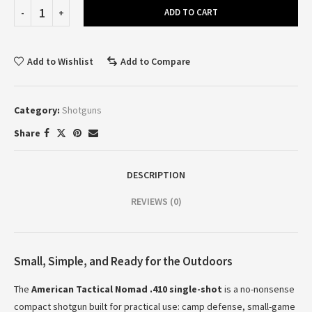
ADD TO CART
Add to Wishlist
Add to Compare
Category:
Shotguns
Share
DESCRIPTION
REVIEWS (0)
Small, Simple, and Ready for the Outdoors
The
American Tactical Nomad .410 single-shot
is a no-nonsense
compact shotgun built for practical use: camp defense, small-game