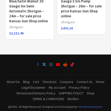
Blue/Satin Walnut 20
Gauge 3.5in Pump
Gauge 3in Semi
Shotgun – 26in – for sale
Automatic Shotgun –
price Kansas Gun Shop
24in – for sale price
online
Kansas Gun Shop online
Shotguns
Shotguns
$
470.24
$
1,111.49
About Us
Blog
Cart
Checkout
Compare
Contact Us
Home
Legal Disclaimer
My account
Privacy Policy
Refund and Returns Policy
SHIPPING POLICY
Shop
TERMS & CONDITIONS
Wishlist
@2026 - All Right Reserved. Designed and Developed by
Henryfirearmsstore.