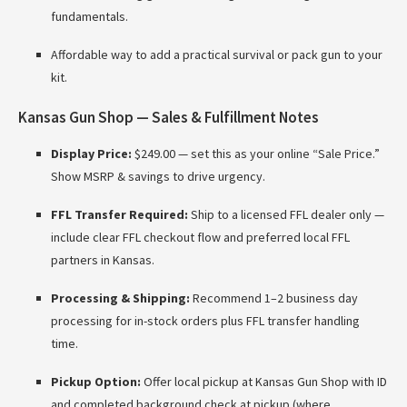
fundamentals.
Affordable way to add a practical survival or pack gun to your
kit.
Kansas Gun Shop — Sales & Fulfillment Notes
Display Price:
$249.00 — set this as your online “Sale Price.”
Show MSRP & savings to drive urgency.
FFL Transfer Required:
Ship to a licensed FFL dealer only —
include clear FFL checkout flow and preferred local FFL
partners in Kansas.
Processing & Shipping:
Recommend 1–2 business day
processing for in-stock orders plus FFL transfer handling
time.
Pickup Option:
Offer local pickup at Kansas Gun Shop with ID
and completed background check at pickup (where