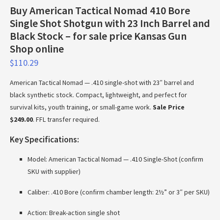
Buy American Tactical Nomad 410 Bore
Single Shot Shotgun with 23 Inch Barrel and
Black Stock – for sale price Kansas Gun
Shop online
$
110.29
American Tactical Nomad — .410 single-shot with 23″ barrel and
black synthetic stock. Compact, lightweight, and perfect for
survival kits, youth training, or small-game work.
Sale Price
$249.00
. FFL transfer required.
Key Specifications:
Model: American Tactical Nomad — .410 Single-Shot (confirm
SKU with supplier)
Caliber: .410 Bore (confirm chamber length: 2½” or 3″ per SKU)
Action: Break-action single shot