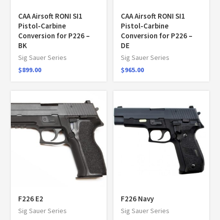
CAA Airsoft RONI SI1
CAA Airsoft RONI SI1
Pistol-Carbine
Pistol-Carbine
Conversion for P226 –
Conversion for P226 –
BK
DE
Sig Sauer Series
Sig Sauer Series
$
899.00
$
965.00
F226 E2
F226 Navy
Sig Sauer Series
Sig Sauer Series