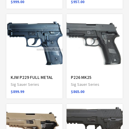
$
999.00
$
957.00
KJW P229 FULL METAL
P226 MK25
Sig Sauer Series
Sig Sauer Series
$
899.99
$
865.00