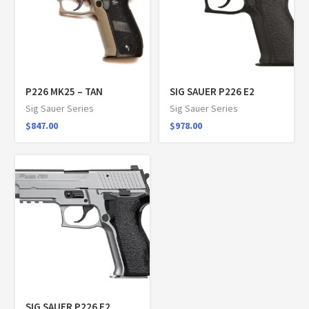
P226 MK25 – TAN
SIG SAUER P226 E2
Sig Sauer Series
Sig Sauer Series
$
847.00
$
978.00
SIG SAUER P226 E2