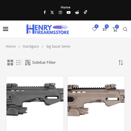
Home
0
0
0
Home
Handguns
Sig Sauer Series
Sidebar Filter