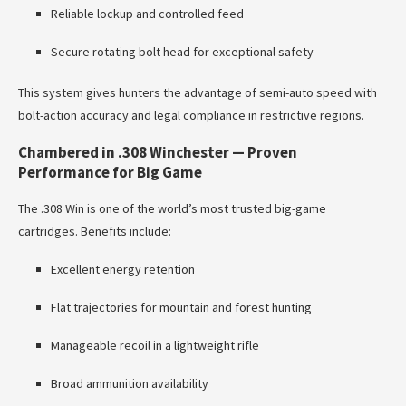
Reliable lockup and controlled feed
Secure rotating bolt head for exceptional safety
This system gives hunters the advantage of semi-auto speed with
bolt-action accuracy and legal compliance in restrictive regions.
Chambered in .308 Winchester — Proven
Performance for Big Game
The .308 Win is one of the world’s most trusted big-game
cartridges. Benefits include:
Excellent energy retention
Flat trajectories for mountain and forest hunting
Manageable recoil in a lightweight rifle
Broad ammunition availability