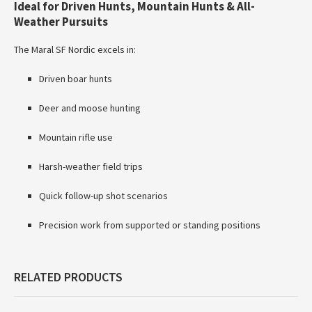
Ideal for Driven Hunts, Mountain Hunts & All-
Weather Pursuits
The Maral SF Nordic excels in:
Driven boar hunts
Deer and moose hunting
Mountain rifle use
Harsh-weather field trips
Quick follow-up shot scenarios
Precision work from supported or standing positions
RELATED PRODUCTS