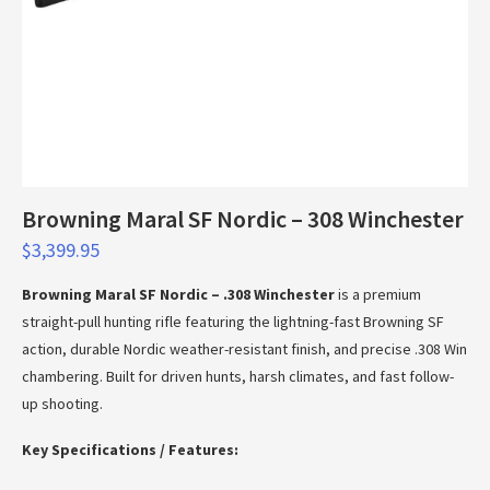
Browning Maral SF Nordic – 308 Winchester
$
3,399.95
Browning Maral SF Nordic – .308 Winchester
is a premium
straight-pull hunting rifle featuring the lightning-fast Browning SF
action, durable Nordic weather-resistant finish, and precise .308 Win
chambering. Built for driven hunts, harsh climates, and fast follow-
up shooting.
Key Specifications / Features: