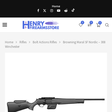
Home
0
0
0
Home
Rifles
Bolt Actions Rifles
Browning Maral SF Nordic – 308
Winchester