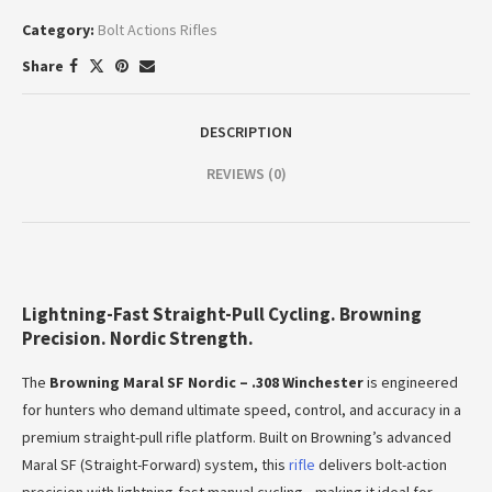
Category:
Bolt Actions Rifles
Share
DESCRIPTION
REVIEWS (0)
Lightning-Fast Straight-Pull Cycling. Browning
Precision. Nordic Strength.
The
Browning Maral SF Nordic – .308 Winchester
is engineered
for hunters who demand ultimate speed, control, and accuracy in a
premium straight-pull rifle platform. Built on Browning’s advanced
Maral SF (Straight-Forward) system, this
rifle
delivers bolt-action