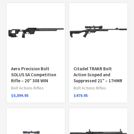
Aero Precision Bolt
Citadel TRAKR Bolt
SOLUS SA Competition
Action Scoped and
Rifle – 20″ 308 WIN
Suppressed 21″ – 17HMR
Bolt Actions Rifles
Bolt Actions Rifles
$
5,899.95
$
479.95