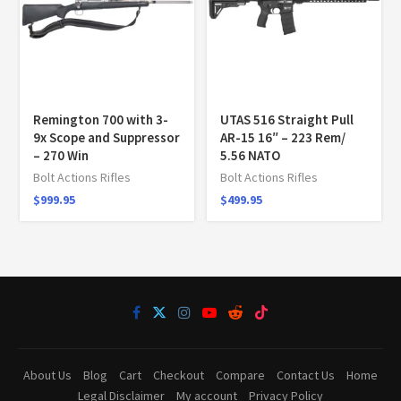
Remington 700 with 3-
UTAS 516 Straight Pull
9x Scope and Suppressor
AR-15 16″ – 223 Rem/
– 270 Win
5.56 NATO
Bolt Actions Rifles
Bolt Actions Rifles
$
999.95
$
499.95
About Us
Blog
Cart
Checkout
Compare
Contact Us
Home
Legal Disclaimer
My account
Privacy Policy