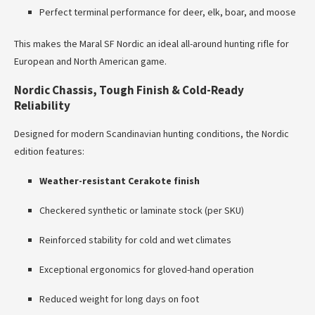
Perfect terminal performance for deer, elk, boar, and moose
This makes the Maral SF Nordic an ideal all-around hunting rifle for
European and North American game.
Nordic Chassis, Tough Finish & Cold-Ready
Reliability
Designed for modern Scandinavian hunting conditions, the Nordic
edition features:
Weather-resistant Cerakote finish
Checkered synthetic or laminate stock (per SKU)
Reinforced stability for cold and wet climates
Exceptional ergonomics for gloved-hand operation
Reduced weight for long days on foot