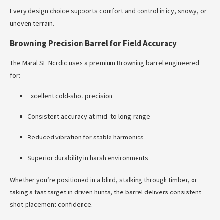
Every design choice supports comfort and control in icy, snowy, or
uneven terrain.
Browning Precision Barrel for Field Accuracy
The Maral SF Nordic uses a premium Browning barrel engineered
for:
Excellent cold-shot precision
Consistent accuracy at mid- to long-range
Reduced vibration for stable harmonics
Superior durability in harsh environments
Whether you’re positioned in a blind, stalking through timber, or
taking a fast target in driven hunts, the barrel delivers consistent
shot-placement confidence.