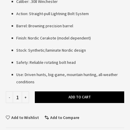
Caliber: .308 Winchester
Action: Straight-pull Lightning Bolt System
Barrel: Browning precision barrel
Finish: Nordic Cerakote (model dependent)
Stock: Synthetic/laminate Nordic design
Safety: Reliable rotating bolt head
Use: Driven hunts, big-game, mountain hunting, all-weather
conditions
ADD TO CART
Add to Wishlist
Add to Compare