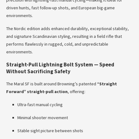
precision with lightning-fast manual cycling—making it ideal for
driven hunts, fast follow-up shots, and European big-game
environments.
The Nordic edition adds enhanced durability, exceptional stability,
and signature Scandinavian styling, resulting in a field rifle that
performs flawlessly in rugged, cold, and unpredictable
environments.
Straight-Pull Lightning Bolt System — Speed
Without Sacrificing Safety
The Maral SF is built around Browning’s patented
“Straight
Forward” straight-pull action
, offering:
Ultra-fast manual cycling
Minimal shooter movement
Stable sight picture between shots