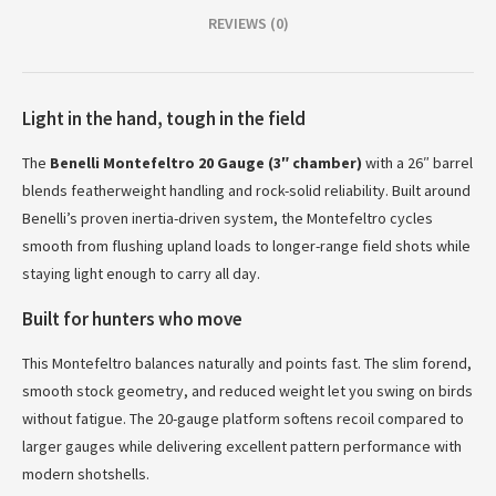
REVIEWS (0)
Light in the hand, tough in the field
The
Benelli Montefeltro 20 Gauge (3″ chamber)
with a 26″ barrel
blends featherweight handling and rock-solid reliability. Built around
Benelli’s proven inertia-driven system, the Montefeltro cycles
smooth from flushing upland loads to longer-range field shots while
staying light enough to carry all day.
Built for hunters who move
This Montefeltro balances naturally and points fast. The slim forend,
smooth stock geometry, and reduced weight let you swing on birds
without fatigue. The 20-gauge platform softens recoil compared to
larger gauges while delivering excellent pattern performance with
modern shotshells.