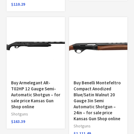
$
110.29
Buy Armelegant AR-
Buy Benelli Montefeltro
T02HP 12 Gauge Semi-
Compact Anodized
Automatic Shotgun – for
Blue/Satin Walnut 20
sale price Kansas Gun
Gauge 3in Semi
Shop online
Automatic Shotgun –
24in – for sale price
Shotguns
Kansas Gun Shop online
$
163.39
Shotguns
$
1,111.49