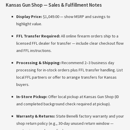
Kansas Gun Shop — Sales & Fulfillment Notes
Display Price:
$1,049.00 — show MSRP and savings to
highlight value.
FFL Transfer Required:
All online firearm orders ship to a
licensed FFL dealer for transfer — include clear checkout flow
and FFL instructions.
Processing & Shipping:
Recommend 2–3 business day
processing for in-stock orders plus FFL transfer handling. List
local FFL partners or offer to arrange transfers for Kansas
buyers.
In-Store Pickup:
Offer local pickup at Kansas Gun Shop (ID
and completed background check required at pickup).
Warranty & Returns:
State Benelli factory warranty and your
shop return policy (e.g., 30-day unused return window —