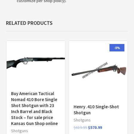
customize per shop policy).
RELATED PRODUCTS
-8%
Buy American Tactical
Nomad 410 Bore Single
Shot Shotgun with 23
Henry .410 Single-Shot
Inch Barrel and Black
Shotgun
Stock – for sale price
Shotguns
Kansas Gun Shop online
$
619.99
$
570.99
Shotguns