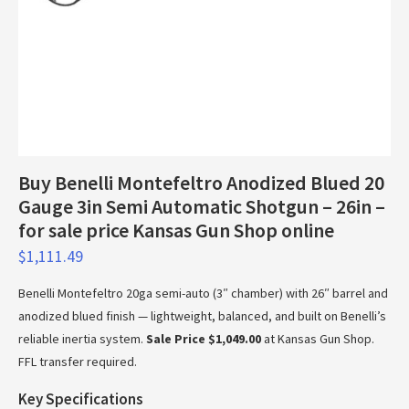
Buy Benelli Montefeltro Anodized Blued 20
Gauge 3in Semi Automatic Shotgun – 26in –
for sale price Kansas Gun Shop online
$
1,111.49
Benelli Montefeltro 20ga semi-auto (3″ chamber) with 26″ barrel and
anodized blued finish — lightweight, balanced, and built on Benelli’s
reliable inertia system.
Sale Price $1,049.00
at Kansas Gun Shop.
FFL transfer required.
Key Specifications