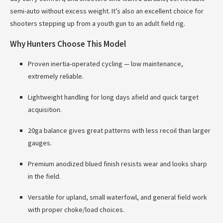
semi-auto without excess weight. It’s also an excellent choice for
shooters stepping up from a youth gun to an adult field rig.
Why Hunters Choose This Model
Proven inertia-operated cycling — low maintenance,
extremely reliable.
Lightweight handling for long days afield and quick target
acquisition.
20ga balance gives great patterns with less recoil than larger
gauges.
Premium anodized blued finish resists wear and looks sharp
in the field.
Versatile for upland, small waterfowl, and general field work
with proper choke/load choices.