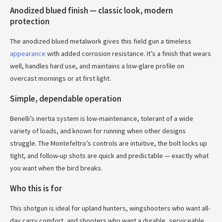
Anodized blued finish — classic look, modern
protection
The anodized blued metalwork gives this field gun a timeless
appearance
with added corrosion resistance. It’s a finish that wears
well, handles hard use, and maintains a low-glare profile on
overcast mornings or at first light.
Simple, dependable operation
Benelli’s inertia system is low-maintenance, tolerant of a wide
variety of loads, and known for running when other designs
struggle. The Montefeltro’s controls are intuitive, the bolt locks up
tight, and follow-up shots are quick and predictable — exactly what
you want when the bird breaks.
Who this is for
This shotgun is ideal for upland hunters, wingshooters who want all-
day carry comfort, and shooters who want a durable, serviceable