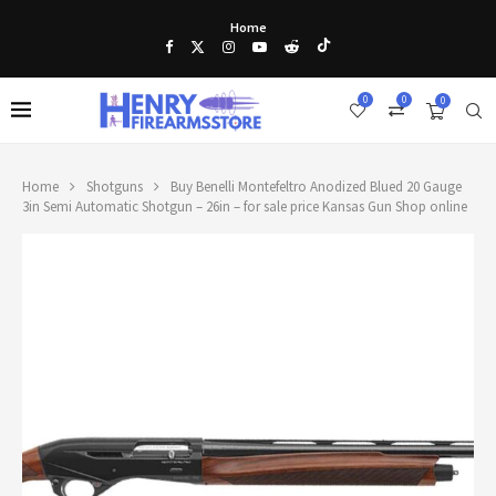
Home
0
0
0
Home
Shotguns
Buy Benelli Montefeltro Anodized Blued 20 Gauge
3in Semi Automatic Shotgun – 26in – for sale price Kansas Gun Shop online