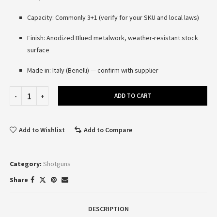
Capacity: Commonly 3+1 (verify for your SKU and local laws)
Finish: Anodized Blued metalwork, weather-resistant stock
surface
Made in: Italy (Benelli) — confirm with supplier
ADD TO CART
Add to Wishlist
Add to Compare
Category:
Shotguns
Share
DESCRIPTION