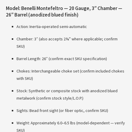
Model: Benelli Montefeltro — 20 Gauge, 3″ Chamber —
26″ Barrel (anodized blued finish)
Action: Inertia-operated semi-automatic
Chamber: 3″ (also accepts 2¾” where applicable; confirm
SKU)
Barrel Length: 26″ (confirm exact SKU specification)
Chokes: Interchangeable choke set (confirm included chokes
with SKU)
Stock: Synthetic or composite stock with anodized blued
metalwork (confirm stock style/L.O.P.)
Sights: Bead front sight (or fiber optic, confirm SKU)
Weight: Approximately 6.0–6.5 lbs (model-dependent — verify
SKU)