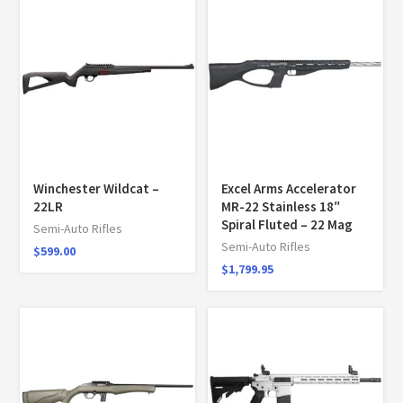
Winchester Wildcat –
Excel Arms Accelerator
22LR
MR-22 Stainless 18″
Spiral Fluted – 22 Mag
Semi-Auto Rifles
Semi-Auto Rifles
$
599.00
$
1,799.95