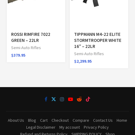
ROSSI RIMFIRE 7022
TIPPMANN M4-22 ELITE
GREEN – 22LR
STORMTROOPER WHITE
16″ – 22LR
Semi-Auto Rifles
Semi-Auto Rifles
$
379.95
$
2,299.95
About Us
Blog
Cart
Checkout
Compare
Contact Us
Home
Legal Disclaimer
My account
Privacy Policy
Refund and Returns Policy
SHIPPING POLICY
Shop