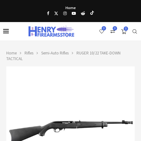
Home
0
0
0
Home
Rifles
Semi-Auto Rifles
RUGER 10/22 TAKE-DOWN
TACTICAL