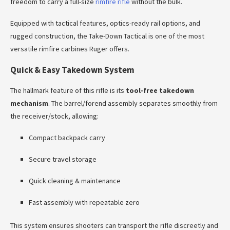
freedom to carry a full-size
rimfire rifle
without the bulk.
Equipped with tactical features, optics-ready rail options, and
rugged construction, the Take-Down Tactical is one of the most
versatile rimfire carbines Ruger offers.
Quick & Easy Takedown System
The hallmark feature of this rifle is its
tool-free takedown
mechanism
. The barrel/forend assembly separates smoothly from
the receiver/stock, allowing:
Compact backpack carry
Secure travel storage
Quick cleaning & maintenance
Fast assembly with repeatable zero
This system ensures shooters can transport the rifle discreetly and