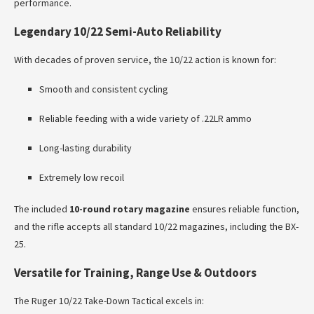
performance.
Legendary 10/22 Semi-Auto Reliability
With decades of proven service, the 10/22 action is known for:
Smooth and consistent cycling
Reliable feeding with a wide variety of .22LR ammo
Long-lasting durability
Extremely low recoil
The included
10-round rotary magazine
ensures reliable function,
and the rifle accepts all standard 10/22 magazines, including the BX-
25.
Versatile for Training, Range Use & Outdoors
The Ruger 10/22 Take-Down Tactical excels in: