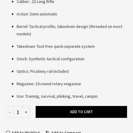
Caliber: .22 Long Rifle
Action: Semi-automatic
Barrel: Tactical profile, takedown design (threaded on most
models)
Takedown: Tool-free quick-separate system
Stock: Synthetic tactical configuration
Optics: Picatinny rail included
Magazine: 10-round rotary magazine
Use: Training, survival, plinking, travel, campin
ADD TO CART
Add to Wishlist
Add to Compare