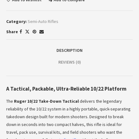
Category:
Semi-Auto Rifles
Share
DESCRIPTION
REVIEWS (0)
A Tactical, Packable, Ultra-Reliable 10/22 Platform
The
Ruger 10/22 Take-Down Tactical
delivers the legendary
reliability of the 10/22 system in a highly portable, quick-separating
takedown design built for modern shooters. Designed to break
down in seconds into two compact halves, this rifle is ideal for
travel, pack use, survival kits, and field shooters who want the