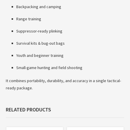
Backpacking and camping
Range training
Suppressor-ready plinking
Survival kits & bug-out bags
Youth and beginner training
Small-game hunting and field shooting
It combines portability, durability, and accuracy in a single tactical-
ready package.
RELATED PRODUCTS