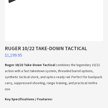
RUGER 10/22 TAKE-DOWN TACTICAL
$
1,199.95
Ruger 10/22 Take-Down Tactical
combines the legendary 10/22
action with a fast takedown system, threaded barrel options,
synthetic tactical stock, and optics-ready rail. Perfect for backpack
carry, suppressed shooting, range training, and practical rimfire
use.
Key Specifications / Features: