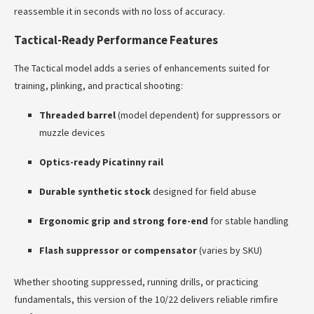
reassemble it in seconds with no loss of accuracy.
Tactical-Ready Performance Features
The Tactical model adds a series of enhancements suited for
training, plinking, and practical shooting:
Threaded barrel
(model dependent) for suppressors or
muzzle devices
Optics-ready Picatinny rail
Durable synthetic stock
designed for field abuse
Ergonomic grip and strong fore-end
for stable handling
Flash suppressor or compensator
(varies by SKU)
Whether shooting suppressed, running drills, or practicing
fundamentals, this version of the 10/22 delivers reliable rimfire