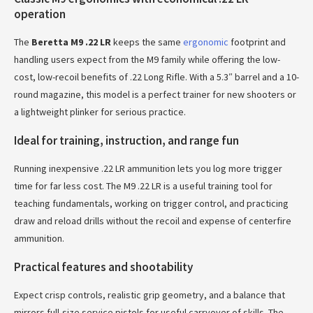
operation
The
Beretta M9 .22 LR
keeps the same
ergonomic
footprint and
handling users expect from the M9 family while offering the low-
cost, low-recoil benefits of .22 Long Rifle. With a 5.3″ barrel and a 10-
round magazine, this model is a perfect trainer for new shooters or
a lightweight plinker for serious practice.
Ideal for training, instruction, and range fun
Running inexpensive .22 LR ammunition lets you log more trigger
time for far less cost. The M9 .22 LR is a useful training tool for
teaching fundamentals, working on trigger control, and practicing
draw and reload drills without the recoil and expense of centerfire
ammunition.
Practical features and shootability
Expect crisp controls, realistic grip geometry, and a balance that
mirrors full-size service pistols for useful carryover of skills. The