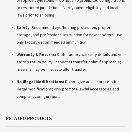
or replica-style items — do not ship prohibited configurations
to restricted jurisdictions. Verify buyer eligibility and local
laws prior to shipping.
Safety:
Recommend eye/hearing protection, proper
storage, and professional instruction for new shooters. Use
only factory-recommended ammunition.
Warranty & Returns:
State factory warranty details and your
store’s return policy (inspect at transfer point if applicable;
firearms may be final sale after transfer).
No Illegal Modifications:
Do not give advice or parts for
illegal modifications; only promote lawful accessories and
compliant configurations.
RELATED PRODUCTS