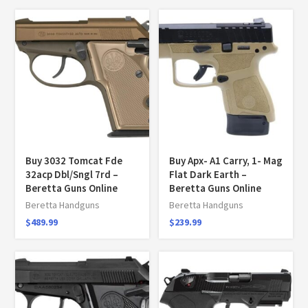
Buy 3032 Tomcat Fde
Buy Apx- A1 Carry, 1- Mag
32acp Dbl/Sngl 7rd –
Flat Dark Earth –
Beretta Guns Online
Beretta Guns Online
Beretta Handguns
Beretta Handguns
$
489.99
$
239.99