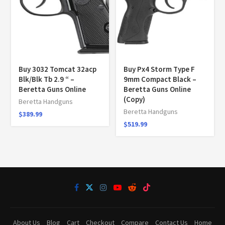
Buy 3032 Tomcat 32acp
Buy Px4 Storm Type F
Blk/Blk Tb 2.9 “ –
9mm Compact Black –
Beretta Guns Online
Beretta Guns Online
(Copy)
Beretta Handguns
Beretta Handguns
$
389.99
$
519.99
About Us
Blog
Cart
Checkout
Compare
Contact Us
Home