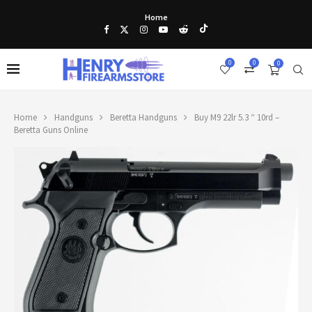
Home
0
0
0
Home
Handguns
Beretta Handguns
Buy M9 22lr 5.3 “ 10rd –
Beretta Guns Online