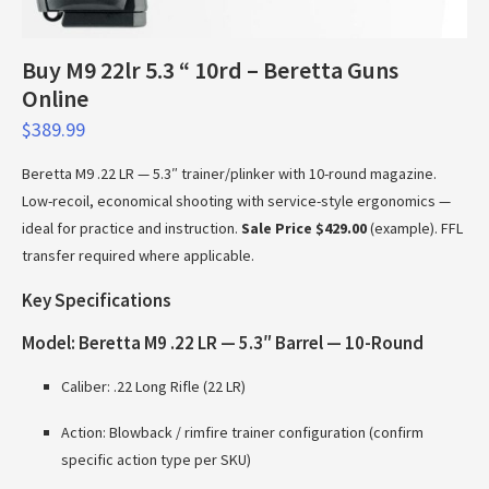
Buy M9 22lr 5.3 “ 10rd – Beretta Guns
Online
$
389.99
Beretta M9 .22 LR — 5.3″ trainer/plinker with 10-round magazine.
Low-recoil, economical shooting with service-style ergonomics —
ideal for practice and instruction.
Sale Price $429.00
(example). FFL
transfer required where applicable.
Key Specifications
Model: Beretta M9 .22 LR — 5.3″ Barrel — 10-Round
Caliber: .22 Long Rifle (22 LR)
Action: Blowback / rimfire trainer configuration (confirm
specific action type per SKU)