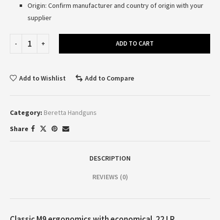
Origin: Confirm manufacturer and country of origin with your
supplier
ADD TO CART
Add to Wishlist
Add to Compare
Category:
Beretta Handguns
Share
DESCRIPTION
REVIEWS (0)
Classic M9 ergonomics with economical .22 LR