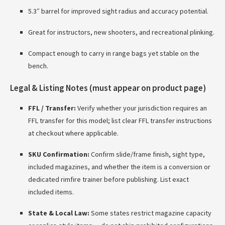
5.3″ barrel for improved sight radius and accuracy potential.
Great for instructors, new shooters, and recreational plinking.
Compact enough to carry in range bags yet stable on the
bench.
Legal & Listing Notes (must appear on product page)
FFL / Transfer:
Verify whether your jurisdiction requires an
FFL transfer for this model; list clear FFL transfer instructions
at checkout where applicable.
SKU Confirmation:
Confirm slide/frame finish, sight type,
included magazines, and whether the item is a conversion or
dedicated rimfire trainer before publishing. List exact
included items.
State & Local Law:
Some states restrict magazine capacity