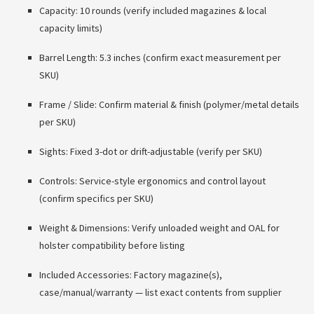
Capacity: 10 rounds (verify included magazines & local
capacity limits)
Barrel Length: 5.3 inches (confirm exact measurement per
SKU)
Frame / Slide: Confirm material & finish (polymer/metal details
per SKU)
Sights: Fixed 3-dot or drift-adjustable (verify per SKU)
Controls: Service-style ergonomics and control layout
(confirm specifics per SKU)
Weight & Dimensions: Verify unloaded weight and OAL for
holster compatibility before listing
Included Accessories: Factory magazine(s),
case/manual/warranty — list exact contents from supplier