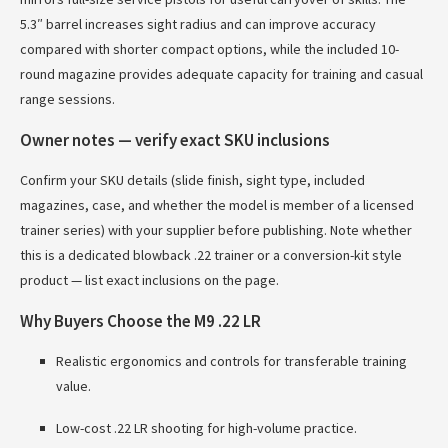
5.3″ barrel increases sight radius and can improve accuracy
compared with shorter compact options, while the included 10-
round magazine provides adequate capacity for training and casual
range sessions.
Owner notes — verify exact SKU inclusions
Confirm your SKU details (slide finish, sight type, included
magazines, case, and whether the model is member of a licensed
trainer series) with your supplier before publishing. Note whether
this is a dedicated blowback .22 trainer or a conversion-kit style
product — list exact inclusions on the page.
Why Buyers Choose the M9 .22 LR
Realistic ergonomics and controls for transferable training
value.
Low-cost .22 LR shooting for high-volume practice.