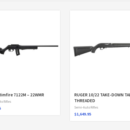
Rimfire 7122M – 22WMR
RUGER 10/22 TAKE-DOWN T
THREADED
o Rifles
Semi-Auto Rifles
5
$
1,649.95