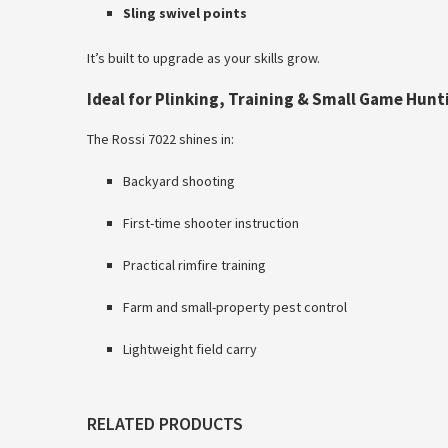
Sling swivel points
It’s built to upgrade as your skills grow.
Ideal for Plinking, Training & Small Game Hunt
The Rossi 7022 shines in:
Backyard shooting
First-time shooter instruction
Practical rimfire training
Farm and small-property pest control
Lightweight field carry
RELATED PRODUCTS