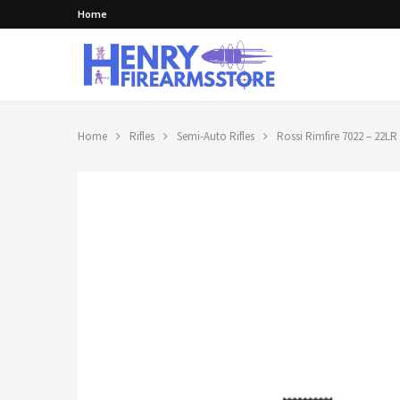
Home
Home
Rifles
Semi-Auto Rifles
Rossi Rimfire 7022 – 22LR