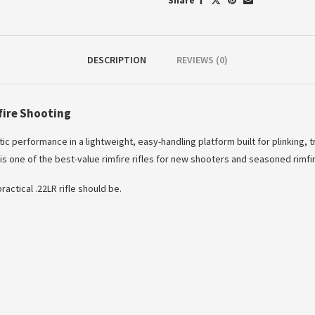
Share
DESCRIPTION
REVIEWS (0)
fire Shooting
ic performance in a lightweight, easy-handling platform built for plinking, t
s one of the best-value rimfire rifles for new shooters and seasoned rimfir
actical .22LR rifle should be.