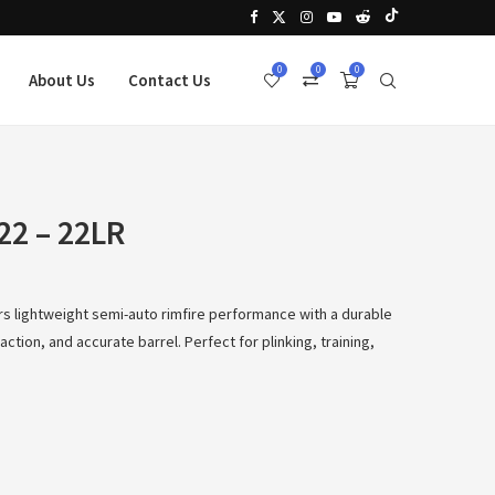
0
0
0
About Us
Contact Us
22 – 22LR
rs lightweight semi-auto rimfire performance with a durable
ction, and accurate barrel. Perfect for plinking, training,