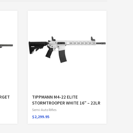
ARGET
TIPPMANN M4-22 ELITE
STORMTROOPER WHITE 16″ – 22LR
Semi-Auto Rifles
$
2,299.95