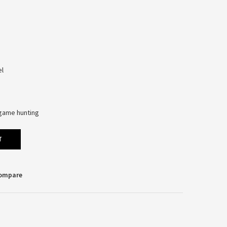
el
l-game hunting
T
Compare