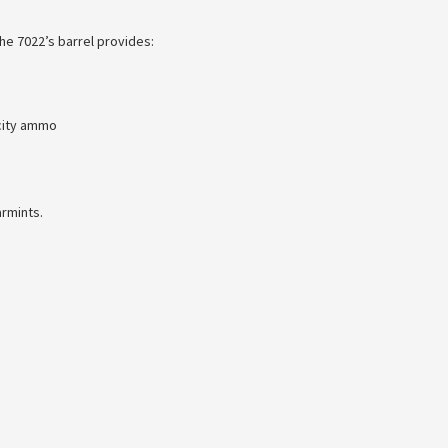
he 7022’s barrel provides:
city ammo
armints.