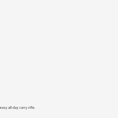
asy all-day carry rifle.