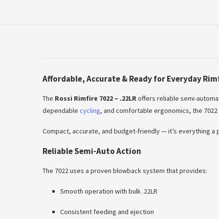
Affordable, Accurate & Ready for Everyday Rim
The
Rossi Rimfire 7022 – .22LR
offers reliable semi-automat
dependable
cycling
, and comfortable ergonomics, the 7022 i
Compact, accurate, and budget-friendly — it’s everything a pr
Reliable Semi-Auto Action
The 7022 uses a proven blowback system that provides:
Smooth operation with bulk .22LR
Consistent feeding and ejection