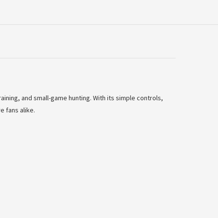
raining, and small-game hunting. With its simple controls,
e fans alike.