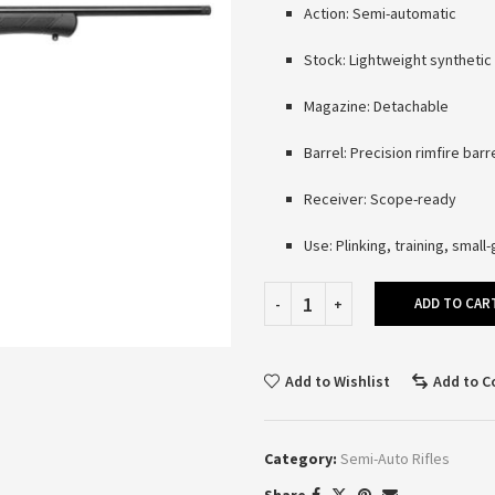
Action: Semi-automatic
Stock: Lightweight synthetic
Magazine: Detachable
Barrel: Precision rimfire barr
Receiver: Scope-ready
Use: Plinking, training, smal
ADD TO CAR
Add to Wishlist
Add to 
Category:
Semi-Auto Rifles