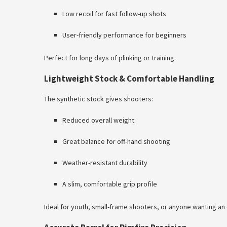
Low recoil for fast follow-up shots
User-friendly performance for beginners
Perfect for long days of plinking or training.
Lightweight Stock & Comfortable Handling
The synthetic stock gives shooters:
Reduced overall weight
Great balance for off-hand shooting
Weather-resistant durability
A slim, comfortable grip profile
Ideal for youth, small-frame shooters, or anyone wanting an e