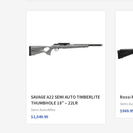
SAVAGE A22 SEMI AUTO TIMBERLITE
Rossi 
THUMBHOLE 18″ – 22LR
Semi-Aut
Semi-Auto Rifles
$
569.9
$
1,549.95