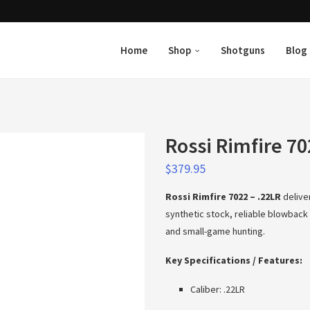
Home
Shop
Shotguns
Blog
Rossi Rimfire 70
$
379.95
Rossi Rimfire 7022 – .22LR
delive
synthetic stock, reliable blowback a
and small-game hunting.
Key Specifications / Features:
Caliber: .22LR