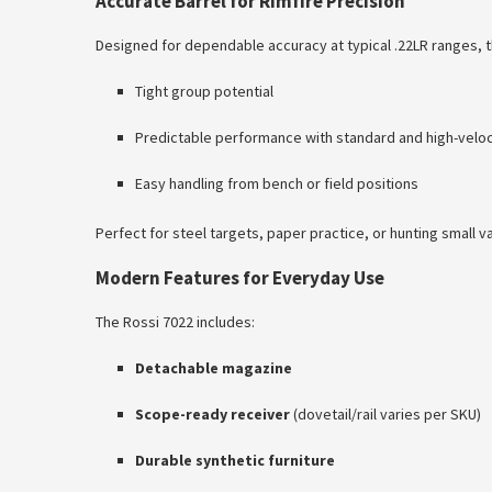
Accurate Barrel for Rimfire Precision
Designed for dependable accuracy at typical .22LR ranges, t
Tight group potential
Predictable performance with standard and high-velo
Easy handling from bench or field positions
Perfect for steel targets, paper practice, or hunting small v
Modern Features for Everyday Use
The Rossi 7022 includes:
Detachable magazine
Scope-ready receiver
(dovetail/rail varies per SKU)
Durable synthetic furniture