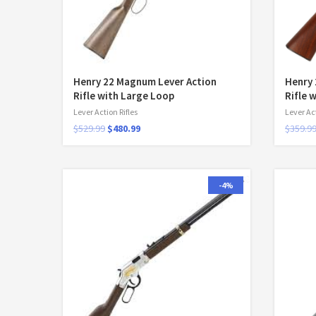
Henry 22 Magnum Lever Action
Henry 
Rifle with Large Loop
Rifle 
Lever Action Rifles
Lever Act
$
529.99
$
480.99
$
359.9
-4%