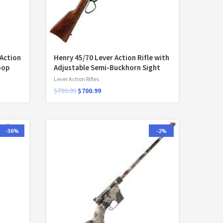
-Action
Henry 45/70 Lever Action Rifle with
oop
Adjustable Semi-Buckhorn Sight
Lever Action Rifles
$
799.99
$
700.99
-36%
-2%