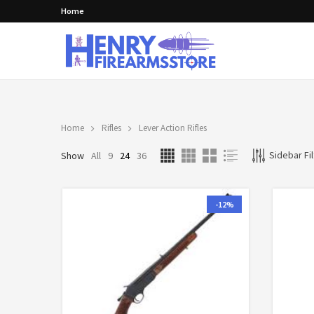
Home
Home
Rifles
Lever Action Rifles
Sidebar Fil
Show
All
9
24
36
-12%