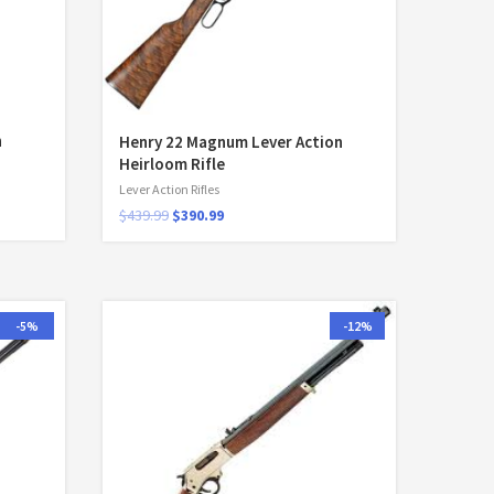
n
Henry 22 Magnum Lever Action
Heirloom Rifle
Lever Action Rifles
$
439.99
$
390.99
-5%
-12%