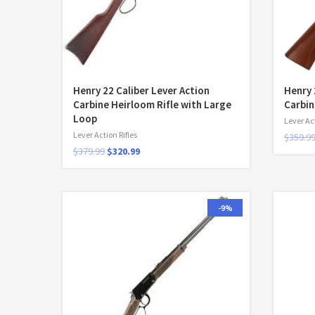
Henry 22 Caliber Lever Action
Henry 
Carbine Heirloom Rifle with Large
Carbin
Loop
Lever Act
Lever Action Rifles
$
359.9
$
379.99
$
320.99
-9%