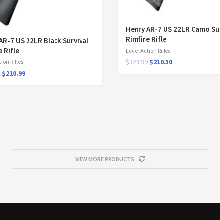
Henry AR-7 US 22LR Camo Sur
Rimfire Rifle
AR-7 US 22LR Black Survival
e Rifle
Lever Action Rifles
$
329.99
$
210.30
ion Rifles
9
$
210.99
VIEW MORE PRODUCTS