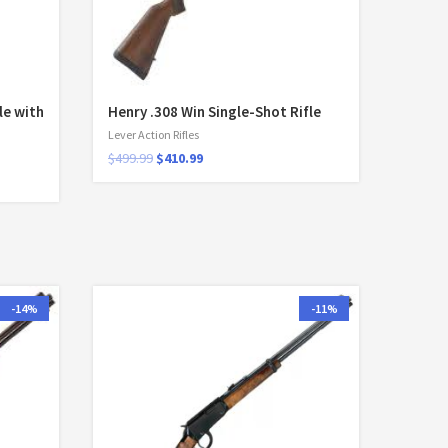
le with
Henry .308 Win Single-Shot Rifle
Lever Action Rifles
$
499.99
$
410.99
-14%
-11%