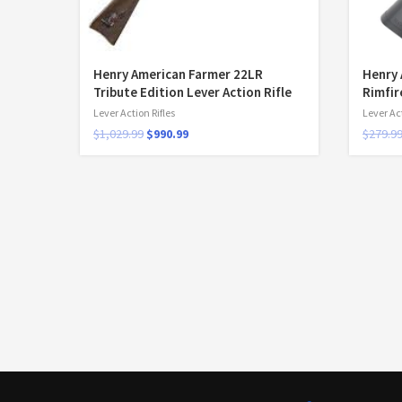
Henry American Farmer 22LR
Henry 
Tribute Edition Lever Action Rifle
Rimfir
Lever Action Rifles
Lever Act
$
1,029.99
$
990.99
$
279.9