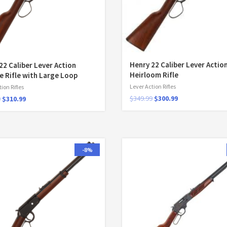
Henry 22 Caliber Lever Actio
22 Caliber Lever Action
Heirloom Rifle
e Rifle with Large Loop
Lever Action Rifles
ion Rifles
$
349.99
$
300.99
9
$
310.99
-8%