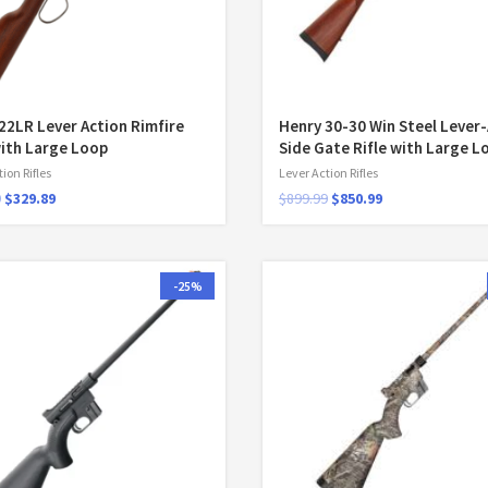
22LR Lever Action Rimfire
Henry 30-30 Win Steel Lever
with Large Loop
Side Gate Rifle with Large L
ion Rifles
Lever Action Rifles
9
$
329.89
$
899.99
$
850.99
-25%