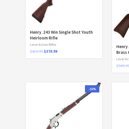
Henry .243 Win Single Shot Youth
Heirloom Rifle
Lever Action Rifles
Henry 
$
419.99
$
370.99
Brass 
Lever Act
$
949.9
-16%