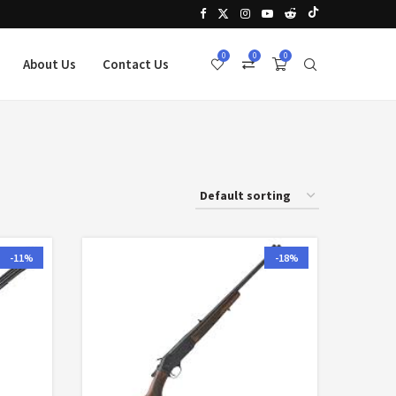
0
0
0
About Us
Contact Us
-11%
-18%