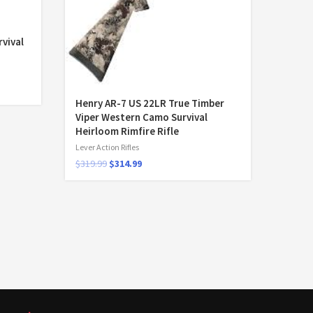
vival
Henry AR-7 US 22LR True Timber
Viper Western Camo Survival
Heirloom Rimfire Rifle
Lever Action Rifles
$
319.99
$
314.99