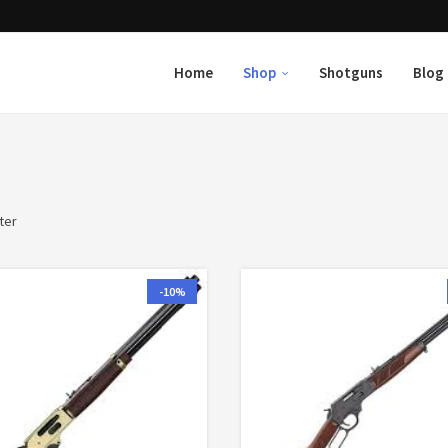
Home
Shop
Shotguns
Blog
ter
-10%