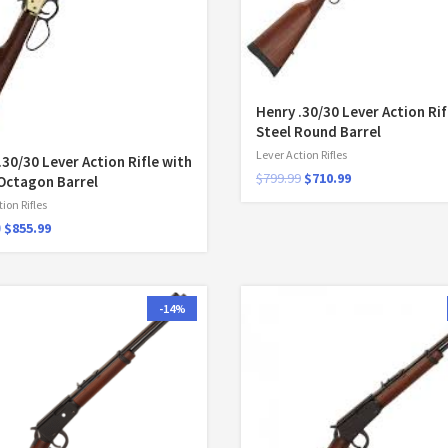
Henry .30/30 Lever Action Rif
Steel Round Barrel
Lever Action Rifles
.30/30 Lever Action Rifle with
$
799.99
$
710.99
Octagon Barrel
ion Rifles
9
$
855.99
-14%