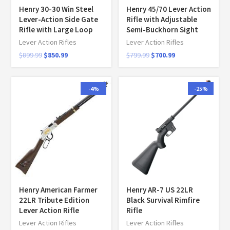
Henry 30-30 Win Steel
Henry 45/70 Lever Action
Lever-Action Side Gate
Rifle with Adjustable
Rifle with Large Loop
Semi-Buckhorn Sight
Lever Action Rifles
Lever Action Rifles
$
899.99
$
850.99
$
799.99
$
700.99
-4%
-25%
Henry American Farmer
Henry AR-7 US 22LR
22LR Tribute Edition
Black Survival Rimfire
Lever Action Rifle
Rifle
Lever Action Rifles
Lever Action Rifles