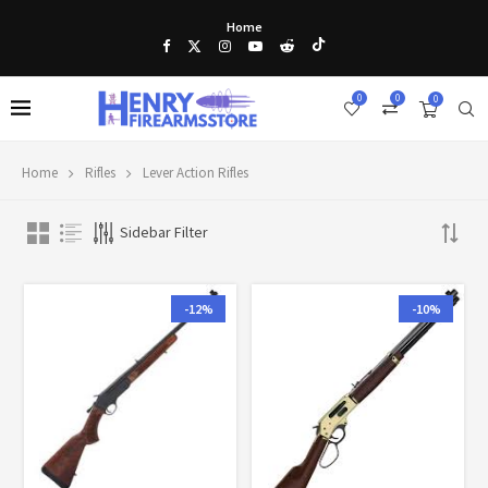
Home
0
0
0
Home
Rifles
Lever Action Rifles
Sidebar Filter
-12%
-10%