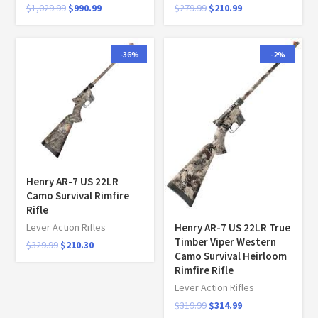
$
1,029.99
$
990.99
$
279.99
$
210.99
-36%
-2%
Henry AR-7 US 22LR
Camo Survival Rimfire
Rifle
Henry AR-7 US 22LR True
Lever Action Rifles
Timber Viper Western
$
329.99
$
210.30
Camo Survival Heirloom
Rimfire Rifle
Lever Action Rifles
$
319.99
$
314.99