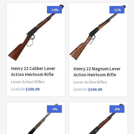
-14%
-11%
Henry 22 Caliber Lever
Henry 22 Magnum Lever
Action Heirloom Rifle
Action Heirloom Rifle
Lever Action Rifles
Lever Action Rifles
$
349.99
$
300.99
$
439.99
$
390.99
-9%
-8%