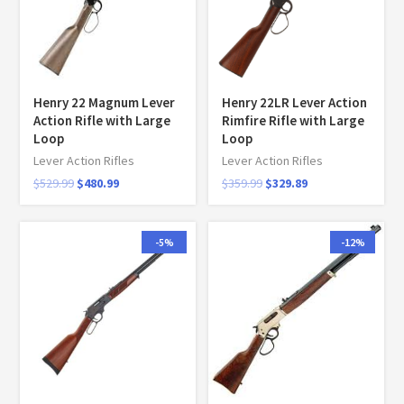
Henry 22 Magnum Lever
Henry 22LR Lever Action
Action Rifle with Large
Rimfire Rifle with Large
Loop
Loop
Lever Action Rifles
Lever Action Rifles
$
529.99
$
480.99
$
359.99
$
329.89
-5%
-12%