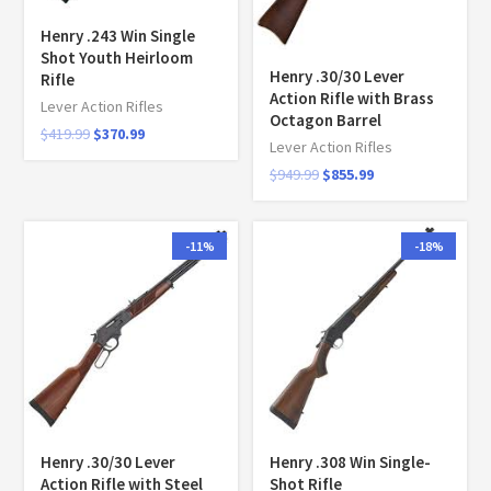
Henry .243 Win Single
Shot Youth Heirloom
Henry .30/30 Lever
Rifle
Action Rifle with Brass
Lever Action Rifles
Octagon Barrel
$
419.99
$
370.99
Lever Action Rifles
$
949.99
$
855.99
-11%
-18%
Henry .30/30 Lever
Henry .308 Win Single-
Action Rifle with Steel
Shot Rifle