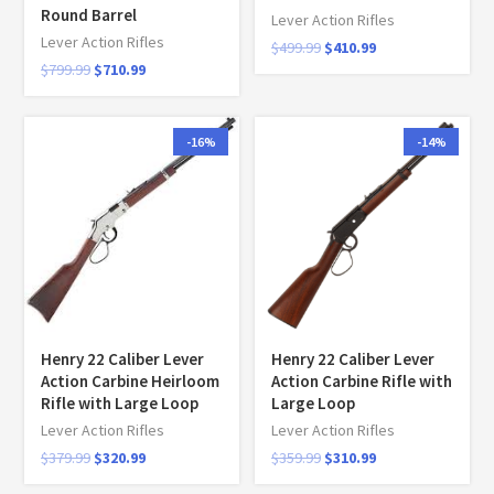
Round Barrel
Lever Action Rifles
Lever Action Rifles
$
499.99
$
410.99
$
799.99
$
710.99
-16%
-14%
Henry 22 Caliber Lever
Henry 22 Caliber Lever
Action Carbine Heirloom
Action Carbine Rifle with
Rifle with Large Loop
Large Loop
Lever Action Rifles
Lever Action Rifles
$
379.99
$
320.99
$
359.99
$
310.99