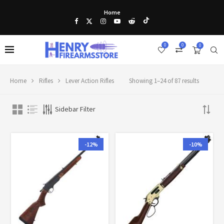
Home
0
0
0
Home
Rifles
Lever Action Rifles
Showing 1–24 of 87 results
Sidebar Filter
-12%
-10%