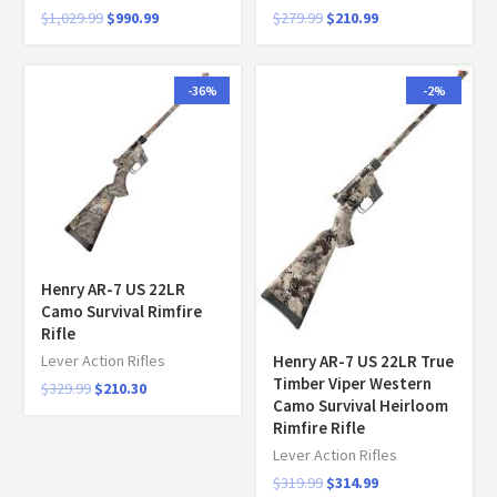
$
1,029.99
$
990.99
$
279.99
$
210.99
-36%
-2%
Henry AR-7 US 22LR
Camo Survival Rimfire
Rifle
Henry AR-7 US 22LR True
Lever Action Rifles
Timber Viper Western
$
329.99
$
210.30
Camo Survival Heirloom
Rimfire Rifle
Lever Action Rifles
$
319.99
$
314.99