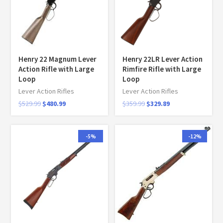
Henry 22 Magnum Lever
Henry 22LR Lever Action
Action Rifle with Large
Rimfire Rifle with Large
Loop
Loop
Lever Action Rifles
Lever Action Rifles
$
529.99
$
480.99
$
359.99
$
329.89
-5%
-12%