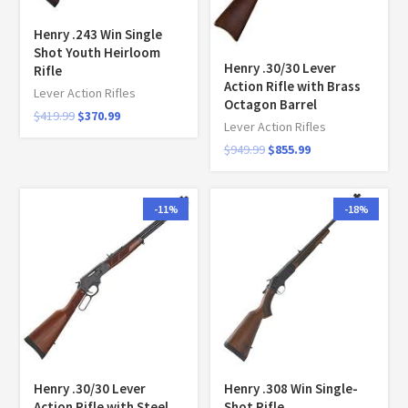
Henry .243 Win Single
Shot Youth Heirloom
Henry .30/30 Lever
Rifle
Action Rifle with Brass
Lever Action Rifles
Octagon Barrel
$
419.99
$
370.99
Lever Action Rifles
$
949.99
$
855.99
-11%
-18%
Henry .30/30 Lever
Henry .308 Win Single-
Action Rifle with Steel
Shot Rifle