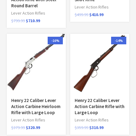
Round Barrel
Lever Action Rifles
Lever Action Rifles
$
499.99
$
410.99
$
799.99
$
710.99
-16%
-14%
Henry 22 Caliber Lever
Henry 22 Caliber Lever
Action Carbine Heirloom
Action Carbine Rifle with
Rifle with Large Loop
Large Loop
Lever Action Rifles
Lever Action Rifles
$
379.99
$
320.99
$
359.99
$
310.99