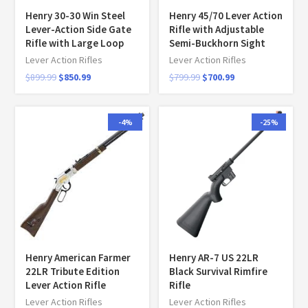
Henry 30-30 Win Steel
Henry 45/70 Lever Action
Lever-Action Side Gate
Rifle with Adjustable
Rifle with Large Loop
Semi-Buckhorn Sight
Lever Action Rifles
Lever Action Rifles
$
899.99
$
850.99
$
799.99
$
700.99
-4%
-25%
Henry American Farmer
Henry AR-7 US 22LR
22LR Tribute Edition
Black Survival Rimfire
Lever Action Rifle
Rifle
Lever Action Rifles
Lever Action Rifles