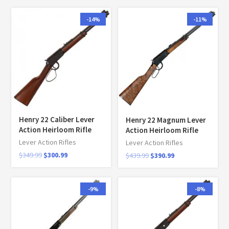
-14%
-11%
Henry 22 Caliber Lever
Henry 22 Magnum Lever
Action Heirloom Rifle
Action Heirloom Rifle
Lever Action Rifles
Lever Action Rifles
$
349.99
$
300.99
$
439.99
$
390.99
-9%
-8%