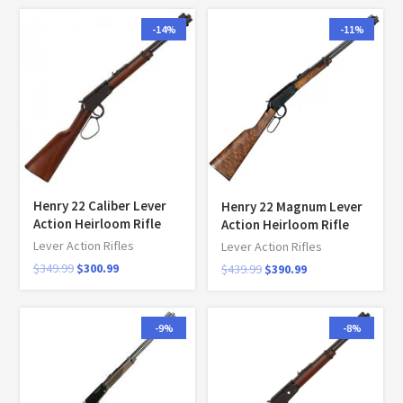
-14%
-11%
Henry 22 Caliber Lever
Henry 22 Magnum Lever
Action Heirloom Rifle
Action Heirloom Rifle
Lever Action Rifles
Lever Action Rifles
$
349.99
$
300.99
$
439.99
$
390.99
-9%
-8%