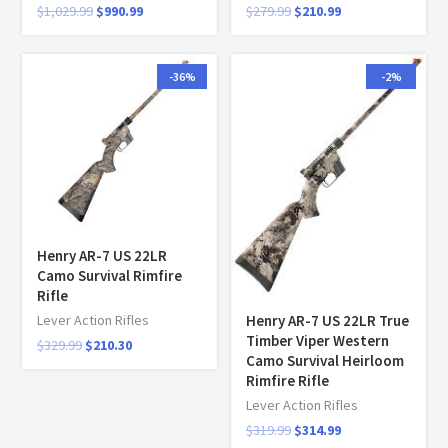
$
1,029.99
$
990.99
$
279.99
$
210.99
-36%
-2%
Henry AR-7 US 22LR
Camo Survival Rimfire
Rifle
Henry AR-7 US 22LR True
Lever Action Rifles
Timber Viper Western
$
329.99
$
210.30
Camo Survival Heirloom
Rimfire Rifle
Lever Action Rifles
$
319.99
$
314.99