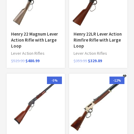
Henry 22 Magnum Lever
Henry 22LR Lever Action
Action Rifle with Large
Rimfire Rifle with Large
Loop
Loop
Lever Action Rifles
Lever Action Rifles
$
529.99
$
480.99
$
359.99
$
329.89
-5%
-12%