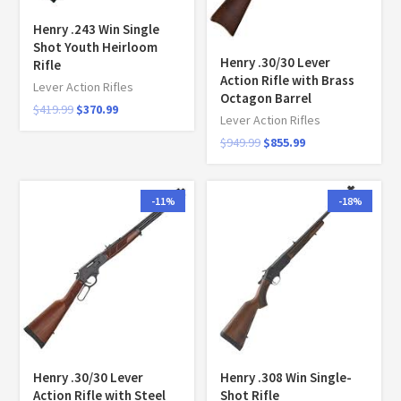
Henry .243 Win Single
Shot Youth Heirloom
Henry .30/30 Lever
Rifle
Action Rifle with Brass
Lever Action Rifles
Octagon Barrel
$
419.99
$
370.99
Lever Action Rifles
$
949.99
$
855.99
-11%
-18%
Henry .30/30 Lever
Henry .308 Win Single-
Action Rifle with Steel
Shot Rifle