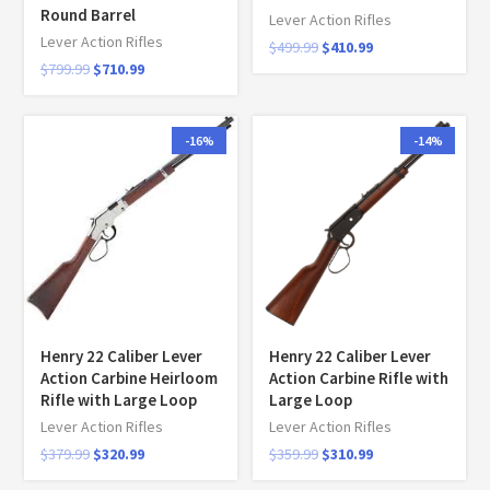
Round Barrel
Lever Action Rifles
Lever Action Rifles
$
499.99
$
410.99
$
799.99
$
710.99
-16%
-14%
Henry 22 Caliber Lever
Henry 22 Caliber Lever
Action Carbine Heirloom
Action Carbine Rifle with
Rifle with Large Loop
Large Loop
Lever Action Rifles
Lever Action Rifles
$
379.99
$
320.99
$
359.99
$
310.99