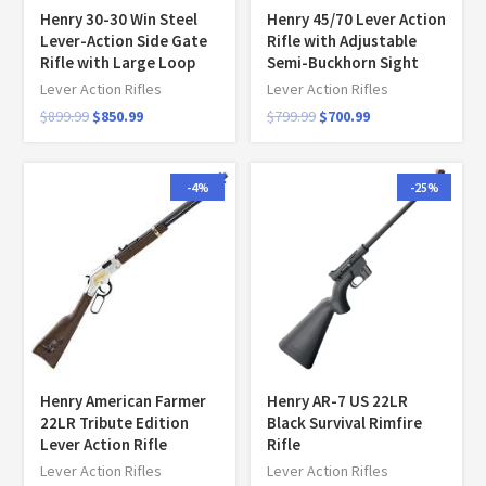
Henry 30-30 Win Steel
Henry 45/70 Lever Action
Lever-Action Side Gate
Rifle with Adjustable
Rifle with Large Loop
Semi-Buckhorn Sight
Lever Action Rifles
Lever Action Rifles
$
899.99
$
850.99
$
799.99
$
700.99
-4%
-25%
Henry American Farmer
Henry AR-7 US 22LR
22LR Tribute Edition
Black Survival Rimfire
Lever Action Rifle
Rifle
Lever Action Rifles
Lever Action Rifles