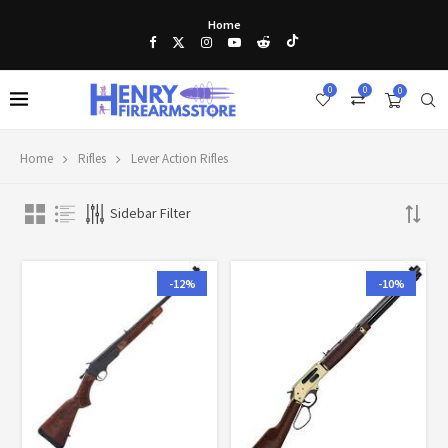
Home
0
0
0
Home
Rifles
Lever Action Rifles
Sidebar Filter
-12%
-10%