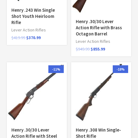
Henry .243 Win Single
Shot Youth Heirloom
Henry .30/30 Lever
Rifle
Action Rifle with Brass
Lever Action Rifles
Octagon Barrel
$
419.99
$
370.99
Lever Action Rifles
$
949.99
$
855.99
-11%
-18%
Henry .30/30 Lever
Henry .308 Win Single-
Action Rifle with Steel
Shot Rifle