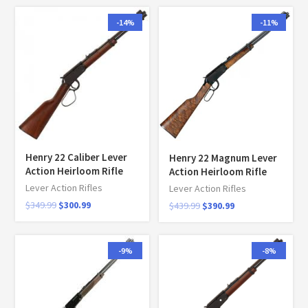
-14%
-11%
Henry 22 Caliber Lever
Henry 22 Magnum Lever
Action Heirloom Rifle
Action Heirloom Rifle
Lever Action Rifles
Lever Action Rifles
$
349.99
$
300.99
$
439.99
$
390.99
-9%
-8%