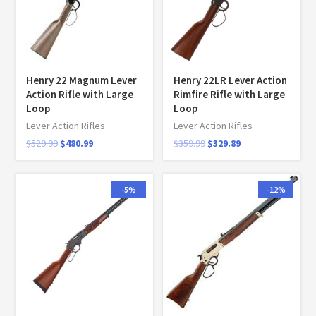
Henry 22 Magnum Lever
Henry 22LR Lever Action
Action Rifle with Large
Rimfire Rifle with Large
Loop
Loop
Lever Action Rifles
Lever Action Rifles
$
529.99
$
480.99
$
359.99
$
329.89
-5%
-12%