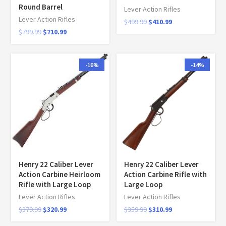
Round Barrel
Lever Action Rifles
Lever Action Rifles
$
499.99
$
410.99
$
799.99
$
710.99
-16%
-14%
Henry 22 Caliber Lever
Henry 22 Caliber Lever
Action Carbine Heirloom
Action Carbine Rifle with
Rifle with Large Loop
Large Loop
Lever Action Rifles
Lever Action Rifles
$
379.99
$
320.99
$
359.99
$
310.99