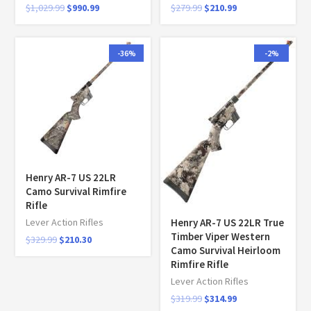
$
1,029.99
$
990.99
$
279.99
$
210.99
-36%
-2%
Henry AR-7 US 22LR
Camo Survival Rimfire
Rifle
Henry AR-7 US 22LR True
Lever Action Rifles
Timber Viper Western
$
329.99
$
210.30
Camo Survival Heirloom
Rimfire Rifle
Lever Action Rifles
$
319.99
$
314.99