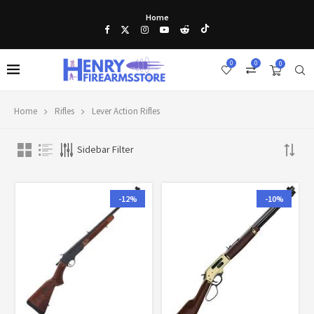
Home
0
0
0
Home
Rifles
Lever Action Rifles
Sidebar Filter
-12%
-10%