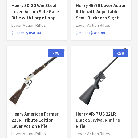
Henry 30-30 Win Steel
Henry 45/70 Lever Action
Lever-Action Side Gate
Rifle with Adjustable
Rifle with Large Loop
Semi-Buckhorn Sight
Lever Action Rifles
Lever Action Rifles
$
899.99
$
850.99
$
799.99
$
700.99
-4%
-25%
Henry American Farmer
Henry AR-7 US 22LR
22LR Tribute Edition
Black Survival Rimfire
Lever Action Rifle
Rifle
Lever Action Rifles
Lever Action Rifles