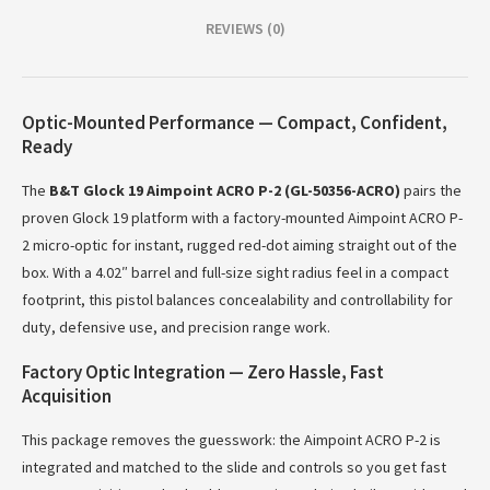
REVIEWS (0)
Optic-Mounted Performance — Compact, Confident,
Ready
The
B&T Glock 19 Aimpoint ACRO P-2 (GL-50356-ACRO)
pairs the
proven Glock 19 platform with a factory-mounted Aimpoint ACRO P-
2 micro-optic for instant, rugged red-dot aiming straight out of the
box. With a 4.02″ barrel and full-size sight radius feel in a compact
footprint, this pistol balances concealability and controllability for
duty, defensive use, and precision range work.
Factory Optic Integration — Zero Hassle, Fast
Acquisition
This package removes the guesswork: the Aimpoint ACRO P-2 is
integrated and matched to the slide and controls so you get fast