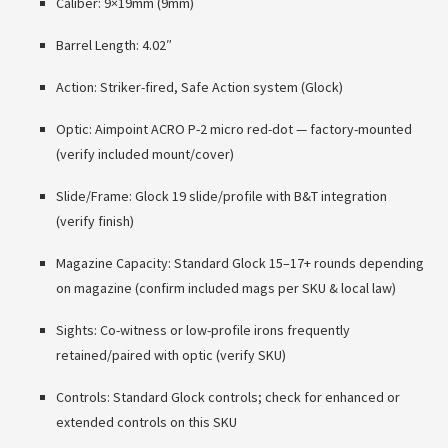
Caliber: 9×19mm (9mm)
Barrel Length: 4.02″
Action: Striker-fired, Safe Action system (Glock)
Optic: Aimpoint ACRO P-2 micro red-dot — factory-mounted
(verify included mount/cover)
Slide/Frame: Glock 19 slide/profile with B&T integration
(verify finish)
Magazine Capacity: Standard Glock 15–17+ rounds depending
on magazine (confirm included mags per SKU & local law)
Sights: Co-witness or low-profile irons frequently
retained/paired with optic (verify SKU)
Controls: Standard Glock controls; check for enhanced or
extended controls on this SKU