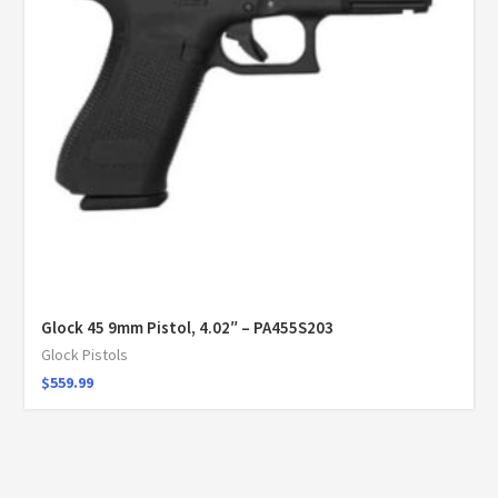
Glock 45 9mm Pistol, 4.02″ – PA455S203
Glock Pistols
$
559.99