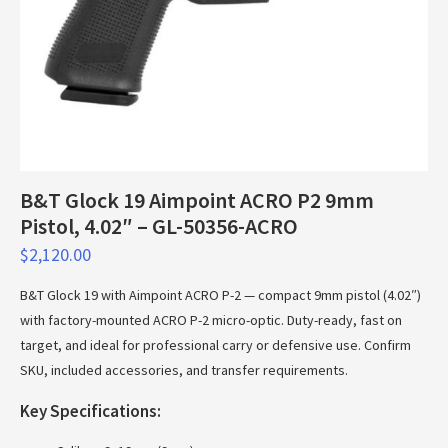
B&T Glock 19 Aimpoint ACRO P2 9mm
Pistol, 4.02″ – GL-50356-ACRO
$
2,120.00
B&T Glock 19 with Aimpoint ACRO P-2 — compact 9mm pistol (4.02″)
with factory-mounted ACRO P-2 micro-optic. Duty-ready, fast on
target, and ideal for professional carry or defensive use. Confirm
SKU, included accessories, and transfer requirements.
Key Specifications: