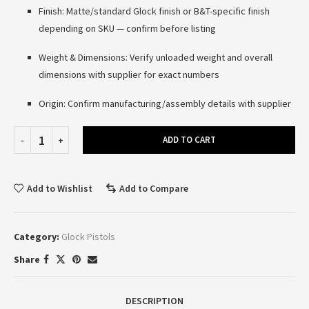
Finish: Matte/standard Glock finish or B&T-specific finish
depending on SKU — confirm before listing
Weight & Dimensions: Verify unloaded weight and overall
dimensions with supplier for exact numbers
Origin: Confirm manufacturing/assembly details with supplier
ADD TO CART
Add to Wishlist
Add to Compare
Category:
Glock Pistols
Share
DESCRIPTION