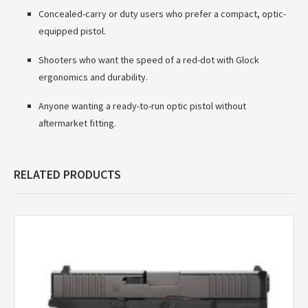
Concealed-carry or duty users who prefer a compact, optic-
equipped pistol.
Shooters who want the speed of a red-dot with Glock
ergonomics and durability.
Anyone wanting a ready-to-run optic pistol without
aftermarket fitting.
RELATED PRODUCTS