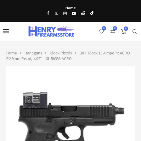
Home
0
0
0
Home
Handguns
Glock Pistols
B&T Glock 19 Aimpoint ACRO
P2 9mm Pistol, 4.02″ – GL-50356-ACRO