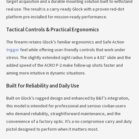
target acquisition and a durable mounting solution built to withstand
real use. The result is a carry-ready Glock with a proven red-dot
platform pre-installed for mission-ready performance.
Tactical Controls & Practical Ergonomics
The firearm retains Glock’s familiar ergonomics and Safe Action
trigger
feel while offering user-friendly controls that work under
stress. The slightly extended sight radius from a 4.02″ slide and the
added speed of the ACRO P-2 make follow-up shots faster and
aiming more intuitive in dynamic situations.
Built for Reliability and Daily Use
Built on Glock’s rugged design and enhanced by B&T’s integration,
this model is intended for professional and serious civilian users
who demand reliability, straightforward maintenance, and the
convenience of a factory optic. It’s a no-compromise carry and duty
pistol designed to perform when it matters most.