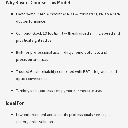
Why Buyers Choose This Model
Factory-mounted Aimpoint ACRO P-2 for instant, reliable red-
dot performance.
Compact Glock 19 footprint with enhanced aiming speed and
practical sight radius.
Built for professional use — duty, home defense, and
precision practice.
Trusted Glock reliability combined with B&T integration and
optic convenience.
Turnkey solution: less setup, more immediate use.
Ideal For
Law-enforcement and security professionals needing a
factory optic solution.