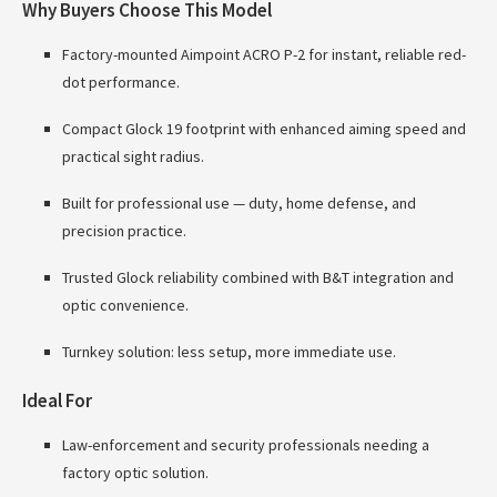
Why Buyers Choose This Model
Factory-mounted Aimpoint ACRO P-2 for instant, reliable red-
dot performance.
Compact Glock 19 footprint with enhanced aiming speed and
practical sight radius.
Built for professional use — duty, home defense, and
precision practice.
Trusted Glock reliability combined with B&T integration and
optic convenience.
Turnkey solution: less setup, more immediate use.
Ideal For
Law-enforcement and security professionals needing a
factory optic solution.