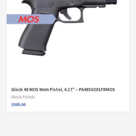
Glock 48 MOS 9mm Pistol, 4.17″ – PA4850201FRMOS
Glock Pistols
$
505.00