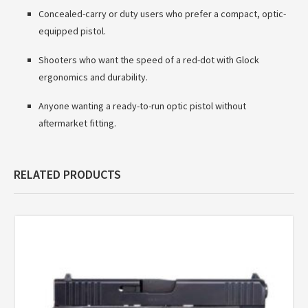
Concealed-carry or duty users who prefer a compact, optic-
equipped pistol.
Shooters who want the speed of a red-dot with Glock
ergonomics and durability.
Anyone wanting a ready-to-run optic pistol without
aftermarket fitting.
RELATED PRODUCTS