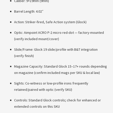
Caliber: 9×19mm (9mm)
Barrel Length: 4.02″
Action: Striker-fired, Safe Action system (Glock)
Optic: Aimpoint ACRO P-2 micro red-dot — factory-mounted
(verify included mount/cover)
Slide/Frame: Glock 19 slide/profile with B&T integration
(verify finish)
Magazine Capacity: Standard Glock 15–17+ rounds depending
on magazine (confirm included mags per SKU & local law)
Sights: Co-witness or low-profile irons frequently
retained/paired with optic (verify SKU)
Controls: Standard Glock controls; check for enhanced or
extended controls on this SKU