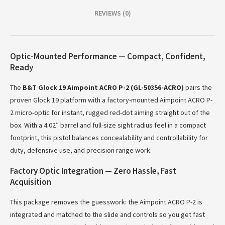
REVIEWS (0)
Optic-Mounted Performance — Compact, Confident,
Ready
The
B&T Glock 19 Aimpoint ACRO P-2 (GL-50356-ACRO)
pairs the
proven Glock 19 platform with a factory-mounted Aimpoint ACRO P-
2 micro-optic for instant, rugged red-dot aiming straight out of the
box. With a 4.02″ barrel and full-size sight radius feel in a compact
footprint, this pistol balances concealability and controllability for
duty, defensive use, and precision range work.
Factory Optic Integration — Zero Hassle, Fast
Acquisition
This package removes the guesswork: the Aimpoint ACRO P-2 is
integrated and matched to the slide and controls so you get fast