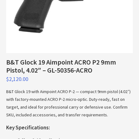
B&T Glock 19 Aimpoint ACRO P2 9mm
Pistol, 4.02″ – GL-50356-ACRO
$
2,120.00
B&T Glock 19 with Aimpoint ACRO P-2 — compact 9mm pistol (4.02″)
with factory-mounted ACRO P-2 micro-optic. Duty-ready, fast on
target, and ideal for professional carry or defensive use. Confirm
SKU, included accessories, and transfer requirements.
Key Specifications: