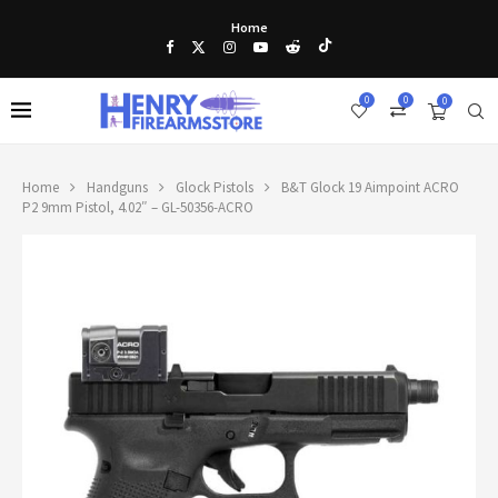
Home
0
0
0
Home
Handguns
Glock Pistols
B&T Glock 19 Aimpoint ACRO
P2 9mm Pistol, 4.02″ – GL-50356-ACRO