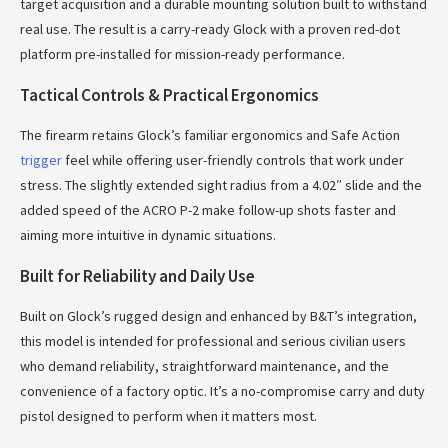
target acquisition and a durable mounting solution built to withstand
real use. The result is a carry-ready Glock with a proven red-dot
platform pre-installed for mission-ready performance.
Tactical Controls & Practical Ergonomics
The firearm retains Glock’s familiar ergonomics and Safe Action
trigger
feel while offering user-friendly controls that work under
stress. The slightly extended sight radius from a 4.02″ slide and the
added speed of the ACRO P-2 make follow-up shots faster and
aiming more intuitive in dynamic situations.
Built for Reliability and Daily Use
Built on Glock’s rugged design and enhanced by B&T’s integration,
this model is intended for professional and serious civilian users
who demand reliability, straightforward maintenance, and the
convenience of a factory optic. It’s a no-compromise carry and duty
pistol designed to perform when it matters most.