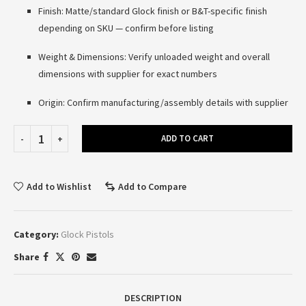
Finish: Matte/standard Glock finish or B&T-specific finish
depending on SKU — confirm before listing
Weight & Dimensions: Verify unloaded weight and overall
dimensions with supplier for exact numbers
Origin: Confirm manufacturing/assembly details with supplier
ADD TO CART
Add to Wishlist
Add to Compare
Category:
Glock Pistols
Share
DESCRIPTION