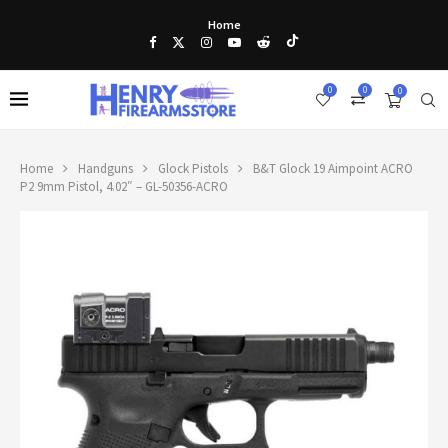
Home
0
0
0
Home
Handguns
Glock Pistols
B&T Glock 19 Aimpoint ACRO
P2 9mm Pistol, 4.02″ – GL-50356-ACRO