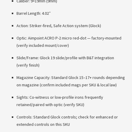
Caliber: 9×19mm (9mm)
Barrel Length: 4.02″
Action: Striker-fired, Safe Action system (Glock)
Optic: Aimpoint ACRO P-2 micro red-dot — factory-mounted
(verify included mount/cover)
Slide/Frame: Glock 19 slide/profile with B&T integration
(verify finish)
Magazine Capacity: Standard Glock 15–17+ rounds depending
on magazine (confirm included mags per SKU & local law)
Sights: Co-witness or low-profile irons frequently
retained/paired with optic (verify SKU)
Controls: Standard Glock controls; check for enhanced or
extended controls on this SKU