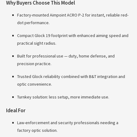
Why Buyers Choose This Model
Factory-mounted Aimpoint ACRO P-2 for instant, reliable red-
dot performance.
Compact Glock 19 footprint with enhanced aiming speed and
practical sight radius.
Built for professional use — duty, home defense, and
precision practice.
Trusted Glock reliability combined with B&T integration and
optic convenience.
Turnkey solution: less setup, more immediate use.
Ideal For
Law-enforcement and security professionals needing a
factory optic solution.