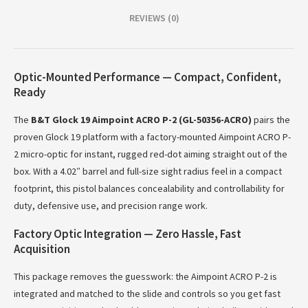
REVIEWS (0)
Optic-Mounted Performance — Compact, Confident,
Ready
The
B&T Glock 19 Aimpoint ACRO P-2 (GL-50356-ACRO)
pairs the
proven Glock 19 platform with a factory-mounted Aimpoint ACRO P-
2 micro-optic for instant, rugged red-dot aiming straight out of the
box. With a 4.02″ barrel and full-size sight radius feel in a compact
footprint, this pistol balances concealability and controllability for
duty, defensive use, and precision range work.
Factory Optic Integration — Zero Hassle, Fast
Acquisition
This package removes the guesswork: the Aimpoint ACRO P-2 is
integrated and matched to the slide and controls so you get fast