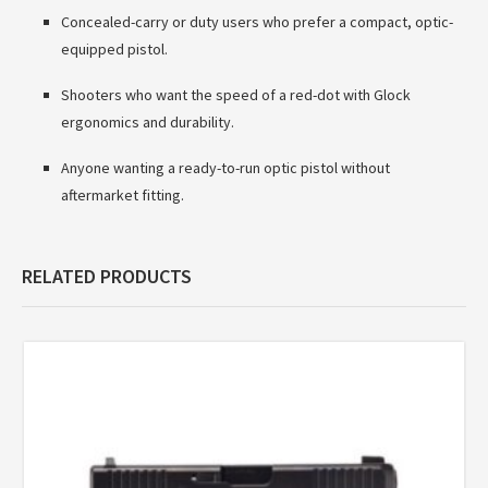
Concealed-carry or duty users who prefer a compact, optic-
equipped pistol.
Shooters who want the speed of a red-dot with Glock
ergonomics and durability.
Anyone wanting a ready-to-run optic pistol without
aftermarket fitting.
RELATED PRODUCTS