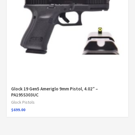
Glock 19 Gen5 Ameriglo 9mm Pistol, 4.02″ –
PA195S303UC
Glock Pistols
$
699.00