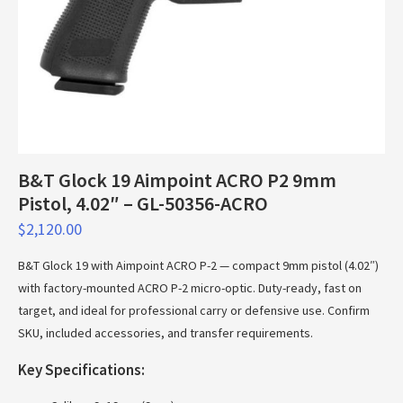
B&T Glock 19 Aimpoint ACRO P2 9mm
Pistol, 4.02″ – GL-50356-ACRO
$
2,120.00
B&T Glock 19 with Aimpoint ACRO P-2 — compact 9mm pistol (4.02″)
with factory-mounted ACRO P-2 micro-optic. Duty-ready, fast on
target, and ideal for professional carry or defensive use. Confirm
SKU, included accessories, and transfer requirements.
Key Specifications: