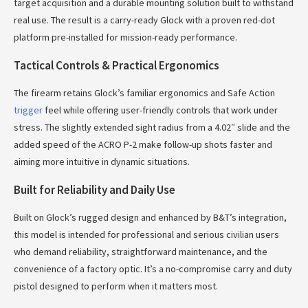
target acquisition and a durable mounting solution built to withstand
real use. The result is a carry-ready Glock with a proven red-dot
platform pre-installed for mission-ready performance.
Tactical Controls & Practical Ergonomics
The firearm retains Glock’s familiar ergonomics and Safe Action
trigger
feel while offering user-friendly controls that work under
stress. The slightly extended sight radius from a 4.02″ slide and the
added speed of the ACRO P-2 make follow-up shots faster and
aiming more intuitive in dynamic situations.
Built for Reliability and Daily Use
Built on Glock’s rugged design and enhanced by B&T’s integration,
this model is intended for professional and serious civilian users
who demand reliability, straightforward maintenance, and the
convenience of a factory optic. It’s a no-compromise carry and duty
pistol designed to perform when it matters most.