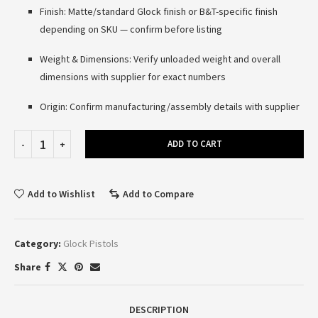
Finish: Matte/standard Glock finish or B&T-specific finish
depending on SKU — confirm before listing
Weight & Dimensions: Verify unloaded weight and overall
dimensions with supplier for exact numbers
Origin: Confirm manufacturing/assembly details with supplier
ADD TO CART
Add to Wishlist
Add to Compare
Category:
Glock Pistols
Share
DESCRIPTION