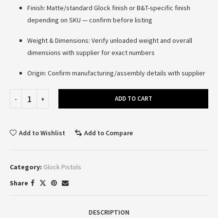
Finish: Matte/standard Glock finish or B&T-specific finish
depending on SKU — confirm before listing
Weight & Dimensions: Verify unloaded weight and overall
dimensions with supplier for exact numbers
Origin: Confirm manufacturing/assembly details with supplier
ADD TO CART
Add to Wishlist
Add to Compare
Category:
Glock Pistols
Share
DESCRIPTION