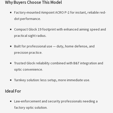
Why Buyers Choose This Model
Factory-mounted Aimpoint ACRO P-2 for instant, reliable red-
dot performance.
Compact Glock 19 footprint with enhanced aiming speed and
practical sight radius.
Built for professional use — duty, home defense, and
precision practice.
Trusted Glock reliability combined with B&T integration and
optic convenience.
Turnkey solution: less setup, more immediate use.
Ideal For
Law-enforcement and security professionals needing a
factory optic solution.