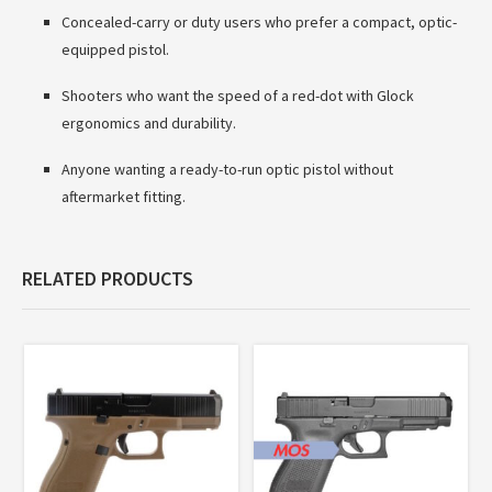
Concealed-carry or duty users who prefer a compact, optic-
equipped pistol.
Shooters who want the speed of a red-dot with Glock
ergonomics and durability.
Anyone wanting a ready-to-run optic pistol without
aftermarket fitting.
RELATED PRODUCTS