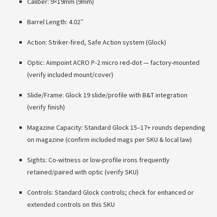
Caliber: 9×19mm (9mm)
Barrel Length: 4.02″
Action: Striker-fired, Safe Action system (Glock)
Optic: Aimpoint ACRO P-2 micro red-dot — factory-mounted
(verify included mount/cover)
Slide/Frame: Glock 19 slide/profile with B&T integration
(verify finish)
Magazine Capacity: Standard Glock 15–17+ rounds depending
on magazine (confirm included mags per SKU & local law)
Sights: Co-witness or low-profile irons frequently
retained/paired with optic (verify SKU)
Controls: Standard Glock controls; check for enhanced or
extended controls on this SKU