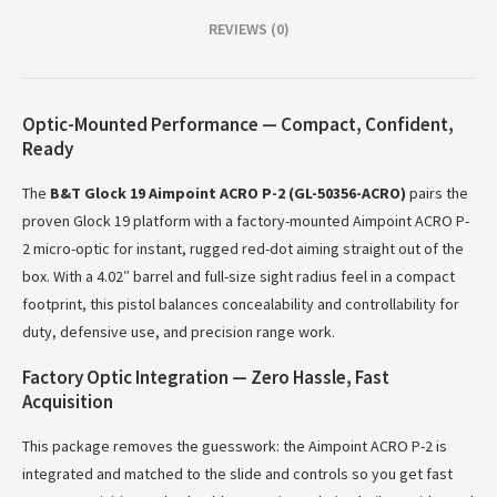
REVIEWS (0)
Optic-Mounted Performance — Compact, Confident,
Ready
The
B&T Glock 19 Aimpoint ACRO P-2 (GL-50356-ACRO)
pairs the
proven Glock 19 platform with a factory-mounted Aimpoint ACRO P-
2 micro-optic for instant, rugged red-dot aiming straight out of the
box. With a 4.02″ barrel and full-size sight radius feel in a compact
footprint, this pistol balances concealability and controllability for
duty, defensive use, and precision range work.
Factory Optic Integration — Zero Hassle, Fast
Acquisition
This package removes the guesswork: the Aimpoint ACRO P-2 is
integrated and matched to the slide and controls so you get fast