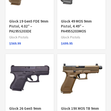
Glock 19 Gen5 FDE 9mm
Glock 49 MOS 9mm
Pistol, 4.02″ –
Pistol, 4.49″ –
PA195S203DE
PA495S203MOS
Glock Pistols
Glock Pistols
$
569.99
$
699.95
Glock 26 Gen5 9mm
Glock 19X MOS TB 9mm