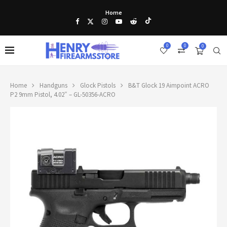
Home
0
0
0
Home
Handguns
Glock Pistols
B&T Glock 19 Aimpoint ACRO
P2 9mm Pistol, 4.02″ – GL-50356-ACRO