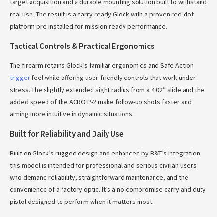
target acquisition and a durable mounting solution built to withstand
real use. The result is a carry-ready Glock with a proven red-dot
platform pre-installed for mission-ready performance.
Tactical Controls & Practical Ergonomics
The firearm retains Glock’s familiar ergonomics and Safe Action
trigger
feel while offering user-friendly controls that work under
stress. The slightly extended sight radius from a 4.02″ slide and the
added speed of the ACRO P-2 make follow-up shots faster and
aiming more intuitive in dynamic situations.
Built for Reliability and Daily Use
Built on Glock’s rugged design and enhanced by B&T’s integration,
this model is intended for professional and serious civilian users
who demand reliability, straightforward maintenance, and the
convenience of a factory optic. It’s a no-compromise carry and duty
pistol designed to perform when it matters most.