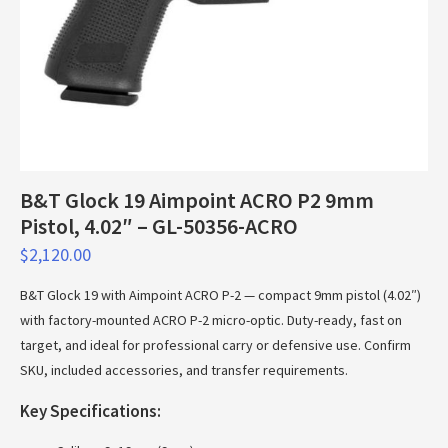
B&T Glock 19 Aimpoint ACRO P2 9mm
Pistol, 4.02″ – GL-50356-ACRO
$
2,120.00
B&T Glock 19 with Aimpoint ACRO P-2 — compact 9mm pistol (4.02″)
with factory-mounted ACRO P-2 micro-optic. Duty-ready, fast on
target, and ideal for professional carry or defensive use. Confirm
SKU, included accessories, and transfer requirements.
Key Specifications: