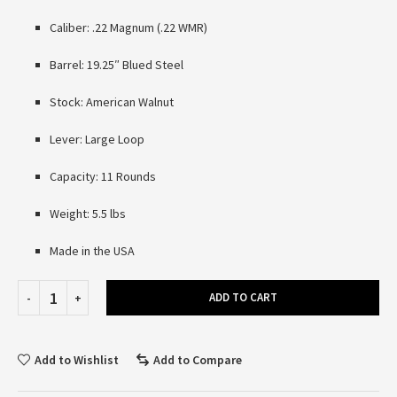
Caliber: .22 Magnum (.22 WMR)
Barrel: 19.25″ Blued Steel
Stock: American Walnut
Lever: Large Loop
Capacity: 11 Rounds
Weight: 5.5 lbs
Made in the USA
ADD TO CART
Add to Wishlist
Add to Compare