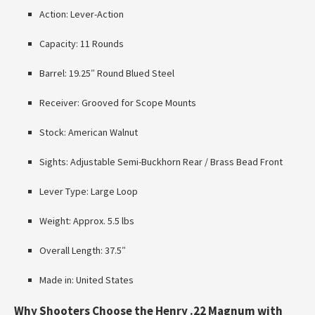
Action: Lever-Action
Capacity: 11 Rounds
Barrel: 19.25″ Round Blued Steel
Receiver: Grooved for Scope Mounts
Stock: American Walnut
Sights: Adjustable Semi-Buckhorn Rear / Brass Bead Front
Lever Type: Large Loop
Weight: Approx. 5.5 lbs
Overall Length: 37.5″
Made in: United States
Why Shooters Choose the Henry .22 Magnum with