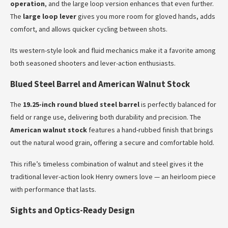
operation
, and the large loop version enhances that even further.
The
large loop lever
gives you more room for gloved hands, adds
comfort, and allows quicker cycling between shots.
Its western-style look and fluid mechanics make it a favorite among
both seasoned shooters and lever-action enthusiasts.
Blued Steel Barrel and American Walnut Stock
The
19.25-inch round blued steel barrel
is perfectly balanced for
field or range use, delivering both durability and precision. The
American walnut stock
features a hand-rubbed finish that brings
out the natural wood grain, offering a secure and comfortable hold.
This rifle’s timeless combination of walnut and steel gives it the
traditional lever-action look Henry owners love — an heirloom piece
with performance that lasts.
Sights and Optics-Ready Design