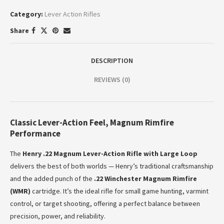
Category:
Lever Action Rifles
Share
DESCRIPTION
REVIEWS (0)
Classic Lever-Action Feel, Magnum Rimfire
Performance
The
Henry .22 Magnum Lever-Action Rifle with Large Loop
delivers the best of both worlds — Henry’s traditional craftsmanship
and the added punch of the
.22 Winchester Magnum Rimfire
(WMR)
cartridge. It’s the ideal rifle for small game hunting, varmint
control, or target shooting, offering a perfect balance between
precision, power, and reliability.