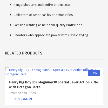
Range shooters and rimfire enthusiasts
Collectors of American lever-action rifles
Families wanting an heirloom-quality rimfire rifle
Shooters who appreciate power with classic styling
RELATED PRODUCTS
-6%
Henry Big Boy 357 Magnum/38 Special Lever Action Rifle
with Octagon Barrel
Lever Action Rifles
$
819.99
$
766.99