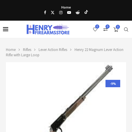
Home
0
0
0
Home
Rifles
Lever Action Rifles
Henry 22 Magnum Lever Action
Rifle with Large Loop
-9%