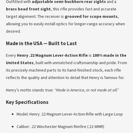
Outfitted with
adjustable semi-buckhorn rear sights
and a
brass bead front sight
, this rifle provides fast and accurate
target alignment. The receiver is
grooved for scope mounts
,
allowing you to easily install optics for longer-range accuracy when
desired.
Made in the USA — Built to Last
Every
Henry .22 Magnum Lever-Action Rifle
is
100% made in the
United States
, built with unmatched craftsmanship and pride. From
its precisely machined parts to its hand-finished stock, each rifle
reflects the quality and attention to detail that Henry is famous for.
Henry’s motto stands true:
“Made in America, or not made at all.”
Key Specifications
Model: Henry .22 Magnum Lever-Action Rifle with Large Loop
Caliber: .22 Winchester Magnum Rimfire (.22 WMR)