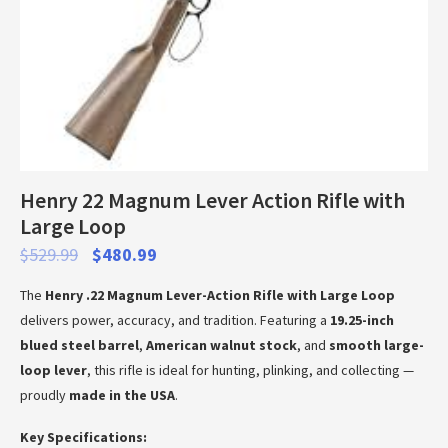
Henry 22 Magnum Lever Action Rifle with
Large Loop
$
529.99
$
480.99
The
Henry .22 Magnum Lever-Action Rifle with Large Loop
delivers power, accuracy, and tradition. Featuring a
19.25-inch
blued steel barrel
,
American walnut stock
, and
smooth large-
loop lever
, this rifle is ideal for hunting, plinking, and collecting —
proudly
made in the USA
.
Key Specifications: