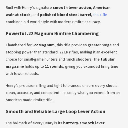
Built with Henry’s signature
smooth lever action
,
American
walnut stock
, and
polished blued steel barrel
,
this rifle
combines old-world style with modern rimfire accuracy.
Powerful .22 Magnum Rimfire Chambering
Chambered for
.22 Magnum
, this rifle provides greater range and
stopping power than standard .22 LR rifles, making it an excellent
choice for small-game hunters and ranch shooters. The
tubular
magazine
holds up to
11 rounds
, giving you extended firing time
with fewer reloads.
Henry’s precision rifling and tight tolerances ensure every shot is
clean, accurate, and consistent — exactly what you expect from an
American-made rimfire rifle.
Smooth and Reliable Large Loop Lever Action
The hallmark of every Henry is its
buttery-smooth lever