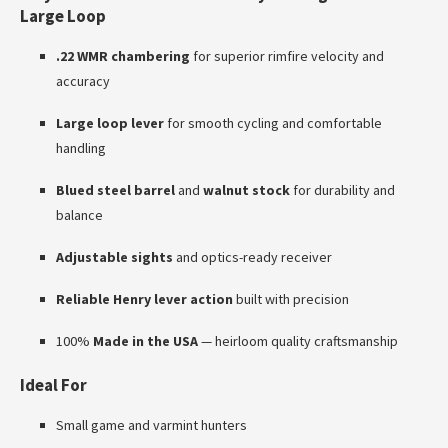
Large Loop
.22 WMR chambering
for superior rimfire velocity and
accuracy
Large loop lever
for smooth cycling and comfortable
handling
Blued steel barrel
and
walnut stock
for durability and
balance
Adjustable sights
and optics-ready receiver
Reliable Henry lever action
built with precision
100%
Made in the USA
— heirloom quality craftsmanship
Ideal For
Small game and varmint hunters