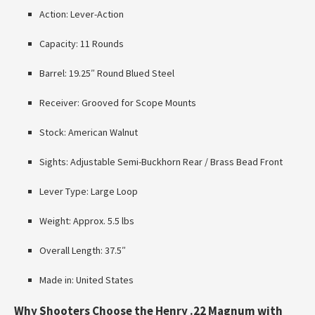
Action: Lever-Action
Capacity: 11 Rounds
Barrel: 19.25″ Round Blued Steel
Receiver: Grooved for Scope Mounts
Stock: American Walnut
Sights: Adjustable Semi-Buckhorn Rear / Brass Bead Front
Lever Type: Large Loop
Weight: Approx. 5.5 lbs
Overall Length: 37.5″
Made in: United States
Why Shooters Choose the Henry .22 Magnum with