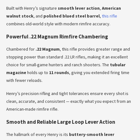
Built with Henry’s signature
smooth lever action
,
American
walnut stock
, and
polished blued steel barrel
,
this rifle
combines old-world style with modern rimfire accuracy.
Powerful .22 Magnum Rimfire Chambering
Chambered for
.22 Magnum
, this rifle provides greater range and
stopping power than standard .22 LR rifles, making it an excellent
choice for small-game hunters and ranch shooters. The
tubular
magazine
holds up to
11 rounds
, giving you extended firing time
with fewer reloads.
Henry’s precision rifling and tight tolerances ensure every shot is
clean, accurate, and consistent — exactly what you expect from an
American-made rimfire rifle.
Smooth and Reliable Large Loop Lever Action
The hallmark of every Henry is its
buttery-smooth lever