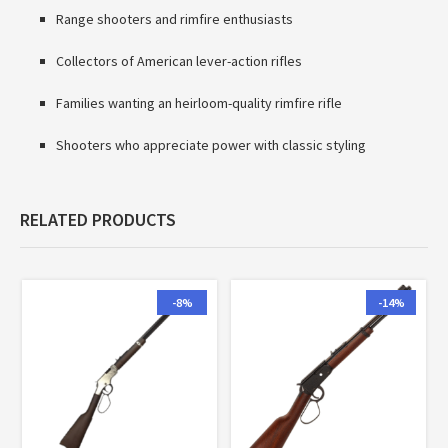
Range shooters and rimfire enthusiasts
Collectors of American lever-action rifles
Families wanting an heirloom-quality rimfire rifle
Shooters who appreciate power with classic styling
RELATED PRODUCTS
-8%
-14%