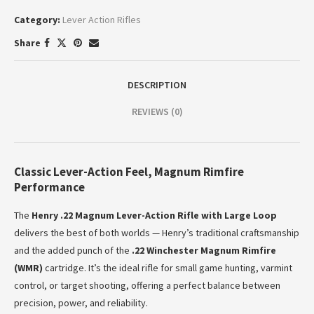
Category:
Lever Action Rifles
Share
DESCRIPTION
REVIEWS (0)
Classic Lever-Action Feel, Magnum Rimfire
Performance
The
Henry .22 Magnum Lever-Action Rifle with Large Loop
delivers the best of both worlds — Henry’s traditional craftsmanship
and the added punch of the
.22 Winchester Magnum Rimfire
(WMR)
cartridge. It’s the ideal rifle for small game hunting, varmint
control, or target shooting, offering a perfect balance between
precision, power, and reliability.