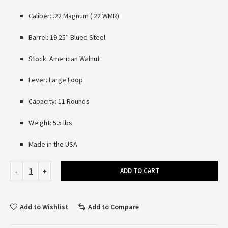
Caliber: .22 Magnum (.22 WMR)
Barrel: 19.25″ Blued Steel
Stock: American Walnut
Lever: Large Loop
Capacity: 11 Rounds
Weight: 5.5 lbs
Made in the USA
ADD TO CART
Add to Wishlist
Add to Compare