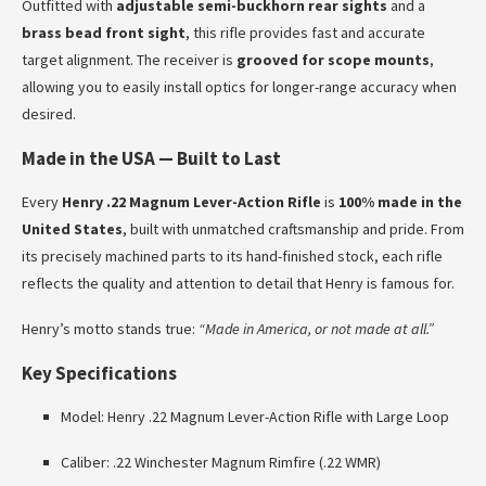
Outfitted with
adjustable semi-buckhorn rear sights
and a
brass bead front sight
, this rifle provides fast and accurate
target alignment. The receiver is
grooved for scope mounts
,
allowing you to easily install optics for longer-range accuracy when
desired.
Made in the USA — Built to Last
Every
Henry .22 Magnum Lever-Action Rifle
is
100% made in the
United States
, built with unmatched craftsmanship and pride. From
its precisely machined parts to its hand-finished stock, each rifle
reflects the quality and attention to detail that Henry is famous for.
Henry’s motto stands true:
“Made in America, or not made at all.”
Key Specifications
Model: Henry .22 Magnum Lever-Action Rifle with Large Loop
Caliber: .22 Winchester Magnum Rimfire (.22 WMR)