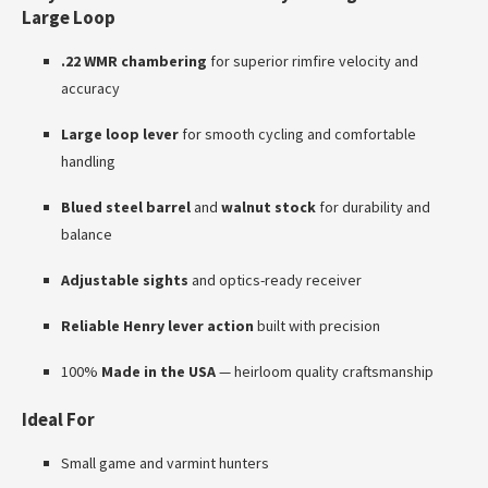
Large Loop
.22 WMR chambering
for superior rimfire velocity and
accuracy
Large loop lever
for smooth cycling and comfortable
handling
Blued steel barrel
and
walnut stock
for durability and
balance
Adjustable sights
and optics-ready receiver
Reliable Henry lever action
built with precision
100%
Made in the USA
— heirloom quality craftsmanship
Ideal For
Small game and varmint hunters