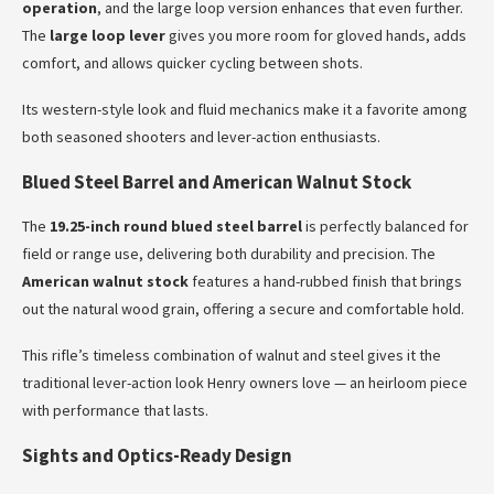
operation
, and the large loop version enhances that even further.
The
large loop lever
gives you more room for gloved hands, adds
comfort, and allows quicker cycling between shots.
Its western-style look and fluid mechanics make it a favorite among
both seasoned shooters and lever-action enthusiasts.
Blued Steel Barrel and American Walnut Stock
The
19.25-inch round blued steel barrel
is perfectly balanced for
field or range use, delivering both durability and precision. The
American walnut stock
features a hand-rubbed finish that brings
out the natural wood grain, offering a secure and comfortable hold.
This rifle’s timeless combination of walnut and steel gives it the
traditional lever-action look Henry owners love — an heirloom piece
with performance that lasts.
Sights and Optics-Ready Design