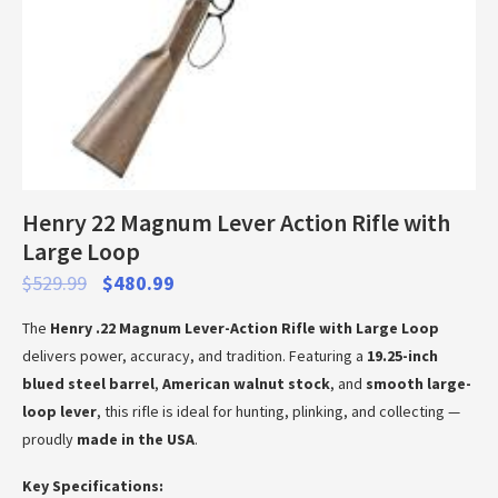
Henry 22 Magnum Lever Action Rifle with
Large Loop
$
529.99
$
480.99
The
Henry .22 Magnum Lever-Action Rifle with Large Loop
delivers power, accuracy, and tradition. Featuring a
19.25-inch
blued steel barrel
,
American walnut stock
, and
smooth large-
loop lever
, this rifle is ideal for hunting, plinking, and collecting —
proudly
made in the USA
.
Key Specifications: