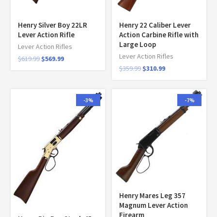
Henry Silver Boy 22LR
Henry 22 Caliber Lever
Lever Action Rifle
Action Carbine Rifle with
Large Loop
Lever Action Rifles
Lever Action Rifles
$
619.99
$
569.99
$
359.99
$
310.99
-3%
-7%
Henry Mares Leg 357
Magnum Lever Action
Firearm