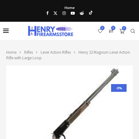
Home
0
0
0
Home
Rifles
Lever Action Rifles
Henry 22 Magnum Lever Action
Rifle with Large Loop
-9%