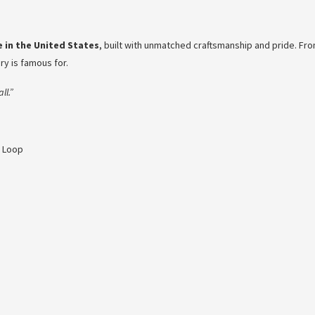
 in the United States
, built with unmatched craftsmanship and pride. Fro
nry is famous for.
ll.”
e Loop