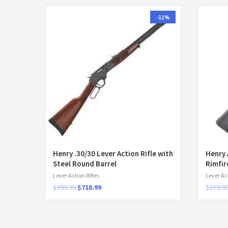
-11%
Henry .30/30 Lever Action Rifle with
Henry 
Steel Round Barrel
Rimfir
Lever Action Rifles
Lever Act
$
799.99
$
710.99
$
279.9