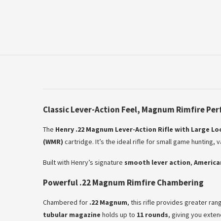
Classic Lever-Action Feel, Magnum Rimfire Pe
The
Henry .22 Magnum Lever-Action Rifle with Large L
(WMR)
cartridge. It’s the ideal rifle for small game hunting,
Built with Henry’s signature
smooth lever action
,
America
Powerful .22 Magnum Rimfire Chambering
Chambered for
.22 Magnum
, this rifle provides greater ra
tubular magazine
holds up to
11 rounds
, giving you exten