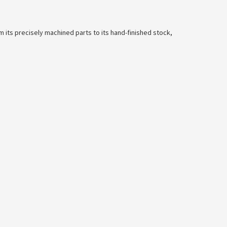
m its precisely machined parts to its hand-finished stock,