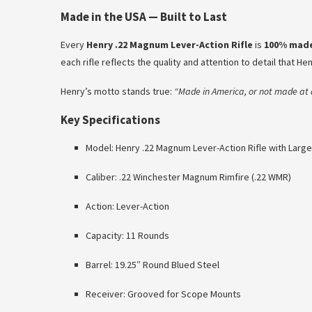
Made in the USA — Built to Last
Every
Henry .22 Magnum Lever-Action Rifle
is
100% made
each rifle reflects the quality and attention to detail that He
Henry’s motto stands true:
“Made in America, or not made at a
Key Specifications
Model: Henry .22 Magnum Lever-Action Rifle with Larg
Caliber: .22 Winchester Magnum Rimfire (.22 WMR)
Action: Lever-Action
Capacity: 11 Rounds
Barrel: 19.25″ Round Blued Steel
Receiver: Grooved for Scope Mounts