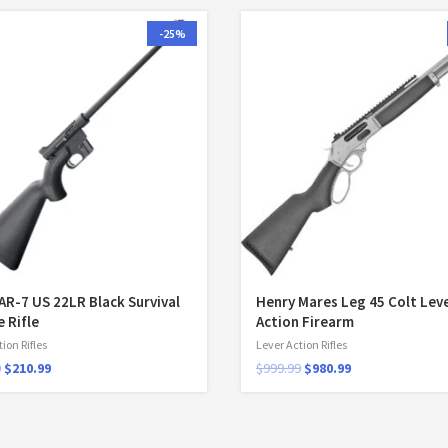
-25%
AR-7 US 22LR Black Survival
Henry Mares Leg 45 Colt Lev
e Rifle
Action Firearm
ion Rifles
Lever Action Rifles
9
$
210.99
$
999.99
$
980.99