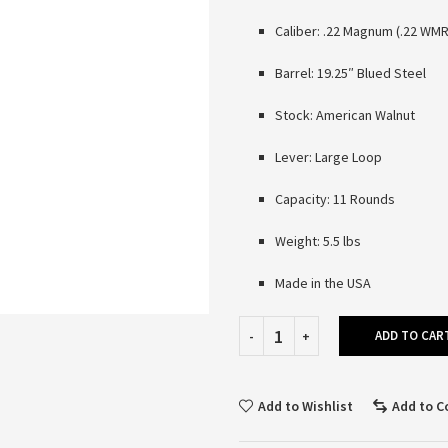
Caliber: .22 Magnum (.22 WMR
Barrel: 19.25″ Blued Steel
Stock: American Walnut
Lever: Large Loop
Capacity: 11 Rounds
Weight: 5.5 lbs
Made in the USA
ADD TO CAR
Add to Wishlist
Add to 