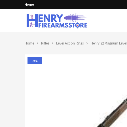
Home
Home
Rifles
Lever Action Rifles
Henry 22 Magnum Lever 
-9%