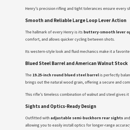
Henry’s precision rifling and tight tolerances ensure every 
Smooth and Reliable Large Loop Lever Action
The hallmark of every Henry is its
buttery-smooth lever o
comfort, and allows quicker cycling between shots.
Its western-style look and fluid mechanics make it a favori
Blued Steel Barrel and American Walnut Stock
The
19.25-inch round blued steel barrel
is perfectly balan
brings out the natural wood grain, offering a secure and com
This rifle’s timeless combination of walnut and steel gives i
Sights and Optics-Ready Design
Outfitted with
adjustable semi-buckhorn rear sights
and
allowing you to easily install optics for longer-range accura