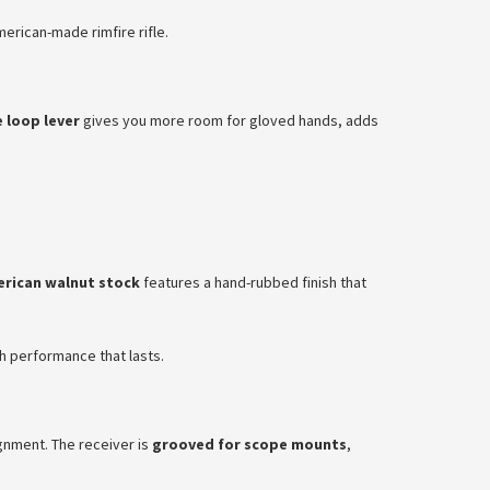
erican-made rimfire rifle.
e loop lever
gives you more room for gloved hands, adds
rican walnut stock
features a hand-rubbed finish that
th performance that lasts.
lignment. The receiver is
grooved for scope mounts
,