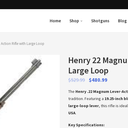
Home
Shop
Shotguns
Blog
Action Rifle with Large Loop
Henry 22 Magnum
Large Loop
$
529.99
$
480.99
The
Henry .22 Magnum Lever-Act
tradition. Featuring a
19.25-inch b
large-loop lever
, this rifle is id
USA
.
Key Specifications: