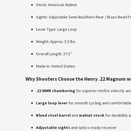
Stock: American Walnut
Sights: Adjustable Semi-Buckhorn Rear / Brass Bead F
Lever Type: Large Loop
Weight: Approx. 5.5 lbs
Overall Length: 37.5″
Made in: United States
Why Shooters Choose the Henry .22 Magnum w
.22 WMR chambering
for superior rimfire velocity a
Large loop lever
for smooth cycling and comfortable
Blued steel barrel
and
walnut stock
for durability 
Adjustable sights
and optics-ready receiver