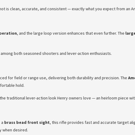
shot is clean, accurate, and consistent — exactly what you expect from an Am
peration
, and the large loop version enhances that even further. The
larg
te among both seasoned shooters and lever-action enthusiasts.
ced for field or range use, delivering both durability and precision. The
Ame
fortable hold.
t the traditional lever-action look Henry owners love — an heirloom piece wi
 a
brass bead front sight
, this rifle provides fast and accurate target a
cy when desired.