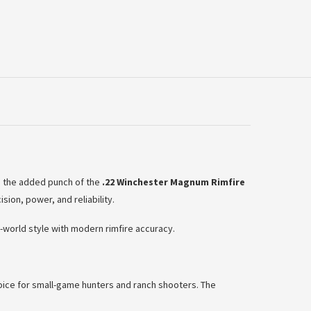
nd the added punch of the
.22 Winchester Magnum Rimfire
sion, power, and reliability.
world style with modern rimfire accuracy.
choice for small-game hunters and ranch shooters. The