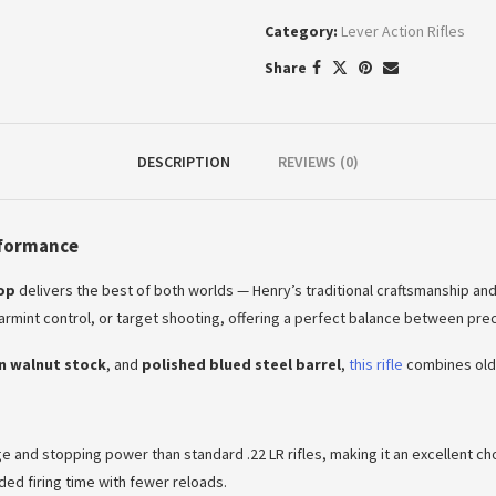
Category:
Lever Action Rifles
Share
DESCRIPTION
REVIEWS (0)
rformance
oop
delivers the best of both worlds — Henry’s traditional craftsmanship a
 varmint control, or target shooting, offering a perfect balance between preci
n walnut stock
, and
polished blued steel barrel
,
this rifle
combines old-
nge and stopping power than standard .22 LR rifles, making it an excellent 
ded firing time with fewer reloads.