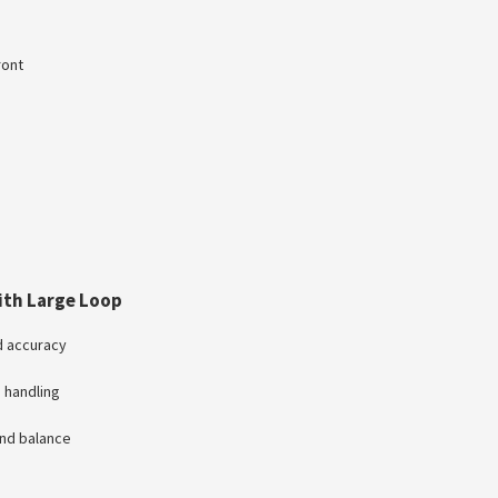
ront
ith Large Loop
nd accuracy
 handling
and balance