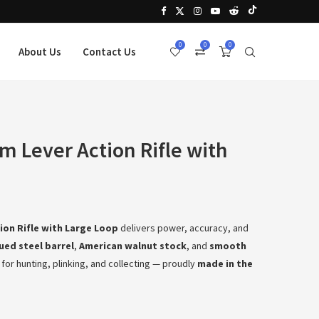
0
0
0
About Us
Contact Us
 Lever Action Rifle with
ion Rifle with Large Loop
delivers power, accuracy, and
lued steel barrel
,
American walnut stock
, and
smooth
eal for hunting, plinking, and collecting — proudly
made in the