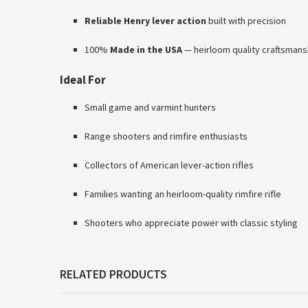
Reliable Henry lever action
built with precision
100%
Made in the USA
— heirloom quality craftsmans
Ideal For
Small game and varmint hunters
Range shooters and rimfire enthusiasts
Collectors of American lever-action rifles
Families wanting an heirloom-quality rimfire rifle
Shooters who appreciate power with classic styling
RELATED PRODUCTS