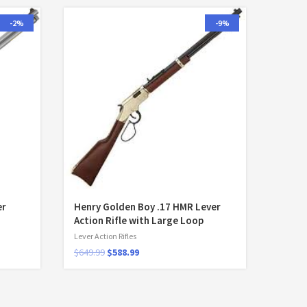
-2%
-9%
er
Henry Golden Boy .17 HMR Lever
Action Rifle with Large Loop
Lever Action Rifles
$
649.99
$
588.99