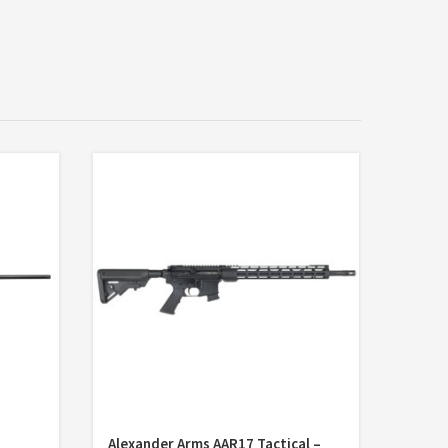
Alexander Arms AAR17 Tactical –