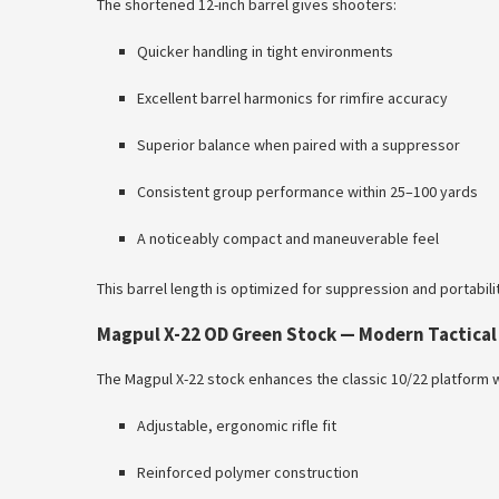
The shortened 12-inch barrel gives shooters:
Quicker handling in tight environments
Excellent barrel harmonics for rimfire accuracy
Superior balance when paired with a suppressor
Consistent group performance within 25–100 yards
A noticeably compact and maneuverable feel
This barrel length is optimized for suppression and portabilit
Magpul X-22 OD Green Stock — Modern Tactica
The Magpul X-22 stock enhances the classic 10/22 platform w
Adjustable, ergonomic rifle fit
Reinforced polymer construction