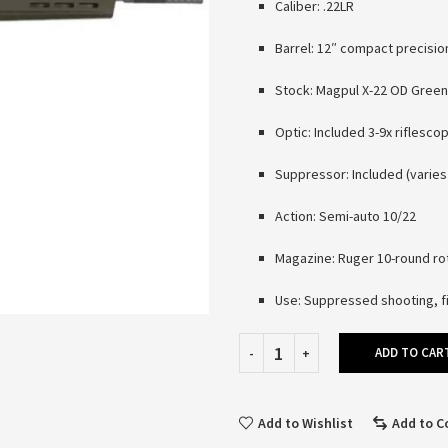
Caliber: .22LR
Barrel: 12″ compact precisio
Stock: Magpul X-22 OD Green
Optic: Included 3-9x riflesco
Suppressor: Included (varie
Action: Semi-auto 10/22
Magazine: Ruger 10-round ro
Use: Suppressed shooting, fi
ADD TO CAR
Add to Wishlist
Add to 