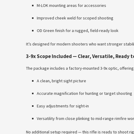
M-LOK mounting areas for accessories
Improved cheek weld for scoped shooting
OD Green finish for a rugged, field-ready look
It’s designed for modern shooters who want stronger stabili
3-9x Scope Included — Clear, Versatile, Ready t
The package includes a factory-mounted 3-9x optic, offering
A clean, bright sight picture
Accurate magnification for hunting or target shooting
Easy adjustments for sight-in
Versatility from close plinking to mid-range rimfire wo
No additional setup required — this rifle is ready to shoot rig