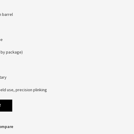
n barrel
pe
s by package)
tary
eld use, precision plinking
T
Compare