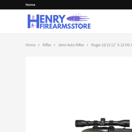
Home
Home
Rifles
Semi-Auto Rifles
Ruger 10/22 12″ X-22 OD 