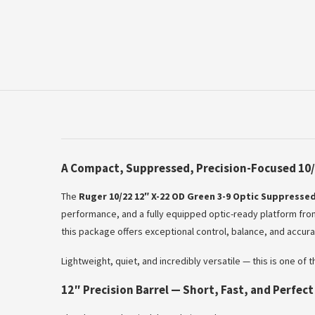
A Compact, Suppressed, Precision-Focused 10/
The
Ruger 10/22 12″ X-22 OD Green 3-9 Optic Suppressed
performance, and a fully equipped optic-ready platform from
this package offers exceptional control, balance, and accuracy
Lightweight, quiet, and incredibly versatile — this is one of
12″ Precision Barrel — Short, Fast, and Perfec