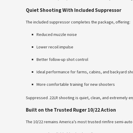
Quiet Shooting With Included Suppressor
The included suppressor completes the package, offering:
Reduced muzzle noise
Lower recoil impulse
Better follow-up shot control
Ideal performance for farms, cabins, and backyard sh
More comfortable training for new shooters
Suppressed .22LR shooting is quiet, clean, and extremely en
Built on the Trusted Ruger 10/22 Action
The 10/22 remains America’s most trusted rimfire semi-auto 