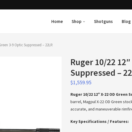
Home
Shop
Shotguns
Blog
Green 3-9 Optic Suppressed – 22LR
Ruger 10/22 12″
Suppressed – 2
$
1,559.95
Ruger 10/22 12″ X-22 OD Green 
barrel, Magpul X-22 OD Green stock
accurate, and maneuverable rimfire r
Key Specifications / Features: