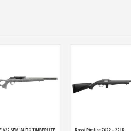
E A22 SEMI AUTO TIMBERLITE
Rossi Rimfire 7022 – 22LR