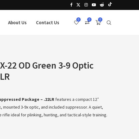
0
0
0
About Us
Contact Us
 X-22 OD Green 3-9 Optic
2LR
Suppressed Package – .22LR
features a compact 12″
, mounted 3-9x optic, and included suppressor. A quiet,
ifle ideal for plinking, hunting, and tactical-style training.