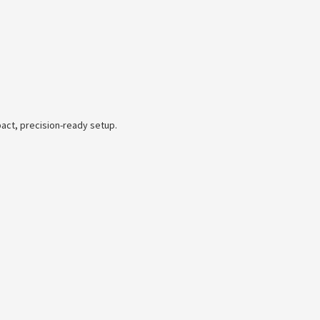
act, precision-ready setup.