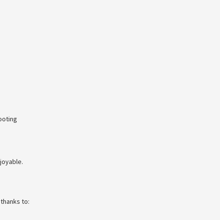
ooting
joyable.
thanks to: