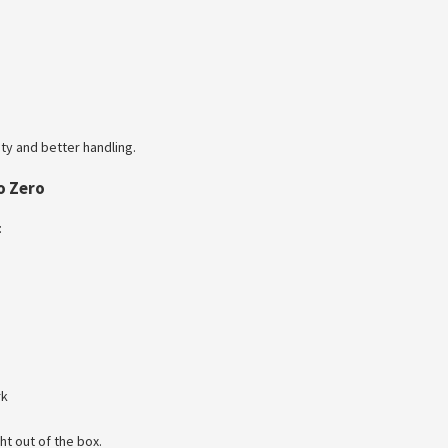
ty and better handling.
o Zero
:
rk
ht out of the box.