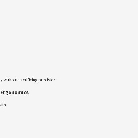
y without sacrificing precision.
l Ergonomics
ith: