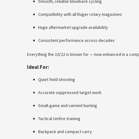
Smooth, reliable blowback cycling
Compatibility with all Ruger rotary magazines
Huge aftermarket upgrade availability
Consistent performance across decades
Everything the 10/22 is known for — now enhanced in a comp
Ideal For:
Quiet field shooting
Accurate suppressed target work
Small-game and varmint hunting
Tactical rimfire training
Backpack and compact carry