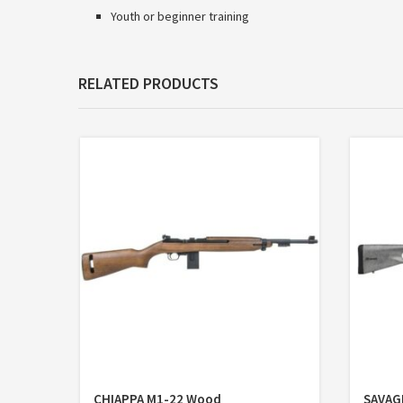
Youth or beginner training
RELATED PRODUCTS
CHIAPPA M1-22 Wood
SAVAG