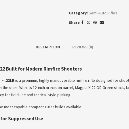
Category:
Semi-Auto Rifles
Share
DESCRIPTION
REVIEWS (0)
22 Built for Modern Rimfire Shooters
 – .22LR
is a premium, highly maneuverable rimfire rifle designed for sho
 the start. With its 12-inch precision barrel, Magpul X-22 OD Green stock,
 for field use and tactical-style plinking.
 the most capable compact 10/22 builds available.
t for Suppressed Use