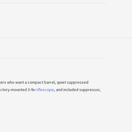
oters who want a compact barrel, quiet suppressed
 factory-mounted 3-9x
riflescope
, and included suppressor,