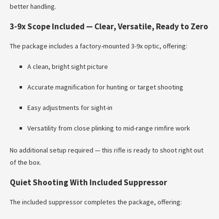
better handling.
3-9x Scope Included — Clear, Versatile, Ready to Zero
The package includes a factory-mounted 3-9x optic, offering:
A clean, bright sight picture
Accurate magnification for hunting or target shooting
Easy adjustments for sight-in
Versatility from close plinking to mid-range rimfire work
No additional setup required — this rifle is ready to shoot right out
of the box.
Quiet Shooting With Included Suppressor
The included suppressor completes the package, offering: