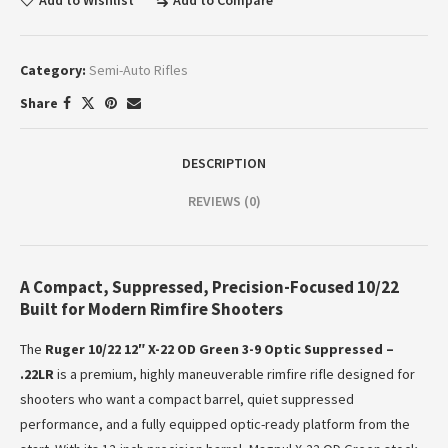
Add to Wishlist
Add to Compare
Category:
Semi-Auto Rifles
Share
DESCRIPTION
REVIEWS (0)
A Compact, Suppressed, Precision-Focused 10/22
Built for Modern Rimfire Shooters
The
Ruger 10/22 12″ X-22 OD Green 3-9 Optic Suppressed –
.22LR
is a premium, highly maneuverable rimfire rifle designed for
shooters who want a compact barrel, quiet suppressed
performance, and a fully equipped optic-ready platform from the