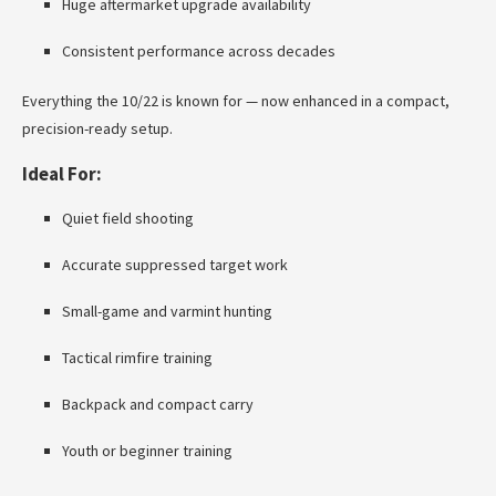
Huge aftermarket upgrade availability
Consistent performance across decades
Everything the 10/22 is known for — now enhanced in a compact,
precision-ready setup.
Ideal For:
Quiet field shooting
Accurate suppressed target work
Small-game and varmint hunting
Tactical rimfire training
Backpack and compact carry
Youth or beginner training