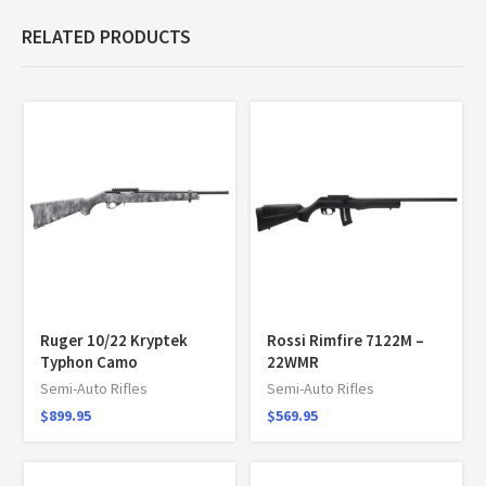
RELATED PRODUCTS
Ruger 10/22 Kryptek
Rossi Rimfire 7122M –
Typhon Camo
22WMR
Semi-Auto Rifles
Semi-Auto Rifles
$
899.95
$
569.95