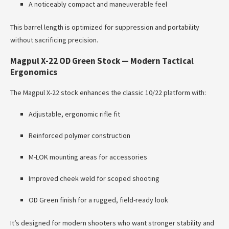
A noticeably compact and maneuverable feel
This barrel length is optimized for suppression and portability
without sacrificing precision.
Magpul X-22 OD Green Stock — Modern Tactical
Ergonomics
The Magpul X-22 stock enhances the classic 10/22 platform with:
Adjustable, ergonomic rifle fit
Reinforced polymer construction
M-LOK mounting areas for accessories
Improved cheek weld for scoped shooting
OD Green finish for a rugged, field-ready look
It’s designed for modern shooters who want stronger stability and