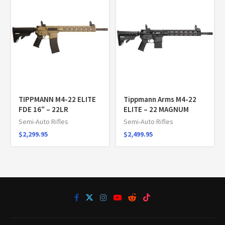
TIPPMANN M4-22 ELITE
Tippmann Arms M4-22
FDE 16″ – 22LR
ELITE – 22 MAGNUM
Semi-Auto Rifles
Semi-Auto Rifles
$
2,299.95
$
2,499.95