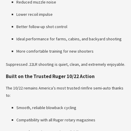
Reduced muzzle noise
Lower recoil impulse
Better follow-up shot control
Ideal performance for farms, cabins, and backyard shooting
More comfortable training for new shooters
Suppressed .22LR shooting is quiet, clean, and extremely enjoyable.
Built on the Trusted Ruger 10/22 Action
The 10/22 remains America’s most trusted rimfire semi-auto thanks
to:
Smooth, reliable blowback cycling
Compatibility with all Ruger rotary magazines