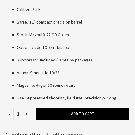
Caliber: .22LR
Barrel: 12″ compact precision barrel
Stock: Magpul X-22 OD Green
Optic: Included 3-9x riflescope
Suppressor: Included (varies by package)
Action: Semi-auto 10/22
Magazine: Ruger 10-round rotary
Use: Suppressed shooting, field use, precision plinking
ADD TO CART