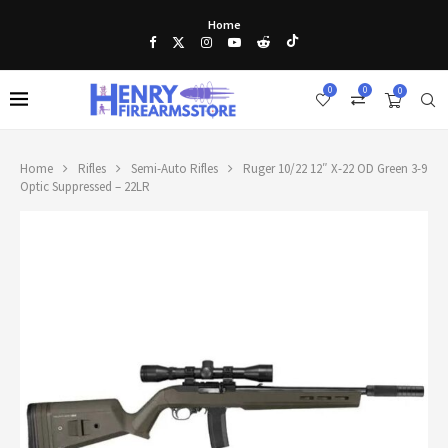
Home
0
0
0
Home
Rifles
Semi-Auto Rifles
Ruger 10/22 12″ X-22 OD Green 3-9
Optic Suppressed – 22LR