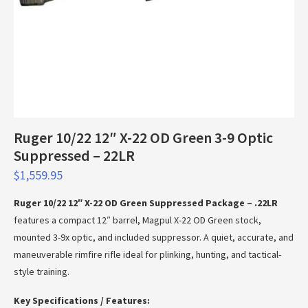
Ruger 10/22 12″ X-22 OD Green 3-9 Optic
Suppressed – 22LR
$
1,559.95
Ruger 10/22 12″ X-22 OD Green Suppressed Package – .22LR
features a compact 12″ barrel, Magpul X-22 OD Green stock,
mounted 3-9x optic, and included suppressor. A quiet, accurate, and
maneuverable rimfire rifle ideal for plinking, hunting, and tactical-
style training.
Key Specifications / Features: