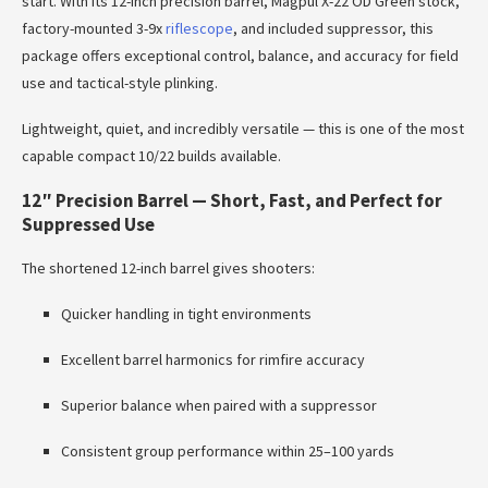
start. With its 12-inch precision barrel, Magpul X-22 OD Green stock,
factory-mounted 3-9x
riflescope
, and included suppressor, this
package offers exceptional control, balance, and accuracy for field
use and tactical-style plinking.
Lightweight, quiet, and incredibly versatile — this is one of the most
capable compact 10/22 builds available.
12″ Precision Barrel — Short, Fast, and Perfect for
Suppressed Use
The shortened 12-inch barrel gives shooters:
Quicker handling in tight environments
Excellent barrel harmonics for rimfire accuracy
Superior balance when paired with a suppressor
Consistent group performance within 25–100 yards