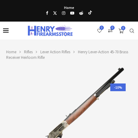
Home
0
0
0
Home
Rifles
Lever Action Rifles
Henry Lever-Action 45-70 Brass
Receiver Heirloom Rifle
-10%