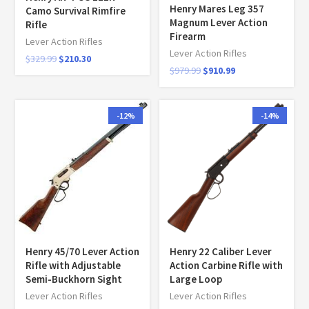
Henry Mares Leg 357
Camo Survival Rimfire
Magnum Lever Action
Rifle
Firearm
Lever Action Rifles
Lever Action Rifles
$
329.99
$
210.30
$
979.99
$
910.99
-12%
-14%
Henry 45/70 Lever Action
Henry 22 Caliber Lever
Rifle with Adjustable
Action Carbine Rifle with
Semi-Buckhorn Sight
Large Loop
Lever Action Rifles
Lever Action Rifles