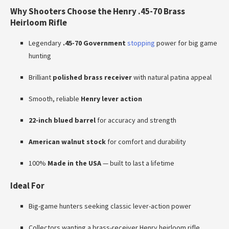
Why Shooters Choose the Henry .45-70 Brass
Heirloom Rifle
Legendary
.45-70 Government
stopping
power for big game
hunting
Brilliant
polished brass receiver
with natural patina appeal
Smooth, reliable
Henry lever action
22-inch blued barrel
for accuracy and strength
American walnut stock
for comfort and durability
100%
Made in the USA
— built to last a lifetime
Ideal For
Big-game hunters seeking classic lever-action power
Collectors wanting a brass-receiver Henry heirloom rifle