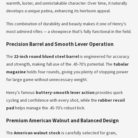
warmth, luster, and unmistakable character. Over time, it naturally
develops a unique patina, enhancing its heirloom appeal.
This combination of durability and beauty makes it one of Henry’s
most admired rifles — a showpiece that’s fully functional in the field.
Precision Barrel and Smooth Lever Operation
The
22-inch round blued steel barrel
is engineered for accuracy
and strength, making full use of the .45-70’s potential. The
tubular
magazine
holds four rounds, giving you plenty of stopping power
for large game without unnecessary weight.
Henry’s famous
buttery-smooth lever action
provides quick
cycling and confidence with every shot, while the
rubber recoil
pad
helps manage the .45-70’s robust kick.
Premium American Walnut and Balanced Design
The
American walnut stock
is carefully selected for grain,