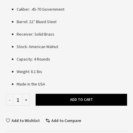
Caliber: .45-70 Government
Barrel: 22″ Blued Steel
Receiver: Solid Brass
Stock: American Walnut
Capacity: 4 Rounds
Weight: 8.1 lbs
Made in the USA
ADD TO CART
Add to Wishlist
Add to Compare