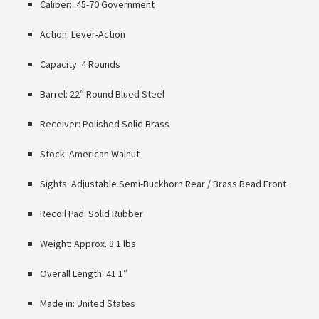
Caliber: .45-70 Government
Action: Lever-Action
Capacity: 4 Rounds
Barrel: 22″ Round Blued Steel
Receiver: Polished Solid Brass
Stock: American Walnut
Sights: Adjustable Semi-Buckhorn Rear / Brass Bead Front
Recoil Pad: Solid Rubber
Weight: Approx. 8.1 lbs
Overall Length: 41.1″
Made in: United States