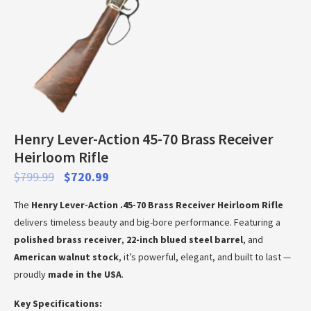
Henry Lever-Action 45-70 Brass Receiver
Heirloom Rifle
$
799.99
$
720.99
The
Henry Lever-Action .45-70 Brass Receiver Heirloom Rifle
delivers timeless beauty and big-bore performance. Featuring a
polished brass receiver
,
22-inch blued steel barrel
, and
American walnut stock
, it’s powerful, elegant, and built to last —
proudly
made in the USA
.
Key Specifications: