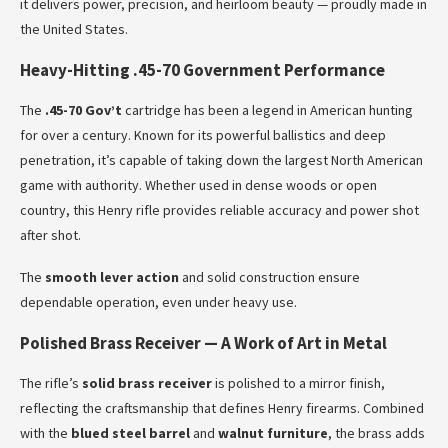
it delivers power, precision, and heirloom beauty — proudly made in
the United States.
Heavy-Hitting .45-70 Government Performance
The
.45-70 Gov’t
cartridge has been a legend in American hunting
for over a century. Known for its powerful ballistics and deep
penetration, it’s capable of taking down the largest North American
game with authority. Whether used in dense woods or open
country, this Henry rifle provides reliable accuracy and power shot
after shot.
The
smooth lever action
and solid construction ensure
dependable operation, even under heavy use.
Polished Brass Receiver — A Work of Art in Metal
The rifle’s
solid brass receiver
is polished to a mirror finish,
reflecting the craftsmanship that defines Henry firearms. Combined
with the
blued steel barrel
and
walnut furniture
, the brass adds