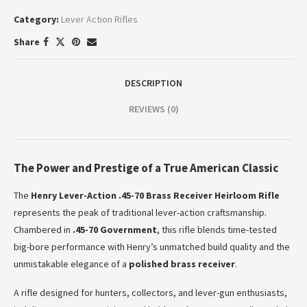
Category:
Lever Action Rifles
Share
DESCRIPTION
REVIEWS (0)
The Power and Prestige of a True American Classic
The
Henry Lever-Action .45-70 Brass Receiver Heirloom Rifle
represents the peak of traditional lever-action craftsmanship.
Chambered in
.45-70 Government
, this rifle blends time-tested
big-bore performance with Henry’s unmatched build quality and the
unmistakable elegance of a
polished brass receiver
.
A rifle designed for hunters, collectors, and lever-gun enthusiasts,