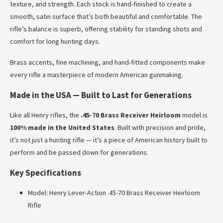
texture, and strength. Each stock is hand-finished to create a
smooth, satin surface that’s both beautiful and comfortable. The
rifle’s balance is superb, offering stability for standing shots and
comfort for long hunting days.
Brass accents, fine machining, and hand-fitted components make
every rifle a masterpiece of modern American gunmaking.
Made in the USA — Built to Last for Generations
Like all Henry rifles, the
.45-70 Brass Receiver Heirloom
model is
100% made in the United States
. Built with precision and pride,
it’s not just a hunting rifle — it’s a piece of American history built to
perform and be passed down for generations.
Key Specifications
Model: Henry Lever-Action .45-70 Brass Receiver Heirloom
Rifle