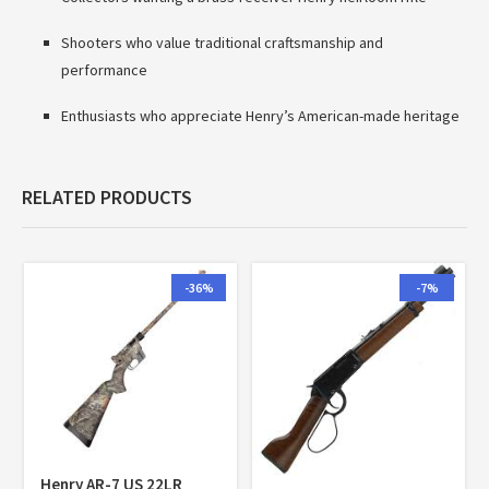
Shooters who value traditional craftsmanship and
performance
Enthusiasts who appreciate Henry’s American-made heritage
RELATED PRODUCTS
-36%
-7%
Henry AR-7 US 22LR