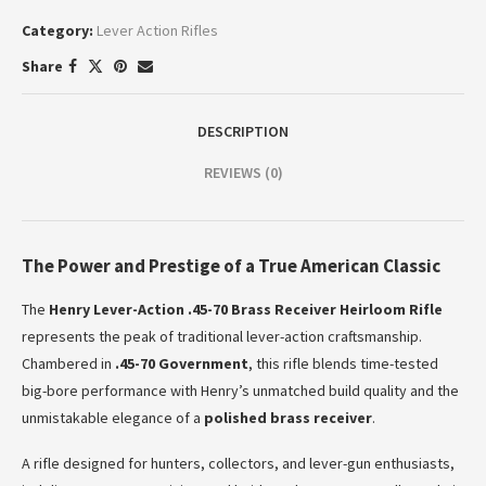
Category:
Lever Action Rifles
Share
DESCRIPTION
REVIEWS (0)
The Power and Prestige of a True American Classic
The
Henry Lever-Action .45-70 Brass Receiver Heirloom Rifle
represents the peak of traditional lever-action craftsmanship.
Chambered in
.45-70 Government
, this rifle blends time-tested
big-bore performance with Henry’s unmatched build quality and the
unmistakable elegance of a
polished brass receiver
.
A rifle designed for hunters, collectors, and lever-gun enthusiasts,