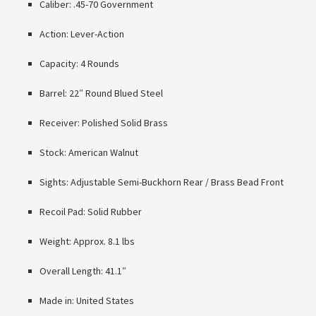
Caliber: .45-70 Government
Action: Lever-Action
Capacity: 4 Rounds
Barrel: 22″ Round Blued Steel
Receiver: Polished Solid Brass
Stock: American Walnut
Sights: Adjustable Semi-Buckhorn Rear / Brass Bead Front
Recoil Pad: Solid Rubber
Weight: Approx. 8.1 lbs
Overall Length: 41.1″
Made in: United States