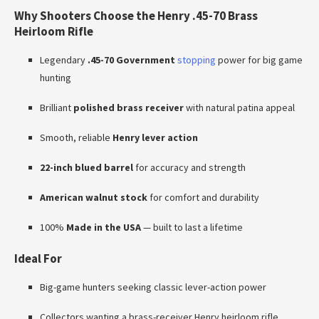
Why Shooters Choose the Henry .45-70 Brass
Heirloom Rifle
Legendary
.45-70 Government
stopping
power for big game
hunting
Brilliant
polished brass receiver
with natural patina appeal
Smooth, reliable
Henry lever action
22-inch blued barrel
for accuracy and strength
American walnut stock
for comfort and durability
100%
Made in the USA
— built to last a lifetime
Ideal For
Big-game hunters seeking classic lever-action power
Collectors wanting a brass-receiver Henry heirloom rifle