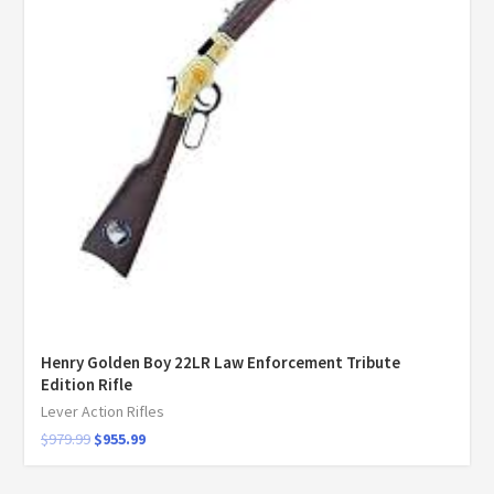
Henry Golden Boy 22LR Law Enforcement Tribute
Edition Rifle
Lever Action Rifles
$
979.99
$
955.99