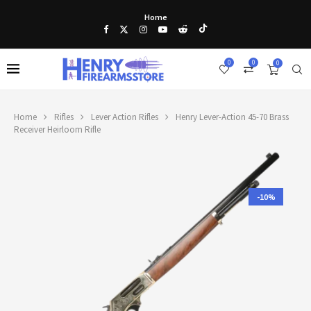
Home
0
0
0
Home
Rifles
Lever Action Rifles
Henry Lever-Action 45-70 Brass
Receiver Heirloom Rifle
-10%