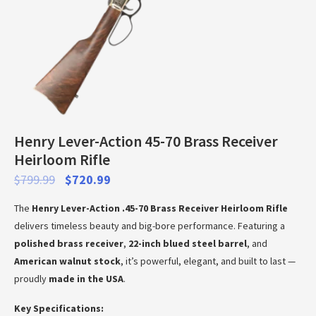
Henry Lever-Action 45-70 Brass Receiver
Heirloom Rifle
$
799.99
$
720.99
The
Henry Lever-Action .45-70 Brass Receiver Heirloom Rifle
delivers timeless beauty and big-bore performance. Featuring a
polished brass receiver
,
22-inch blued steel barrel
, and
American walnut stock
, it’s powerful, elegant, and built to last —
proudly
made in the USA
.
Key Specifications: