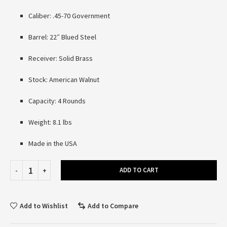
Caliber: .45-70 Government
Barrel: 22″ Blued Steel
Receiver: Solid Brass
Stock: American Walnut
Capacity: 4 Rounds
Weight: 8.1 lbs
Made in the USA
ADD TO CART
Add to Wishlist
Add to Compare