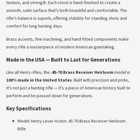
texture, and strength. Each stock is hand-finished to create a
smooth, satin surface that’s both beautiful and comfortable. The
rifle’s balance is superb, offering stability for standing shots and
comfort for long hunting days.
Brass accents, fine machining, and hand-fitted components make
every rifle a masterpiece of modern American gunmaking.
Made in the USA — Built to Last for Generations
Like all Henry rifles, the
.45-70 Brass Receiver Heirloom
model is
100% made in the United States
. Built with precision and pride,
it’s not just a hunting rifle — it’s a piece of American history built to
perform and be passed down for generations.
Key Specifications
Model: Henry Lever-Action .45-70 Brass Receiver Heirloom
Rifle