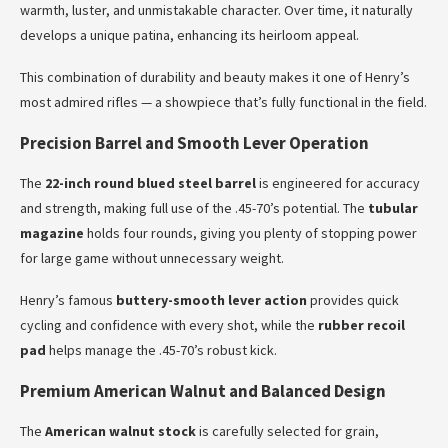
warmth, luster, and unmistakable character. Over time, it naturally
develops a unique patina, enhancing its heirloom appeal.
This combination of durability and beauty makes it one of Henry’s
most admired rifles — a showpiece that’s fully functional in the field.
Precision Barrel and Smooth Lever Operation
The
22-inch round blued steel barrel
is engineered for accuracy
and strength, making full use of the .45-70’s potential. The
tubular
magazine
holds four rounds, giving you plenty of stopping power
for large game without unnecessary weight.
Henry’s famous
buttery-smooth lever action
provides quick
cycling and confidence with every shot, while the
rubber recoil
pad
helps manage the .45-70’s robust kick.
Premium American Walnut and Balanced Design
The
American walnut stock
is carefully selected for grain,