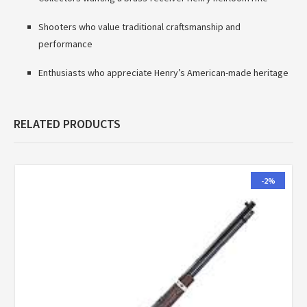
Shooters who value traditional craftsmanship and
performance
Enthusiasts who appreciate Henry’s American-made heritage
RELATED PRODUCTS
-2%