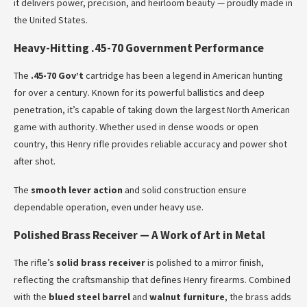
it delivers power, precision, and heirloom beauty — proudly made in
the United States.
Heavy-Hitting .45-70 Government Performance
The
.45-70 Gov’t
cartridge has been a legend in American hunting
for over a century. Known for its powerful ballistics and deep
penetration, it’s capable of taking down the largest North American
game with authority. Whether used in dense woods or open
country, this Henry rifle provides reliable accuracy and power shot
after shot.
The
smooth lever action
and solid construction ensure
dependable operation, even under heavy use.
Polished Brass Receiver — A Work of Art in Metal
The rifle’s
solid brass receiver
is polished to a mirror finish,
reflecting the craftsmanship that defines Henry firearms. Combined
with the
blued steel barrel
and
walnut furniture
, the brass adds