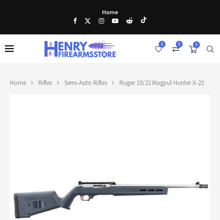
Home
0
0
0
Home
Rifles
Semi-Auto Rifles
Ruger 10/22 Magpul Hunter X-22