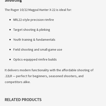
Shooting
The Ruger 10/22 Magpul Hunter X-22 is ideal for:
NRL22-style precision rimfire
Target shooting & plinking
Youth training & fundamentals
Field shooting and small-game use
Optics-equipped rimfire builds
It delivers modern functionality with the affordable shooting of
.22LR — perfect for beginners, seasoned shooters, and
competitors alike.
RELATED PRODUCTS