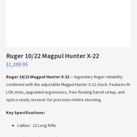
Ruger 10/22 Magpul Hunter X-22
$
1,399.95
Ruger 10/22 Magpul Hunter X-22
— legendary Ruger reliability
combined with the adjustable Magpul Hunter X-22 stock. Features M-
LOK slots, upgraded ergonomics, free-floating barrel setup, and
optics-ready receiver for precision rimfire shooting.
Key Specifications:
Caliber: .22 Long Rifle