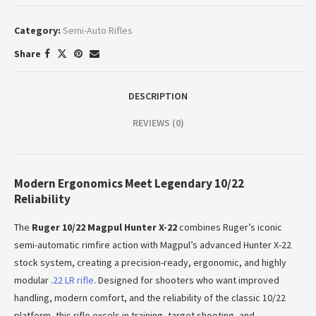
Category:
Semi-Auto Rifles
Share
DESCRIPTION
REVIEWS (0)
Modern Ergonomics Meet Legendary 10/22
Reliability
The
Ruger 10/22 Magpul Hunter X-22
combines Ruger’s iconic
semi-automatic rimfire action with Magpul’s advanced Hunter X-22
stock system, creating a precision-ready, ergonomic, and highly
modular .
22 LR rifle
. Designed for shooters who want improved
handling, modern comfort, and the reliability of the classic 10/22
platform, this rifle excels in training, target shooting, and