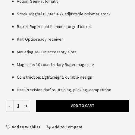
Action: Semi-automatic
Stock: Magpul Hunter X-22 adjustable polymer stock
Barrel: Ruger cold-hammer-forged barrel
Rail: Optic-ready receiver
Mounting: M-LOK accessory slots
Magazine: 10-round rotary Ruger magazine
Construction: Lightweight, durable design
Use: Precision rimfire, training, plinking, competition
ADD TO CART
Add to Wishlist
Add to Compare