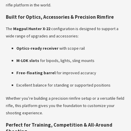
rifle platform in the world.
Built for Optics, Accessories & Precision Rimfire
The
Magpul Hunter X-22
configuration is designed to support a
wide range of upgrades and accessories:
Optics-ready receiver
with scope rail
M-LOK slots
for bipods, lights, sling mounts
Free-floating barrel
for improved accuracy
Excellent balance for standing or supported positions
Whether you’re building a precision rimfire setup or a versatile field
rifle, this platform gives you the foundation to customize your
shooting experience.
Perfect for Training, Competition & All-Around