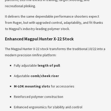
recreational plinking.
It delivers the same dependable performance shooters expect
from Ruger, but with upgraded control, adaptability, and fit thanks
to Magpul’s industry-leading polymer stock.
Enhanced Magpul Hunter X-22 Stock
The Magpul Hunter X-22 stock transforms the traditional 10/22 into a
modern precision rimfire platform:
Fully adjustable
length of pull
Adjustable
comb/cheek riser
M-LOK mounting slots
for accessories
Reinforced polymer construction
Enhanced ergonomics for stability and control