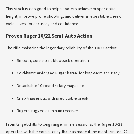
This stock is designed to help shooters achieve proper optic
height, improve prone shooting, and deliver a repeatable cheek
weld — key for accuracy and confidence.
Proven Ruger 10/22 Semi-Auto Action
The rifle maintains the legendary reliability of the 10/22 action:
Smooth, consistent blowback operation
Cold-hammer-forged Ruger barrel for long-term accuracy
Detachable 10-round rotary magazine
Crisp trigger pull with predictable break
Ruger’s rugged aluminum receiver
From target drills to long range rimfire sessions, the Ruger 10/22
operates with the consistency that has made it the most trusted .22