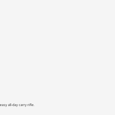
asy all-day carry rifle.