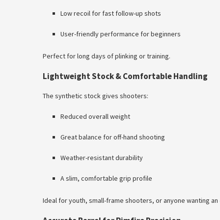
Low recoil for fast follow-up shots
User-friendly performance for beginners
Perfect for long days of plinking or training.
Lightweight Stock & Comfortable Handling
The synthetic stock gives shooters:
Reduced overall weight
Great balance for off-hand shooting
Weather-resistant durability
A slim, comfortable grip profile
Ideal for youth, small-frame shooters, or anyone wanting an e