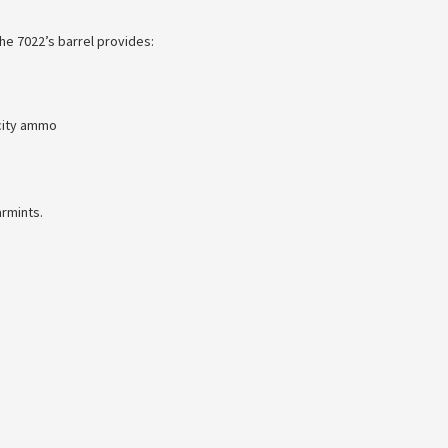
he 7022’s barrel provides:
city ammo
armints.