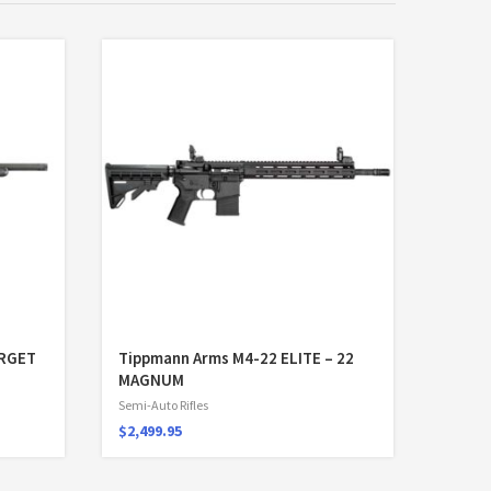
ARGET
Tippmann Arms M4-22 ELITE – 22
MAGNUM
Semi-Auto Rifles
$
2,499.95