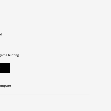
el
l-game hunting
T
Compare