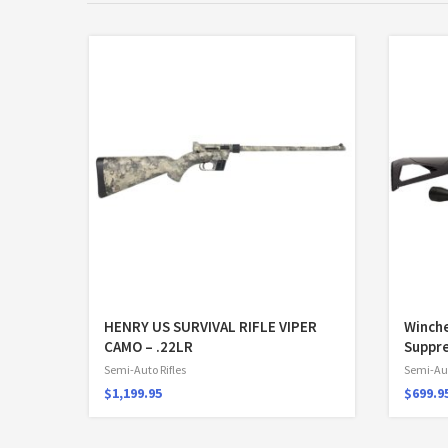
HENRY US SURVIVAL RIFLE VIPER
Winch
CAMO – .22LR
Suppre
Semi-Auto Rifles
Semi-Aut
$
1,199.95
$
699.9