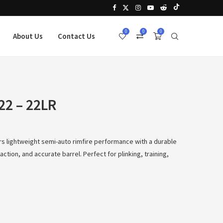
0
0
0
About Us
Contact Us
22 – 22LR
rs lightweight semi-auto rimfire performance with a durable
ction, and accurate barrel. Perfect for plinking, training,