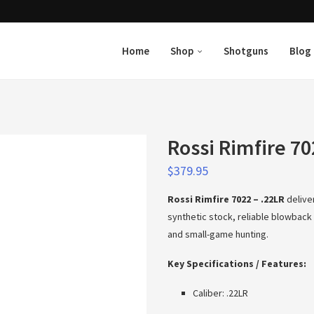
Home
Shop
Shotguns
Blog
Rossi Rimfire 70
$
379.95
Rossi Rimfire 7022 – .22LR
delive
synthetic stock, reliable blowback a
and small-game hunting.
Key Specifications / Features:
Caliber: .22LR