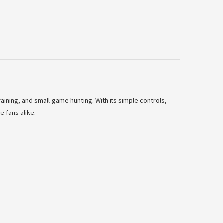
raining, and small-game hunting. With its simple controls,
e fans alike.