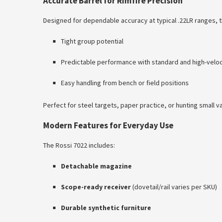
Accurate Barrel for Rimfire Precision
Designed for dependable accuracy at typical .22LR ranges, t
Tight group potential
Predictable performance with standard and high-velo
Easy handling from bench or field positions
Perfect for steel targets, paper practice, or hunting small v
Modern Features for Everyday Use
The Rossi 7022 includes:
Detachable magazine
Scope-ready receiver
(dovetail/rail varies per SKU)
Durable synthetic furniture