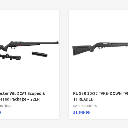
ester WILDCAT Scoped &
RUGER 10/22 TAKE-DOWN T
ssed Package – 22LR
THREADED
o Rifles
Semi-Auto Rifles
5
$
1,649.95