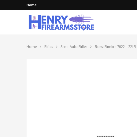
Home
Home
Rifles
Semi-Auto Rifles
Rossi Rimfire 7022 – 22LR