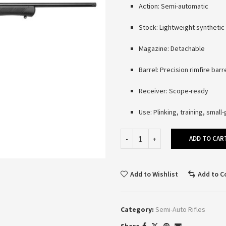
Action: Semi-automatic
Stock: Lightweight synthetic
Magazine: Detachable
Barrel: Precision rimfire barr
Receiver: Scope-ready
Use: Plinking, training, smal
ADD TO CAR
Add to Wishlist
Add to 
Category:
Semi-Auto Rifles