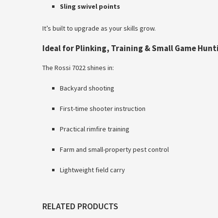
Sling swivel points
It’s built to upgrade as your skills grow.
Ideal for Plinking, Training & Small Game Hunt
The Rossi 7022 shines in:
Backyard shooting
First-time shooter instruction
Practical rimfire training
Farm and small-property pest control
Lightweight field carry
RELATED PRODUCTS