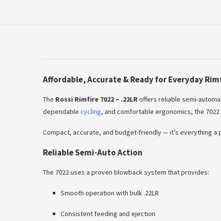
Affordable, Accurate & Ready for Everyday Rim
The
Rossi Rimfire 7022 – .22LR
offers reliable semi-automat
dependable
cycling
, and comfortable ergonomics, the 7022 i
Compact, accurate, and budget-friendly — it’s everything a pr
Reliable Semi-Auto Action
The 7022 uses a proven blowback system that provides:
Smooth operation with bulk .22LR
Consistent feeding and ejection