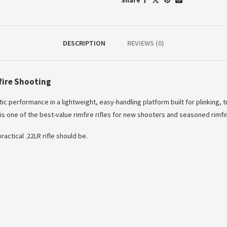
Share
DESCRIPTION
REVIEWS (0)
fire Shooting
ic performance in a lightweight, easy-handling platform built for plinking, t
s one of the best-value rimfire rifles for new shooters and seasoned rimfir
actical .22LR rifle should be.