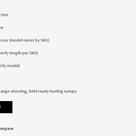
ction
pe
ssor (model varies by SKU)
verify length per SKU)
rify model)
range shooting, field-ready hunting setups
T
Compare