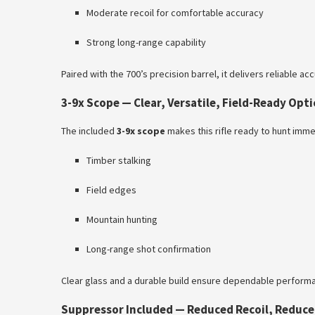
Moderate recoil for comfortable accuracy
Strong long-range capability
Paired with the 700’s precision barrel, it delivers reliable a
3-9x Scope — Clear, Versatile, Field-Ready Opti
The included
3-9x scope
makes this rifle ready to hunt immed
Timber stalking
Field edges
Mountain hunting
Long-range shot confirmation
Clear glass and a durable build ensure dependable performan
Suppressor Included — Reduced Recoil, Reduce