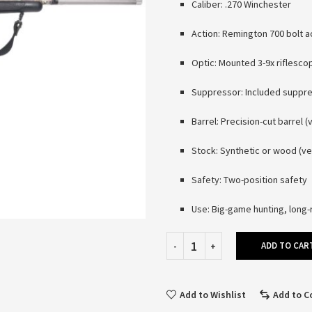
Caliber: .270 Winchester
Action: Remington 700 bolt a
Optic: Mounted 3-9x riflesco
Suppressor: Included suppre
Barrel: Precision-cut barrel (
Stock: Synthetic or wood (ve
Safety: Two-position safety
Use: Big-game hunting, long-
ADD TO CAR
Add to Wishlist
Add to 