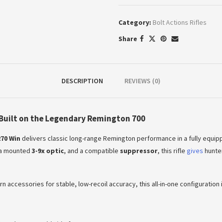
Category:
Bolt Actions Rifles
Share
DESCRIPTION
REVIEWS (0)
Built on the Legendary Remington 700
70 Win
delivers classic long-range Remington performance in a fully equippe
, a mounted
3-9x optic
, and a compatible
suppressor
, this rifle
gives
hunter
accessories for stable, low-recoil accuracy, this all-in-one configuration is