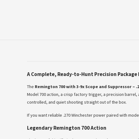
A Complete, Ready-to-Hunt Precision Package 
The
Remington 700 with 3-9x Scope and Suppressor – .2
Model 700 action, a crisp factory trigger, a precision barrel
controlled, and quiet shooting straight out of the box.
If you want reliable .270 Winchester power paired with modern 
Legendary Remington 700 Action