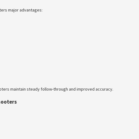
oters major advantages:
ooters maintain steady follow-through and improved accuracy.
hooters