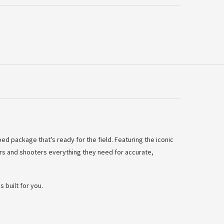
d package that’s ready for the field. Featuring the iconic
s and shooters everything they need for accurate,
 built for you.