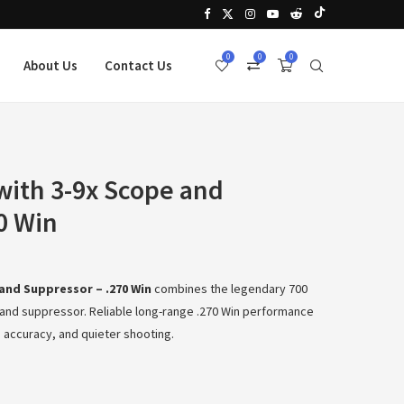
0
0
0
About Us
Contact Us
ith 3-9x Scope and
0 Win
and Suppressor – .270 Win
combines the legendary 700
ic and suppressor. Reliable long-range .270 Win performance
 accuracy, and quieter shooting.