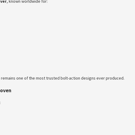
iver
, known worldwide for:
m remains one of the most trusted bolt-action designs ever produced.
roven
: