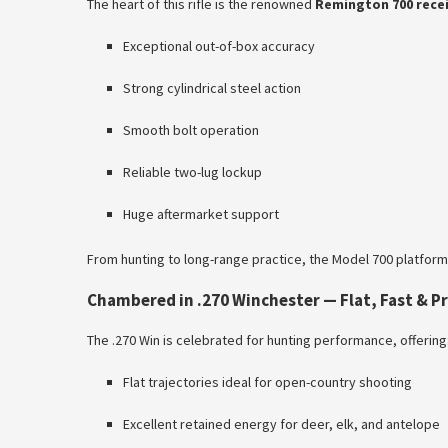
The heart of this rifle is the renowned
Remington 700 rece
Exceptional out-of-box accuracy
Strong cylindrical steel action
Smooth bolt operation
Reliable two-lug lockup
Huge aftermarket support
From hunting to long-range practice, the Model 700 platfor
Chambered in .270 Winchester — Flat, Fast & P
The .270 Win is celebrated for hunting performance, offering
Flat trajectories ideal for open-country shooting
Excellent retained energy for deer, elk, and antelope