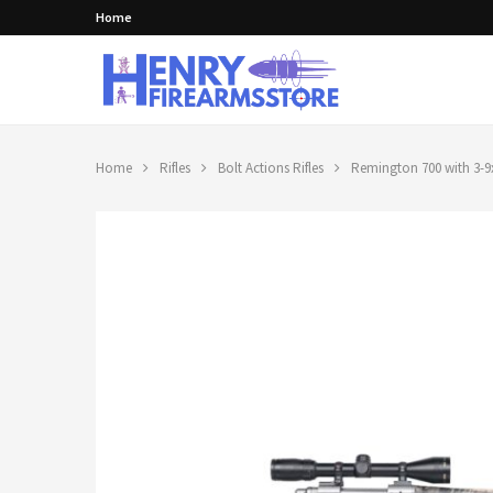
Home
Home
Rifles
Bolt Actions Rifles
Remington 700 with 3-9