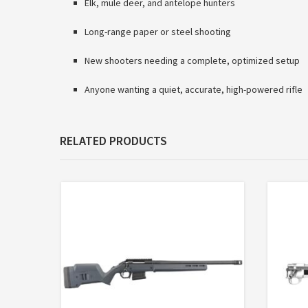
Elk, mule deer, and antelope hunters
Long-range paper or steel shooting
New shooters needing a complete, optimized setup
Anyone wanting a quiet, accurate, high-powered rifle
RELATED PRODUCTS