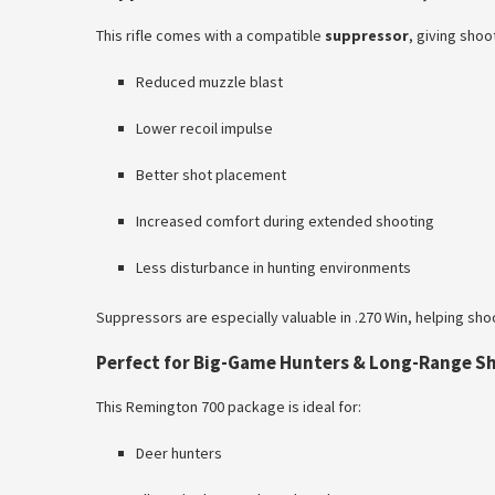
This rifle comes with a compatible
suppressor
, giving sho
Reduced muzzle blast
Lower recoil impulse
Better shot placement
Increased comfort during extended shooting
Less disturbance in hunting environments
Suppressors are especially valuable in .270 Win, helping sh
Perfect for Big-Game Hunters & Long-Range S
This Remington 700 package is ideal for:
Deer hunters