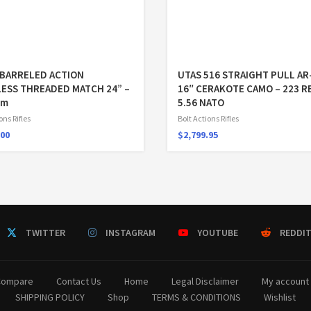
BARRELED ACTION
UTAS 516 STRAIGHT PULL AR
LESS THREADED MATCH 24” –
16″ CERAKOTE CAMO – 223 R
em
5.56 NATO
ons Rifles
Bolt Actions Rifles
.00
$
2,799.95
TWITTER
INSTAGRAM
YOUTUBE
REDDI
Compare
Contact Us
Home
Legal Disclaimer
My account
SHIPPING POLICY
Shop
TERMS & CONDITIONS
Wishlist