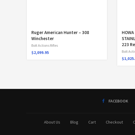
Ruger American Hunter – 308
HOWA 
Winchester
STAIN
223 R
Bolt Actions Rifles
Bolt Acti
$
2,099.95
$
1,025
FACEBOOK
About Us
Blog
Cart
Checkout