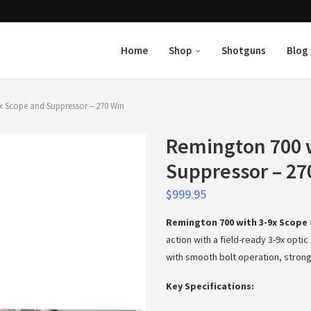
Home
Shop
Shotguns
Blog
x Scope and Suppressor – 270 Win
Remington 700 w
Suppressor – 27
$
999.95
Remington 700 with 3-9x Scope 
action with a field-ready 3-9x opt
with smooth bolt operation, strong
Key Specifications: