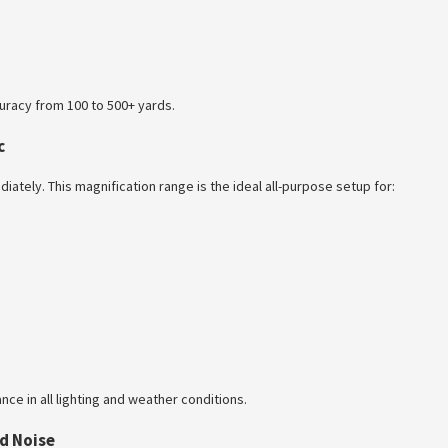
ccuracy from 100 to 500+ yards.
c
iately. This magnification range is the ideal all-purpose setup for:
ce in all lighting and weather conditions.
d Noise