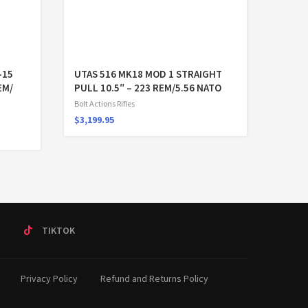
-15
UTAS 516 MK18 MOD 1 STRAIGHT
EM/
PULL 10.5″ – 223 REM/5.56 NATO
Bolt Actions Rifles
$
3,199.95
T
TIKTOK
Privacy Policy
Refund and Returns Policy