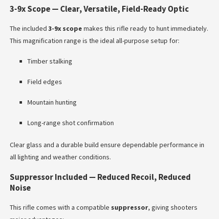
3-9x Scope — Clear, Versatile, Field-Ready Optic
The included
3-9x scope
makes this rifle ready to hunt immediately.
This magnification range is the ideal all-purpose setup for:
Timber stalking
Field edges
Mountain hunting
Long-range shot confirmation
Clear glass and a durable build ensure dependable performance in
all lighting and weather conditions.
Suppressor Included — Reduced Recoil, Reduced
Noise
This rifle comes with a compatible
suppressor
, giving shooters