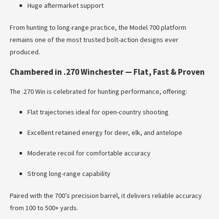
Huge aftermarket support
From hunting to long-range practice, the Model 700 platform
remains one of the most trusted bolt-action designs ever
produced.
Chambered in .270 Winchester — Flat, Fast & Proven
The .270 Win is celebrated for hunting performance, offering:
Flat trajectories ideal for open-country shooting
Excellent retained energy for deer, elk, and antelope
Moderate recoil for comfortable accuracy
Strong long-range capability
Paired with the 700’s precision barrel, it delivers reliable accuracy
from 100 to 500+ yards.