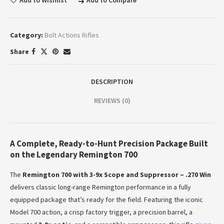
Add to Wishlist
Add to Compare
Category:
Bolt Actions Rifles
Share
DESCRIPTION
REVIEWS (0)
A Complete, Ready-to-Hunt Precision Package Built
on the Legendary Remington 700
The
Remington 700 with 3-9x Scope and Suppressor – .270 Win
delivers classic long-range Remington performance in a fully
equipped package that’s ready for the field. Featuring the iconic
Model 700 action, a crisp factory trigger, a precision barrel, a