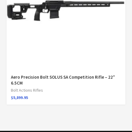
Aero Precision Bolt SOLUS SA Competition Rifle – 22″
6.5CM
Bolt Actions Rifles
$
5,899.95