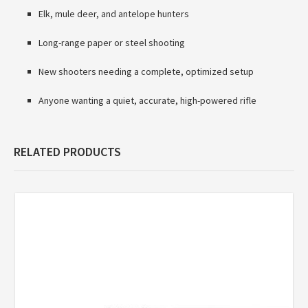
Elk, mule deer, and antelope hunters
Long-range paper or steel shooting
New shooters needing a complete, optimized setup
Anyone wanting a quiet, accurate, high-powered rifle
RELATED PRODUCTS