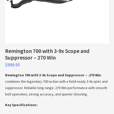
Remington 700 with 3-9x Scope and
Suppressor – 270 Win
$
999.95
Remington 700 with 3-9x Scope and Suppressor – .270 Win
combines the legendary 700 action with a field-ready 3-9x optic and
suppressor. Reliable long-range .270 Win performance with smooth
bolt operation, strong accuracy, and quieter shooting.
Key Specifications: