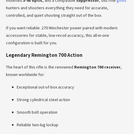
mounted
3-9x optic
, and a compatible
suppressor
, this rifle
gives
hunters and shooters everything they need for accurate,
controlled, and quiet shooting straight out of the box.
If you want reliable .270 Winchester power paired with modern
accessories for stable, low-recoil accuracy, this all-in-one
configuration is built for you.
Legendary Remington 700 Action
The heart of this rifle is the renowned
Remington 700 receiver
,
known worldwide for:
Exceptional out-of-box accuracy
Strong cylindrical steel action
Smooth bolt operation
Reliable two-lug lockup