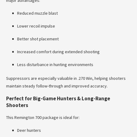
major advantages:
Reduced muzzle blast
Lower recoil impulse
Better shot placement
Increased comfort during extended shooting
Less disturbance in hunting environments
Suppressors are especially valuable in .270 Win, helping shooters
maintain steady follow-through and improved accuracy.
Perfect for Big-Game Hunters & Long-Range
Shooters
This Remington 700 package is ideal for:
Deer hunters