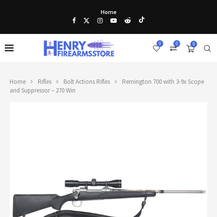
Home
0
0
0
Home
Rifles
Bolt Actions Rifles
Remington 700 with 3-9x Scope
and Suppressor – 270 Win