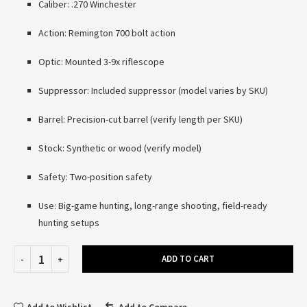
Caliber: .270 Winchester
Action: Remington 700 bolt action
Optic: Mounted 3-9x riflescope
Suppressor: Included suppressor (model varies by SKU)
Barrel: Precision-cut barrel (verify length per SKU)
Stock: Synthetic or wood (verify model)
Safety: Two-position safety
Use: Big-game hunting, long-range shooting, field-ready
hunting setups
ADD TO CART