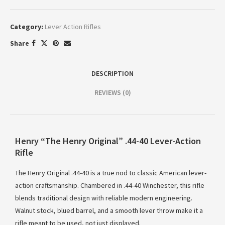
Category:
Lever Action Rifles
Share
DESCRIPTION
REVIEWS (0)
Henry “The Henry Original” .44-40 Lever-Action
Rifle
The Henry Original .44-40 is a true nod to classic American lever-
action craftsmanship. Chambered in .44-40 Winchester, this rifle
blends traditional design with reliable modern engineering.
Walnut stock, blued barrel, and a smooth lever throw make it a
rifle meant to be used, not just displayed.