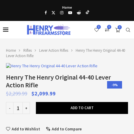
Home
0
0
0
Home
Rifles
Lever Action Rifles
Henry The Henry Original 44-40
Lever Action Rifle
Henry The Henry Original 44-40 Lever
Action Rifle
-9%
$
2,299.99
$
2,099.99
ADD TO CART
Add to Wishlist
Add to Compare