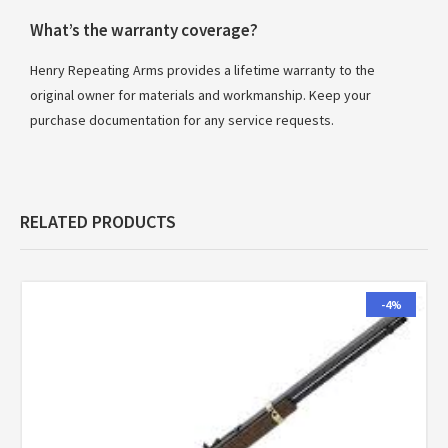
What’s the warranty coverage?
Henry Repeating Arms provides a lifetime warranty to the
original owner for materials and workmanship. Keep your
purchase documentation for any service requests.
RELATED PRODUCTS
-4%