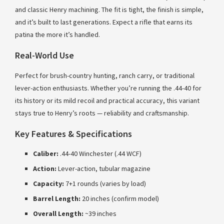
and classic Henry machining. The fit is tight, the finish is simple,
and it’s built to last generations. Expect a rifle that earns its
patina the more it’s handled.
Real-World Use
Perfect for brush-country hunting, ranch carry, or traditional
lever-action enthusiasts. Whether you’re running the .44-40 for
its history or its mild recoil and practical accuracy, this variant
stays true to Henry’s roots — reliability and craftsmanship.
Key Features & Specifications
Caliber:
.44-40 Winchester (.44 WCF)
Action:
Lever-action, tubular magazine
Capacity:
7+1 rounds (varies by load)
Barrel Length:
20 inches (confirm model)
Overall Length:
~39 inches