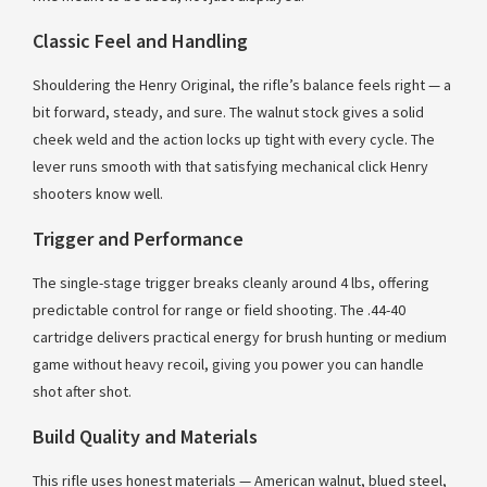
Classic Feel and Handling
Shouldering the Henry Original, the rifle’s balance feels right — a
bit forward, steady, and sure. The walnut stock gives a solid
cheek weld and the action locks up tight with every cycle. The
lever runs smooth with that satisfying mechanical click Henry
shooters know well.
Trigger and Performance
The single-stage trigger breaks cleanly around 4 lbs, offering
predictable control for range or field shooting. The .44-40
cartridge delivers practical energy for brush hunting or medium
game without heavy recoil, giving you power you can handle
shot after shot.
Build Quality and Materials
This rifle uses honest materials — American walnut, blued steel,