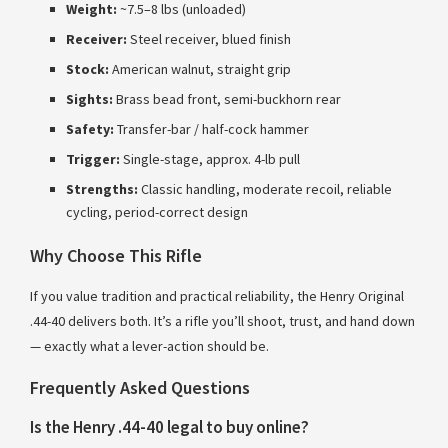
Weight:
~7.5–8 lbs (unloaded)
Receiver:
Steel receiver, blued finish
Stock:
American walnut, straight grip
Sights:
Brass bead front, semi-buckhorn rear
Safety:
Transfer-bar / half-cock hammer
Trigger:
Single-stage, approx. 4-lb pull
Strengths:
Classic handling, moderate recoil, reliable
cycling, period-correct design
Why Choose This Rifle
If you value tradition and practical reliability, the Henry Original
.44-40 delivers both. It’s a rifle you’ll shoot, trust, and hand down
— exactly what a lever-action should be.
Frequently Asked Questions
Is the Henry .44-40 legal to buy online?