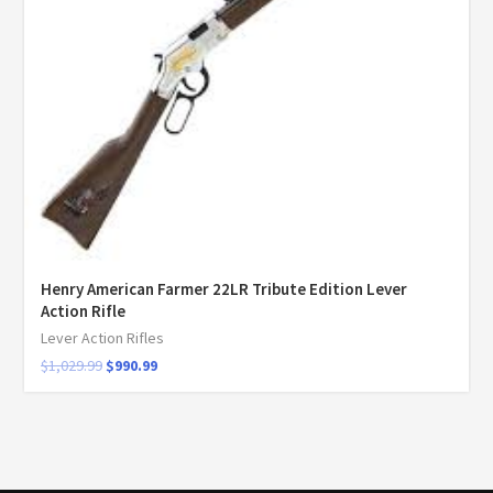
Henry American Farmer 22LR Tribute Edition Lever
Action Rifle
Lever Action Rifles
$
1,029.99
$
990.99