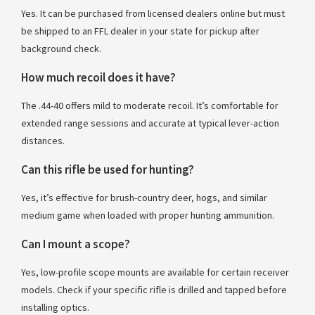
Yes. It can be purchased from licensed dealers online but must
be shipped to an FFL dealer in your state for pickup after
background check.
How much recoil does it have?
The .44-40 offers mild to moderate recoil. It’s comfortable for
extended range sessions and accurate at typical lever-action
distances.
Can this rifle be used for hunting?
Yes, it’s effective for brush-country deer, hogs, and similar
medium game when loaded with proper hunting ammunition.
Can I mount a scope?
Yes, low-profile scope mounts are available for certain receiver
models. Check if your specific rifle is drilled and tapped before
installing optics.