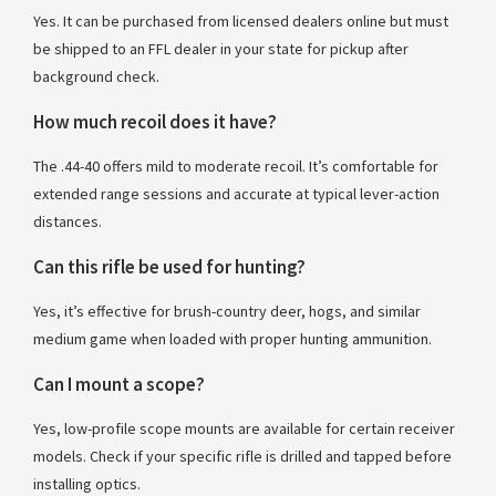
Yes. It can be purchased from licensed dealers online but must
be shipped to an FFL dealer in your state for pickup after
background check.
How much recoil does it have?
The .44-40 offers mild to moderate recoil. It’s comfortable for
extended range sessions and accurate at typical lever-action
distances.
Can this rifle be used for hunting?
Yes, it’s effective for brush-country deer, hogs, and similar
medium game when loaded with proper hunting ammunition.
Can I mount a scope?
Yes, low-profile scope mounts are available for certain receiver
models. Check if your specific rifle is drilled and tapped before
installing optics.