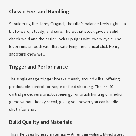
Classic Feel and Handling
Shouldering the Henry Original, the rifle’s balance feels right — a
bit forward, steady, and sure. The walnut stock gives a solid
cheek weld and the action locks up tight with every cycle. The
lever runs smooth with that satisfying mechanical click Henry
shooters know well.
Trigger and Performance
The single-stage trigger breaks cleanly around 4 lbs, offering
predictable control for range or field shooting. The .44-40
cartridge delivers practical energy for brush hunting or medium
game without heavy recoil, giving you power you can handle
shot after shot.
Build Quality and Materials
This rifle uses honest materials — American walnut, blued steel,