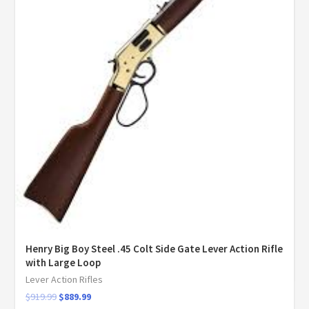
Henry Big Boy Steel .45 Colt Side Gate Lever Action Rifle
with Large Loop
Lever Action Rifles
$
919.99
$
889.99