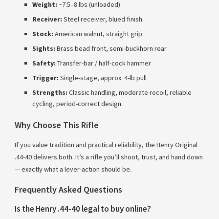
Weight:
~7.5–8 lbs (unloaded)
Receiver:
Steel receiver, blued finish
Stock:
American walnut, straight grip
Sights:
Brass bead front, semi-buckhorn rear
Safety:
Transfer-bar / half-cock hammer
Trigger:
Single-stage, approx. 4-lb pull
Strengths:
Classic handling, moderate recoil, reliable
cycling, period-correct design
Why Choose This Rifle
If you value tradition and practical reliability, the Henry Original
.44-40 delivers both. It’s a rifle you’ll shoot, trust, and hand down
— exactly what a lever-action should be.
Frequently Asked Questions
Is the Henry .44-40 legal to buy online?