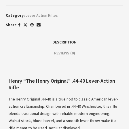
Category:
Lever Action Rifles
Share
DESCRIPTION
REVIEWS (0)
Henry “The Henry Original” .44-40 Lever-Action
Rifle
The Henry Original .44-40 is a true nod to classic American lever-
action craftsmanship. Chambered in .44-40 Winchester, this rifle
blends traditional design with reliable modern engineering.
Walnut stock, blued barrel, and a smooth lever throw make it a
rifle meant to be used, not just displayed.