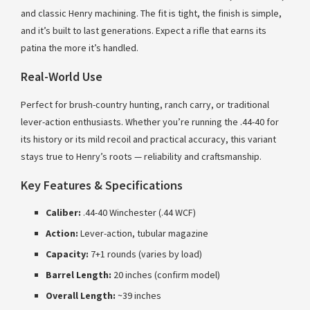
and classic Henry machining. The fit is tight, the finish is simple,
and it’s built to last generations. Expect a rifle that earns its
patina the more it’s handled.
Real-World Use
Perfect for brush-country hunting, ranch carry, or traditional
lever-action enthusiasts. Whether you’re running the .44-40 for
its history or its mild recoil and practical accuracy, this variant
stays true to Henry’s roots — reliability and craftsmanship.
Key Features & Specifications
Caliber:
.44-40 Winchester (.44 WCF)
Action:
Lever-action, tubular magazine
Capacity:
7+1 rounds (varies by load)
Barrel Length:
20 inches (confirm model)
Overall Length:
~39 inches