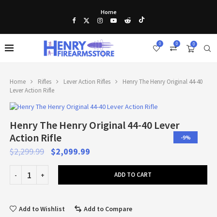
Home
0
0
0
Home
Rifles
Lever Action Rifles
Henry The Henry Original 44-40
Lever Action Rifle
Henry The Henry Original 44-40 Lever
Action Rifle
-9%
$
2,299.99
$
2,099.99
ADD TO CART
Add to Wishlist
Add to Compare