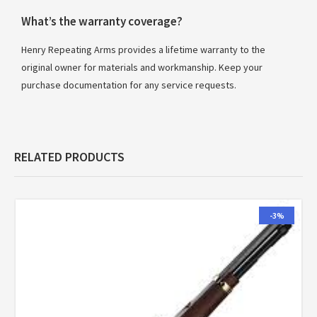
What’s the warranty coverage?
Henry Repeating Arms provides a lifetime warranty to the
original owner for materials and workmanship. Keep your
purchase documentation for any service requests.
RELATED PRODUCTS
-3%