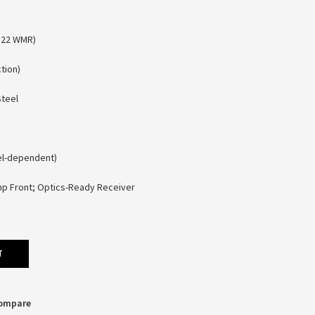
(.22 WMR)
tion)
Steel
el-dependent)
amp Front; Optics-Ready Receiver
T
Compare