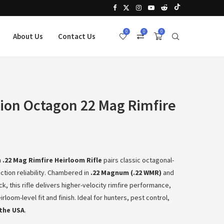
0
0
0
About Us
Contact Us
ion Octagon 22 Mag Rimfire
.22 Mag Rimfire Heirloom Rifle
pairs classic octagonal-
action reliability. Chambered in
.22 Magnum (.22 WMR)
and
k, this rifle delivers higher-velocity rimfire performance,
rloom-level fit and finish. Ideal for hunters, pest control,
the USA
.