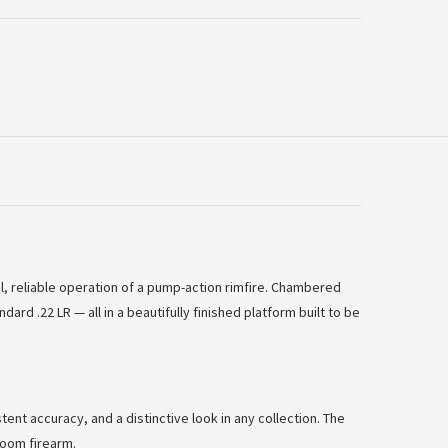
al, reliable operation of a pump-action rimfire. Chambered
 .22 LR — all in a beautifully finished platform built to be
tent accuracy, and a distinctive look in any collection. The
rloom firearm.