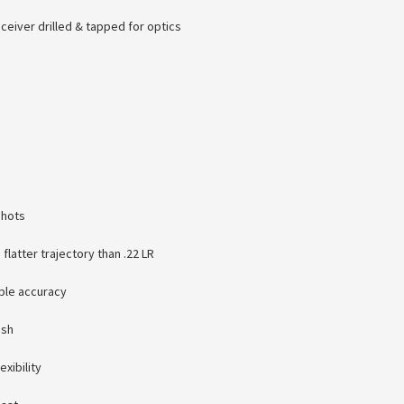
ceiver drilled & tapped for optics
shots
latter trajectory than .22 LR
able accuracy
ish
exibility