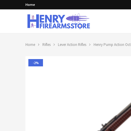
Home
Home
Rifles
Lever Action Rifles
Henry Pump Action Octa
-2%