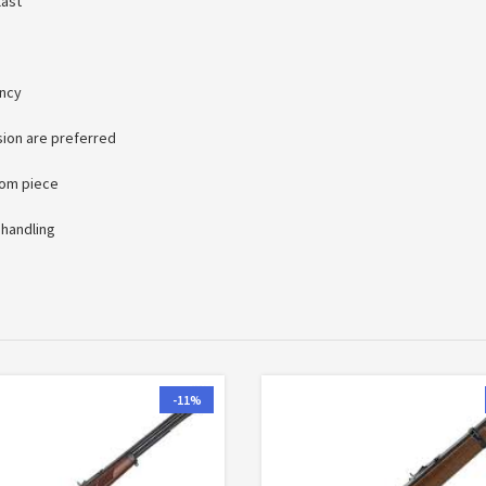
last
ency
sion are preferred
oom piece
 handling
-11%