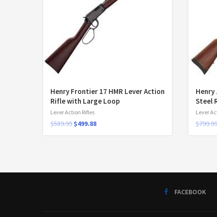
Henry Frontier 17 HMR Lever Action
Henry 
Rifle with Large Loop
Steel 
Lever Action Rifles
Lever Act
$
589.99
$
499.88
$
799.9
FACEBOOK