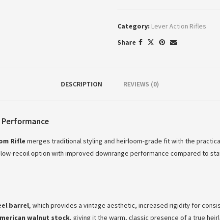
Category:
Lever Action Rifles
Share
DESCRIPTION
REVIEWS (0)
e Performance
om Rifle
merges traditional styling and heirloom-grade fit with the practic
 low-recoil option with improved downrange performance compared to standard
el barrel
, which provides a vintage aesthetic, increased rigidity for consis
merican walnut stock
, giving it the warm, classic presence of a true hei