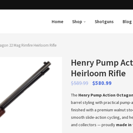
Home
Shop
Shotguns
Blog
gon 22 Mag Rimfire Heirloom Rifle
Henry Pump Act
Heirloom Rifle
$
589.99
$
580.99
The
Henry Pump Action Octagon 
barrel styling with practical pump-
finished with a premium walnut stoc
smooth slide-action cycling, and hei
and collectors — proudly
made in 