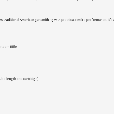
nes traditional American gunsmithing with practical rimfire performance. It
rloom Rifle
ube length and cartridge)