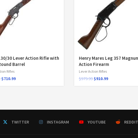
.30/30 Lever Action Rifle with
Henry Mares Leg 357 Magnum
Round Barrel
Action Firearm
ion Rifles
Lever Action Rifles
9
$
710.99
$
979.99
$
910.99
TWITTER
INSTAGRAM
YOUTUBE
REDDI