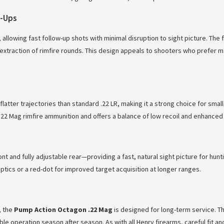
w-Ups
llowing fast follow-up shots with minimal disruption to sight picture. The
 extraction of rimfire rounds. This design appeals to shooters who prefer ma
flatter trajectories than standard .22 LR, making it a strong choice for sm
 .22 Mag rimfire ammunition and offers a balance of low recoil and enhance
 and fully adjustable rear—providing a fast, natural sight picture for hunti
tics or a red-dot for improved target acquisition at longer ranges.
, the
Pump Action Octagon .22 Mag
is designed for long-term service. T
operation season after season. As with all Henry firearms, careful fit and 