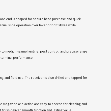
 fore-end is shaped for secure hand purchase and quick
nual slide operation over lever or bolt styles while
all- to medium-game hunting, pest control, and precise range
d terminal performance.
ng and field use. The receiver is also drilled and tapped for
he magazine and action are easy to access for cleaning and
finish deliver smooth function and lasting value.