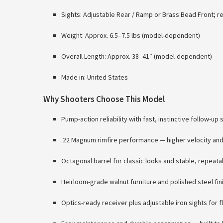
Sights: Adjustable Rear / Ramp or Brass Bead Front; re
Weight: Approx. 6.5–7.5 lbs (model-dependent)
Overall Length: Approx. 38–41″ (model-dependent)
Made in: United States
Why Shooters Choose This Model
Pump-action reliability with fast, instinctive follow-up 
.22 Magnum rimfire performance — higher velocity and f
Octagonal barrel for classic looks and stable, repeat
Heirloom-grade walnut furniture and polished steel fin
Optics-ready receiver plus adjustable iron sights for fl