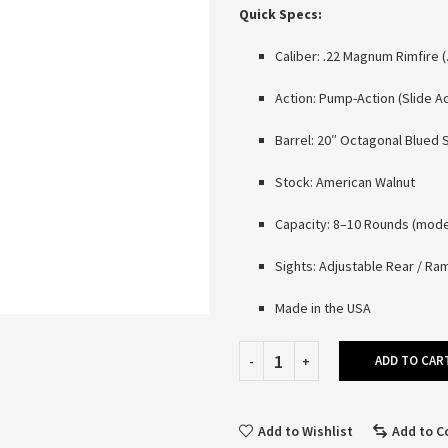
Quick Specs:
Caliber: .22 Magnum Rimfire 
Action: Pump-Action (Slide Ac
Barrel: 20″ Octagonal Blued 
Stock: American Walnut
Capacity: 8–10 Rounds (mod
Sights: Adjustable Rear / R
Made in the USA
ADD TO CAR
Add to Wishlist
Add to 