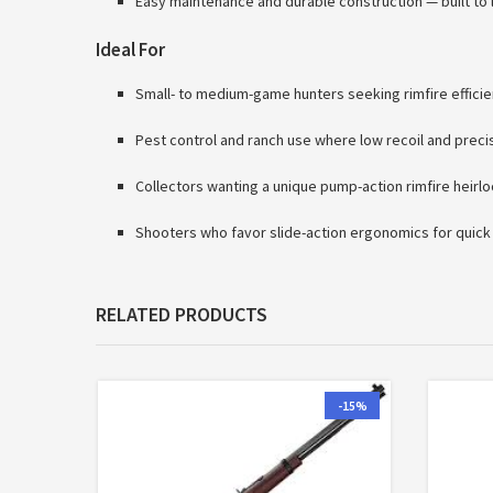
Easy maintenance and durable construction — built to 
Ideal For
Small- to medium-game hunters seeking rimfire effici
Pest control and ranch use where low recoil and preci
Collectors wanting a unique pump-action rimfire heirl
Shooters who favor slide-action ergonomics for quick
RELATED PRODUCTS
-15%