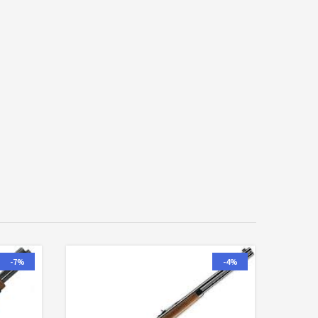
-7%
-4%