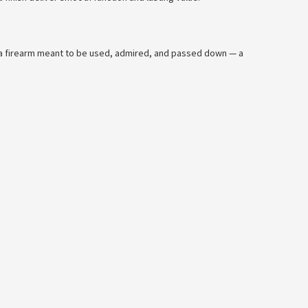
’s a firearm meant to be used, admired, and passed down — a