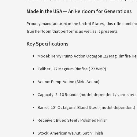
Made in the USA — An Heirloom for Generations
Proudly manufactured in the United States, this rifle combi
true heirloom that performs as well as it presents.
Key Specifications
Model: Henry Pump Action Octagon .22 Mag Rimfire Hei
Caliber: .22 Magnum Rimfire (.22 WMR)
Action: Pump-Action (Slide Action)
Capacity: 8–10 Rounds (model-dependent / varies by t
Barrel: 20″ Octagonal Blued Steel (model-dependent)
Receiver: Blued Steel / Polished Finish
Stock: American Walnut, Satin Finish