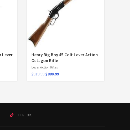
 Lever
Henry Big Boy 45 Colt Lever Action
Octagon Rifle
Lever Action Rifles
$
919.99
$
880.99
T
TIKTOK