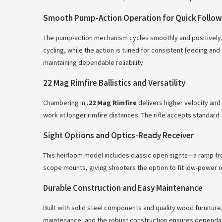
Smooth Pump-Action Operation for Quick Follo
The pump-action mechanism cycles smoothly and positively, a
cycling, while the action is tuned for consistent feeding and
maintaining dependable reliability.
22 Mag Rimfire Ballistics and Versatility
Chambering in
.22 Mag Rimfire
delivers higher velocity and 
work at longer rimfire distances. The rifle accepts standard
Sight Options and Optics-Ready Receiver
This heirloom model includes classic open sights—a ramp front
scope mounts, giving shooters the option to fit low-power op
Durable Construction and Easy Maintenance
Built with solid steel components and quality wood furniture
maintenance, and the robust construction ensures dependable 