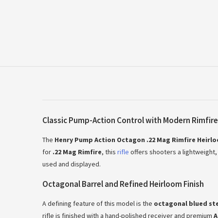
Classic Pump-Action Control with Modern Rimfir
The
Henry Pump Action Octagon .22 Mag Rimfire Heirlo
for
.22 Mag Rimfire
, this
rifle
offers shooters a lightweight,
used and displayed.
Octagonal Barrel and Refined Heirloom Finish
A defining feature of this model is the
octagonal blued ste
rifle is finished with a hand-polished receiver and premium
A