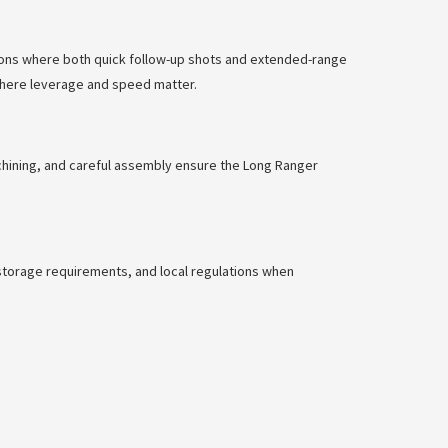
ations where both quick follow-up shots and extended-range
 where leverage and speed matter.
achining, and careful assembly ensure the Long Ranger
e storage requirements, and local regulations when