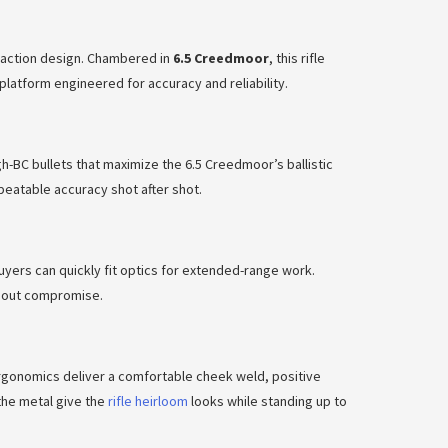
-action design. Chambered in
6.5 Creedmoor
, this rifle
 platform engineered for accuracy and reliability.
h-BC bullets that maximize the 6.5 Creedmoor’s ballistic
eatable accuracy shot after shot.
buyers can quickly fit optics for extended-range work.
ithout compromise.
rgonomics deliver a comfortable cheek weld, positive
the metal give the
rifle heirloom
looks while standing up to