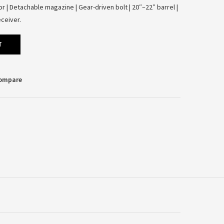
 | Detachable magazine | Gear-driven bolt | 20″–22″ barrel |
ceiver.
T
Compare