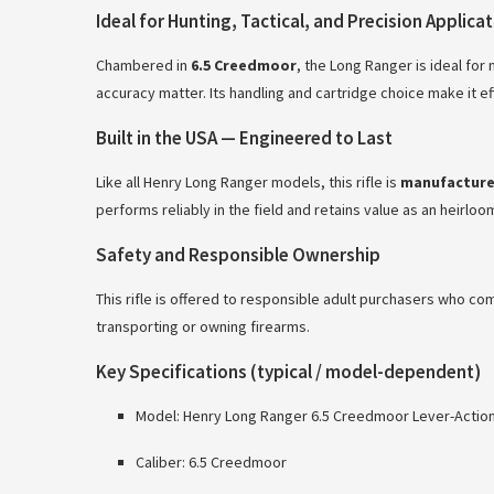
Ideal for Hunting, Tactical, and Precision Applica
Chambered in
6.5 Creedmoor
, the Long Ranger is ideal fo
accuracy matter. Its handling and cartridge choice make it 
Built in the USA — Engineered to Last
Like all Henry Long Ranger models, this rifle is
manufactured
performs reliably in the field and retains value as an heirlo
Safety and Responsible Ownership
This rifle is offered to responsible adult purchasers who co
transporting or owning firearms.
Key Specifications (typical / model-dependent)
Model: Henry Long Ranger 6.5 Creedmoor Lever-Action R
Caliber: 6.5 Creedmoor