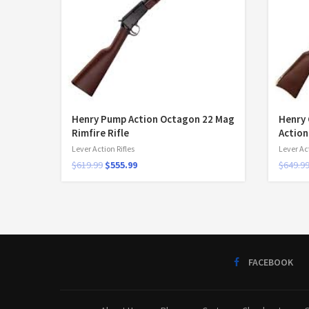
Henry Pump Action Octagon 22 Mag
Henry 
Rimfire Rifle
Action
Lever Action Rifles
Lever Act
$
619.99
$
555.99
$
649.9
FACEBOOK