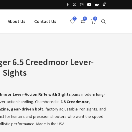
0
0
0
About Us
Contact Us
er 6.5 Creedmoor Lever-
h Sights
dmoor Lever-Action Rifle with Sights
pairs modern long-
ver-action handling. Chambered in
6.5 Creedmoor
,
azine
,
gear-driven bolt
, factory adjustable iron sights, and
 built for hunters and precision shooters who want the speed
ballistic performance. Made in the USA.