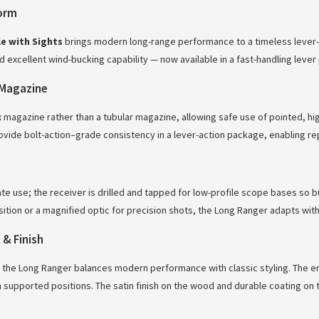
form
e with Sights
brings modern long-range performance to a timeless lever
nd excellent wind-bucking capability — now available in a fast-handling lever
Magazine
magazine rather than a tubular magazine, allowing safe use of pointed, hig
vide bolt-action–grade consistency in a lever-action package, enabling rep
ate use; the receiver is drilled and tapped for low-profile scope bases so 
isition or a magnified optic for precision shots, the Long Ranger adapts w
& Finish
 the Long Ranger balances modern performance with classic styling. The e
supported positions. The satin finish on the wood and durable coating on 