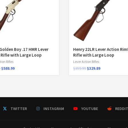
Golden Boy .17 HMR Lever
Henry 22LR Lever Action Rim
 Rifle with Large Loop
Rifle with Large Loop
ion Rifles
Lever Action Rifles
9
$
588.99
$
359.99
$
329.89
TWITTER
INSTAGRAM
YOUTUBE
REDDI