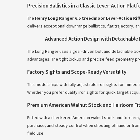
Precision Ballistics in a Classic Lever-Action Plat
The
Henry Long Ranger 6.5 Creedmoor Lever-Action Rifl
delivers exceptional downrange ballistics, flat trajectory, a
Advanced Action Design with Detachable 
The Long Ranger uses a gear-driven bolt and detachable box 
advantages. The tight lockup and precise feed geometry pro
Factory Sights and Scope-Ready Versatility
This model ships with fully adjustable iron sights for immedi
Whether you prefer quality iron sights for quick target acqu
Premium American Walnut Stock and Heirloom Fit 
Fitted with a checkered American walnut stock and forearm,
purchase, and steady control when shooting offhand or from 
field use.