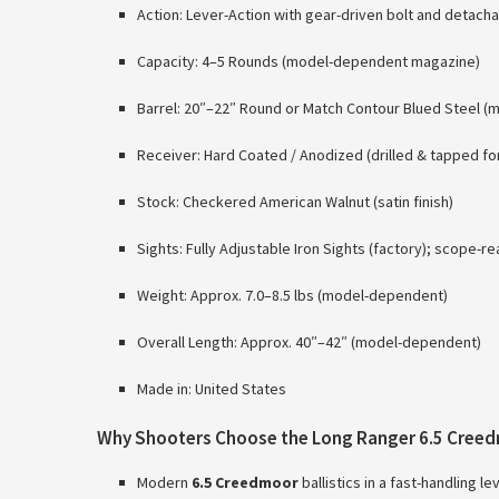
Action: Lever-Action with gear-driven bolt and detac
Capacity: 4–5 Rounds (model-dependent magazine)
Barrel: 20″–22″ Round or Match Contour Blued Steel 
Receiver: Hard Coated / Anodized (drilled & tapped for
Stock: Checkered American Walnut (satin finish)
Sights: Fully Adjustable Iron Sights (factory); scope-r
Weight: Approx. 7.0–8.5 lbs (model-dependent)
Overall Length: Approx. 40″–42″ (model-dependent)
Made in: United States
Why Shooters Choose the Long Ranger 6.5 Cree
Modern
6.5 Creedmoor
ballistics in a fast-handling l