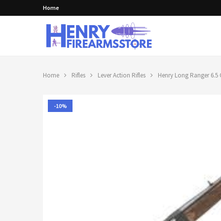
Home
Home
Rifles
Lever Action Rifles
Henry Long Ranger 6.5 C
-10%