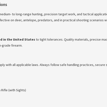
tions
r medium- to long-range hunting, precision target work, and tactical applic
effective on deer, antelope, predators, and in practical shooting scenarios
 in the United States
to tight tolerances. Quality materials, precise m
om-grade firearm.
mply with all applicable laws. Always follow safe handling practices, secur
ifle (with Sights)