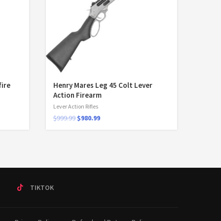
fire
Henry Mares Leg 45 Colt Lever
Action Firearm
Lever Action Rifles
$
999.99
$
980.99
T
TIKTOK