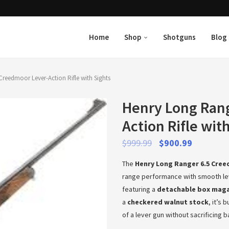
Home
Shop
Shotguns
Blog
reedmoor Lever-Action Rifle with Sights
Henry Long Rang
Action Rifle wit
$
999.99
$
900.99
The
Henry Long Ranger 6.5 Cree
range performance with smooth le
featuring a
detachable box mag
a
checkered walnut stock
, it’s
of a lever gun without sacrificing 