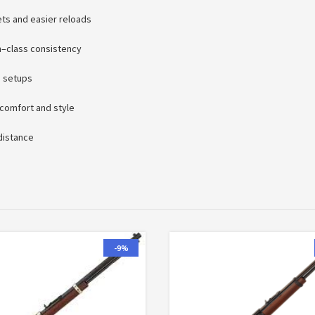
ets and easier reloads
n–class consistency
e setups
 comfort and style
 distance
-9%