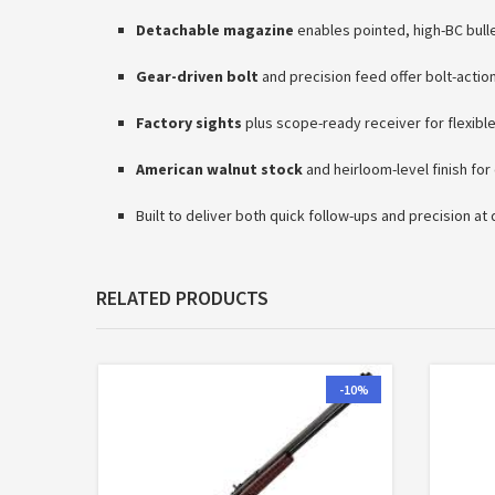
Detachable magazine
enables pointed, high-BC bull
Gear-driven bolt
and precision feed offer bolt-actio
Factory sights
plus scope-ready receiver for flexibl
American walnut stock
and heirloom-level finish for
Built to deliver both quick follow-ups and precision at
RELATED PRODUCTS
-10%