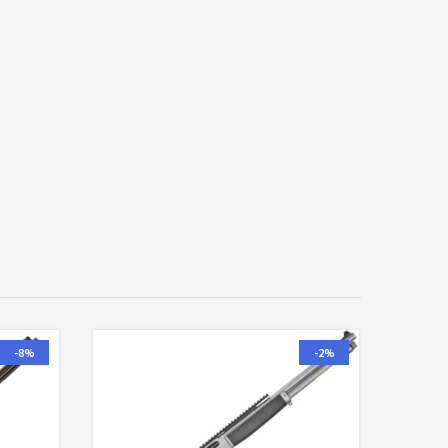
-8%
-2%