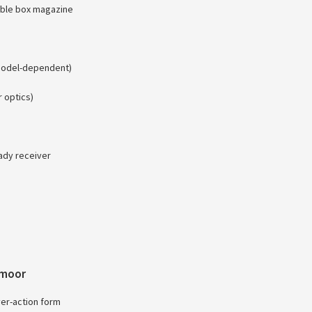
hable box magazine
(model-dependent)
 optics)
eady receiver
dmoor
ever-action form