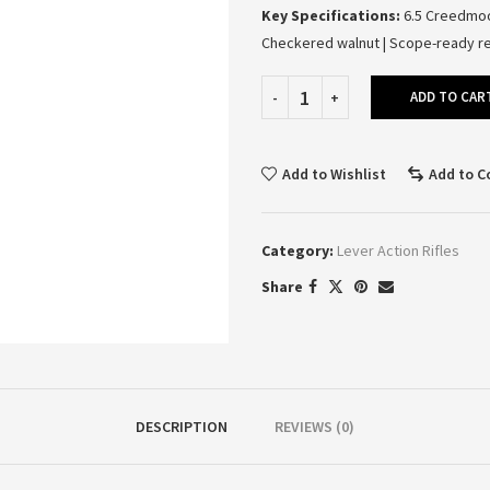
Key Specifications:
6.5 Creedmoor
Checkered walnut | Scope-ready re
ADD TO CAR
Add to Wishlist
Add to 
Category:
Lever Action Rifles
Share
DESCRIPTION
REVIEWS (0)