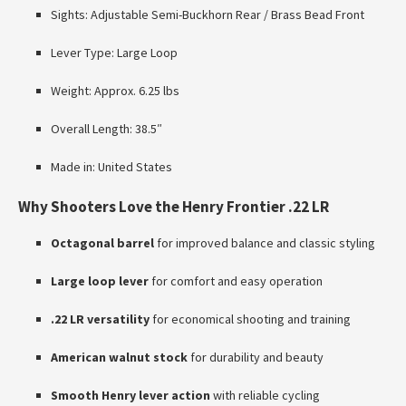
Sights: Adjustable Semi-Buckhorn Rear / Brass Bead Front
Lever Type: Large Loop
Weight: Approx. 6.25 lbs
Overall Length: 38.5″
Made in: United States
Why Shooters Love the Henry Frontier .22 LR
Octagonal barrel
for improved balance and classic styling
Large loop lever
for comfort and easy operation
.22 LR versatility
for economical shooting and training
American walnut stock
for durability and beauty
Smooth Henry lever action
with reliable cycling