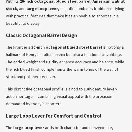
With its
20-inch octagonal blued steel barrel
,
American walnut
stock
, and
large-loop lever
, this rifle combines traditional styling
with practical features that make it as enjoyable to shoot as it is
beautiful to display.
Classic Octagonal Barrel Design
The Frontier’s
20-inch octagonal blued steel barrel
is not only a
hallmark of Henry’s craftsmanship but also a functional advantage.
The added weight and rigidity enhance accuracy and balance, while
the rich blued finish complements the warm tones of the walnut
stock and polished receiver.
This distinctive octagonal profile is a nod to 19th-century lever-
action heritage — combining visual appeal with the precision
demanded by today’s shooters.
Large Loop Lever for Comfort and Control
The
large loop lever
adds both character and convenience,