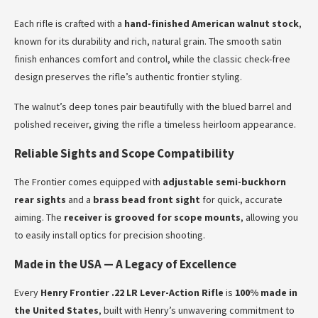
Each rifle is crafted with a
hand-finished American walnut stock
,
known for its durability and rich, natural grain. The smooth satin
finish enhances comfort and control, while the classic check-free
design preserves the rifle’s authentic frontier styling.
The walnut’s deep tones pair beautifully with the blued barrel and
polished receiver, giving the rifle a timeless heirloom appearance.
Reliable Sights and Scope Compatibility
The Frontier comes equipped with
adjustable semi-buckhorn
rear sights
and a
brass bead front sight
for quick, accurate
aiming. The
receiver is grooved for scope mounts
, allowing you
to easily install optics for precision shooting.
Made in the USA — A Legacy of Excellence
Every
Henry Frontier .22 LR Lever-Action Rifle
is
100% made in
the United States
, built with Henry’s unwavering commitment to