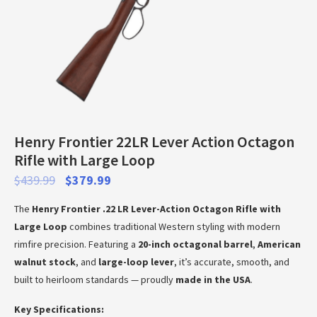
Henry Frontier 22LR Lever Action Octagon
Rifle with Large Loop
$
439.99
$
379.99
The
Henry Frontier .22 LR Lever-Action Octagon Rifle with
Large Loop
combines traditional Western styling with modern
rimfire precision. Featuring a
20-inch octagonal barrel
,
American
walnut stock
, and
large-loop lever
, it’s accurate, smooth, and
built to heirloom standards — proudly
made in the USA
.
Key Specifications: