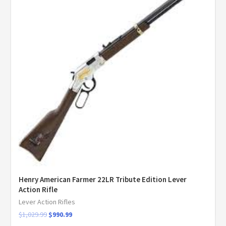
Henry American Farmer 22LR Tribute Edition Lever
Action Rifle
Lever Action Rifles
$
1,029.99
$
990.99