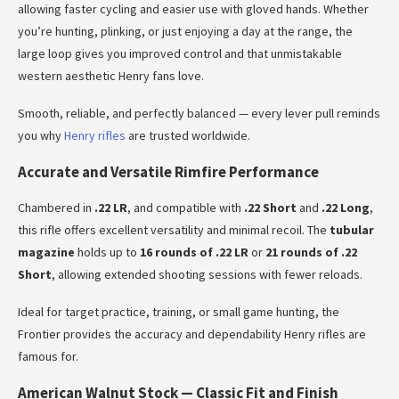
allowing faster cycling and easier use with gloved hands. Whether
you’re hunting, plinking, or just enjoying a day at the range, the
large loop gives you improved control and that unmistakable
western aesthetic Henry fans love.
Smooth, reliable, and perfectly balanced — every lever pull reminds
you why
Henry rifles
are trusted worldwide.
Accurate and Versatile Rimfire Performance
Chambered in
.22 LR
, and compatible with
.22 Short
and
.22 Long
,
this rifle offers excellent versatility and minimal recoil. The
tubular
magazine
holds up to
16 rounds of .22 LR
or
21 rounds of .22
Short
, allowing extended shooting sessions with fewer reloads.
Ideal for target practice, training, or small game hunting, the
Frontier provides the accuracy and dependability Henry rifles are
famous for.
American Walnut Stock — Classic Fit and Finish