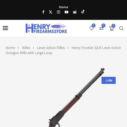
Home
0
0
0
Home
Rifles
Lever Action Rifles
Henry Frontier 22LR Lever Action
Octagon Rifle with Large Loop
-14%