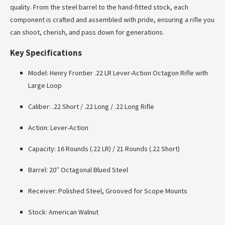
quality. From the steel barrel to the hand-fitted stock, each
component is crafted and assembled with pride, ensuring a rifle you
can shoot, cherish, and pass down for generations.
Key Specifications
Model: Henry Frontier .22 LR Lever-Action Octagon Rifle with
Large Loop
Caliber: .22 Short / .22 Long / .22 Long Rifle
Action: Lever-Action
Capacity: 16 Rounds (.22 LR) / 21 Rounds (.22 Short)
Barrel: 20″ Octagonal Blued Steel
Receiver: Polished Steel, Grooved for Scope Mounts
Stock: American Walnut