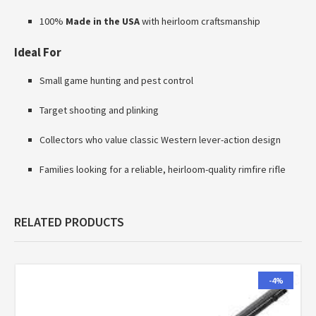
100%
Made in the USA
with heirloom craftsmanship
Ideal For
Small game hunting and pest control
Target shooting and plinking
Collectors who value classic Western lever-action design
Families looking for a reliable, heirloom-quality rimfire rifle
RELATED PRODUCTS
-4%