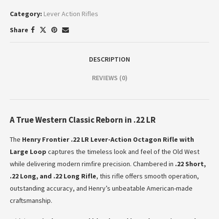
Category:
Lever Action Rifles
Share
DESCRIPTION
REVIEWS (0)
A True Western Classic Reborn in .22 LR
The
Henry Frontier .22 LR Lever-Action Octagon Rifle with
Large Loop
captures the timeless look and feel of the Old West
while delivering modern rimfire precision. Chambered in
.22 Short,
.22 Long, and .22 Long Rifle
, this rifle offers smooth operation,
outstanding accuracy, and Henry’s unbeatable American-made
craftsmanship.