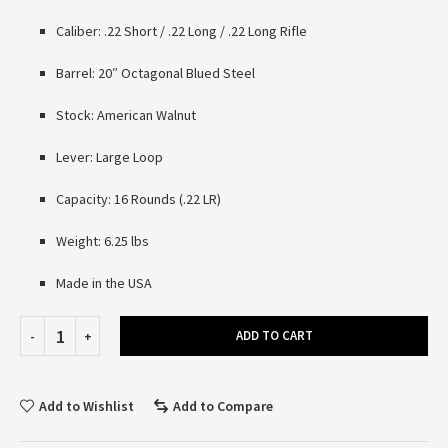
Caliber: .22 Short / .22 Long / .22 Long Rifle
Barrel: 20″ Octagonal Blued Steel
Stock: American Walnut
Lever: Large Loop
Capacity: 16 Rounds (.22 LR)
Weight: 6.25 lbs
Made in the USA
ADD TO CART
Add to Wishlist
Add to Compare