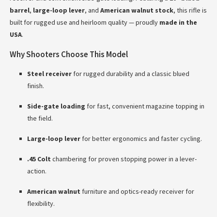
barrel
,
large-loop lever
, and
American walnut stock
, this rifle is
built for rugged use and heirloom quality — proudly
made in the
USA
.
Why Shooters Choose This Model
Steel receiver
for rugged durability and a classic blued
finish.
Side-gate loading
for fast, convenient magazine topping in
the field.
Large-loop lever
for better ergonomics and faster cycling.
.45 Colt
chambering for proven stopping power in a lever-
action.
American walnut
furniture and optics-ready receiver for
flexibility.