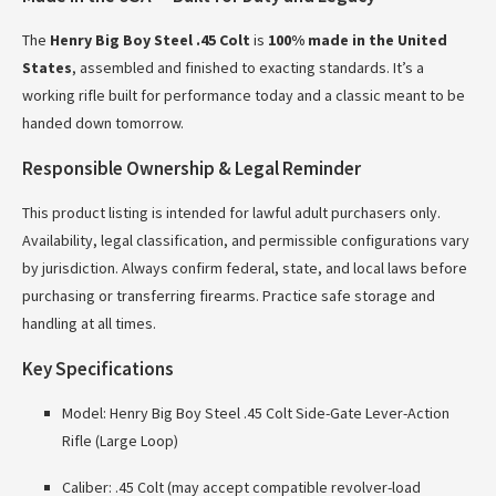
The
Henry Big Boy Steel .45 Colt
is
100% made in the United
States
, assembled and finished to exacting standards. It’s a
working rifle built for performance today and a classic meant to be
handed down tomorrow.
Responsible Ownership & Legal Reminder
This product listing is intended for lawful adult purchasers only.
Availability, legal classification, and permissible configurations vary
by jurisdiction. Always confirm federal, state, and local laws before
purchasing or transferring firearms. Practice safe storage and
handling at all times.
Key Specifications
Model: Henry Big Boy Steel .45 Colt Side-Gate Lever-Action
Rifle (Large Loop)
Caliber: .45 Colt (may accept compatible revolver-load