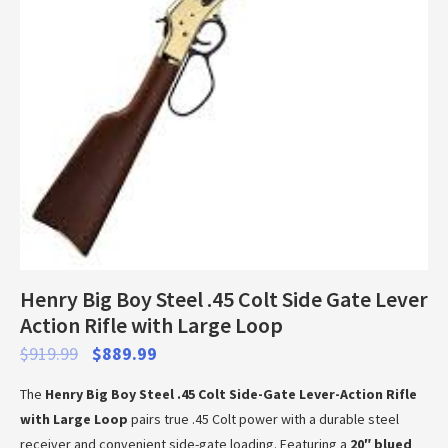
Henry Big Boy Steel .45 Colt Side Gate Lever
Action Rifle with Large Loop
$
919.99
$
889.99
The
Henry Big Boy Steel .45 Colt Side-Gate Lever-Action Rifle
with Large Loop
pairs true .45 Colt power with a durable steel
receiver and convenient side-gate loading. Featuring a
20″ blued