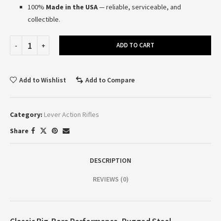
100%
Made in the USA
— reliable, serviceable, and
collectible.
ADD TO CART
Add to Wishlist
Add to Compare
Category:
Lever Action Rifles
Share
DESCRIPTION
REVIEWS (0)