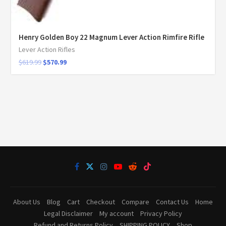
Henry Golden Boy 22 Magnum Lever Action Rimfire Rifle
Lever Action Rifles
$
619.99
$
570.99
About Us
Blog
Cart
Checkout
Compare
Contact Us
Home
Legal Disclaimer
My account
Privacy Policy
Refund and Returns Policy
SHIPPING POLICY
Shop