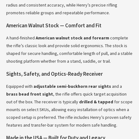
radius and consistent accuracy, while Henry’s precise rifling
promotes reliable groups and repeatable performance.
American Walnut Stock — Comfort and Fit
A hand-finished
American walnut stock and forearm
complete
the rifle’s classic look and provide solid ergonomics. The stock is
shaped for secure handling, comfortable length of pull, and a stable
shooting platform whether from a stand, saddle, or trail.
Sights, Safety, and Optics-Ready Receiver
Equipped with
adjustable semi-buckhorn rear sights
and a
brass bead front sight
, the rifle offers quick target acquisition
out of the box. The receiver is typically
drilled & tapped
for scope
mounts on select SKUs, allowing easy installation of optics when a
scoped setup is preferred. The rifle includes Henry’s proven safety
features and transfer-bar system for modern safe handling.
Made in the USA — Built for Duty and Legacy