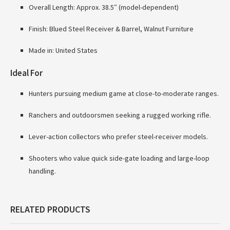
Overall Length: Approx. 38.5″ (model-dependent)
Finish: Blued Steel Receiver & Barrel, Walnut Furniture
Made in: United States
Ideal For
Hunters pursuing medium game at close-to-moderate ranges.
Ranchers and outdoorsmen seeking a rugged working rifle.
Lever-action collectors who prefer steel-receiver models.
Shooters who value quick side-gate loading and large-loop
handling.
RELATED PRODUCTS