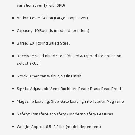
variations; verify with SKU)
Action: Lever-Action (Large-Loop Lever)
Capacity: 10 Rounds (model-dependent)
Barrel: 20″ Round Blued Steel
Receiver: Solid Blued Steel (drilled & tapped for optics on
select SKUs)
Stock: American Walnut, Satin Finish
Sights: Adjustable Semi-Buckhorn Rear / Brass Bead Front
Magazine Loading: Side-Gate Loading into Tubular Magazine
Safety: Transfer-Bar Safety / Modern Safety Features
Weight: Approx. 8.5–8.8 lbs (model-dependent)