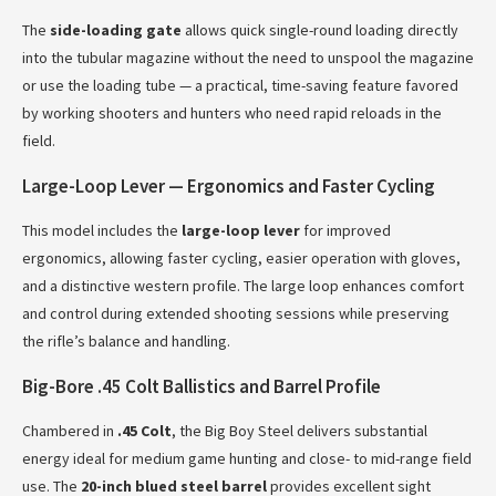
The
side-loading gate
allows quick single-round loading directly
into the tubular magazine without the need to unspool the magazine
or use the loading tube — a practical, time-saving feature favored
by working shooters and hunters who need rapid reloads in the
field.
Large-Loop Lever — Ergonomics and Faster Cycling
This model includes the
large-loop lever
for improved
ergonomics, allowing faster cycling, easier operation with gloves,
and a distinctive western profile. The large loop enhances comfort
and control during extended shooting sessions while preserving
the rifle’s balance and handling.
Big-Bore .45 Colt Ballistics and Barrel Profile
Chambered in
.45 Colt
, the Big Boy Steel delivers substantial
energy ideal for medium game hunting and close- to mid-range field
use. The
20-inch blued steel barrel
provides excellent sight