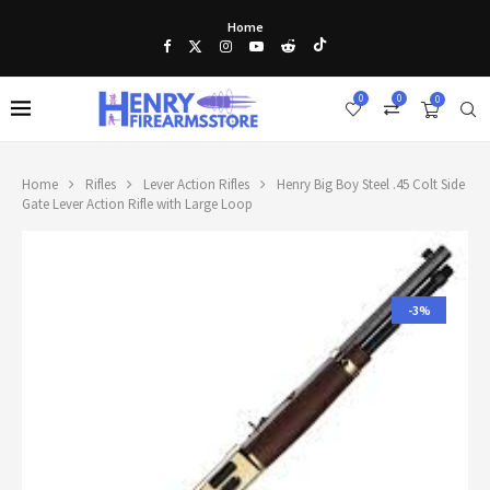
Home
0
0
0
Home
Rifles
Lever Action Rifles
Henry Big Boy Steel .45 Colt Side
Gate Lever Action Rifle with Large Loop
-3%