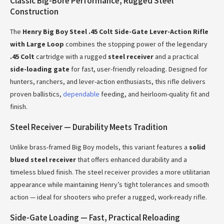
Classic Big-Bore Performance, Rugged Steel
Construction
The
Henry Big Boy Steel .45 Colt Side-Gate Lever-Action Rifle
with Large Loop
combines the stopping power of the legendary
.45 Colt
cartridge with a rugged
steel receiver
and a practical
side-loading gate
for fast, user-friendly reloading. Designed for
hunters, ranchers, and lever-action enthusiasts, this rifle delivers
proven ballistics,
dependable
feeding, and heirloom-quality fit and
finish.
Steel Receiver — Durability Meets Tradition
Unlike brass-framed Big Boy models, this variant features a
solid
blued steel receiver
that offers enhanced durability and a
timeless blued finish. The steel receiver provides a more utilitarian
appearance while maintaining Henry’s tight tolerances and smooth
action — ideal for shooters who prefer a rugged, work-ready rifle.
Side-Gate Loading — Fast, Practical Reloading