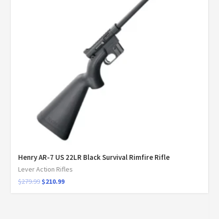
Henry AR-7 US 22LR Black Survival Rimfire Rifle
Lever Action Rifles
$
279.99
$
210.99