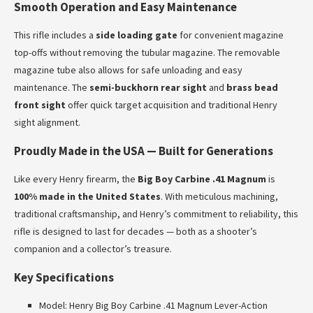
Smooth Operation and Easy Maintenance
This rifle includes a
side loading gate
for convenient magazine
top-offs without removing the tubular magazine. The removable
magazine tube also allows for safe unloading and easy
maintenance. The
semi-buckhorn rear sight
and
brass bead
front sight
offer quick target acquisition and traditional Henry
sight alignment.
Proudly Made in the USA — Built for Generations
Like every Henry firearm, the
Big Boy Carbine .41 Magnum
is
100% made in the United States
. With meticulous machining,
traditional craftsmanship, and Henry’s commitment to reliability, this
rifle is designed to last for decades — both as a shooter’s
companion and a collector’s treasure.
Key Specifications
Model: Henry Big Boy Carbine .41 Magnum Lever-Action