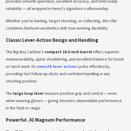
provides smooth operation, excellent accuracy, and field-ready
reliability — all wrapped in Henry’s signature craftsmanship.
Whether you’re hunting, target shooting, or collecting, this rifle
combines heirloom aesthetics with true working durability.
Classic Lever-Action Design and Handling
The Big Boy Carbine’s
compact 16.5-inch barrel
offers superior
maneuverability, quick shouldering, and excellent balance for brush
or ranch work. Its
smooth lever action
cycles effortlessly,
providing fast follow-up shots and confident handling in any
shooting position.
The
large loop lever
ensures positive grip and control — even
when wearing gloves — giving shooters dependable performance
in the field or range.
Powerful .41 Magnum Performance