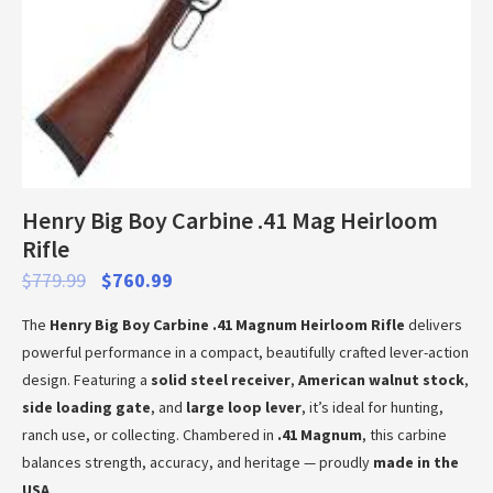
Henry Big Boy Carbine .41 Mag Heirloom
Rifle
$
779.99
$
760.99
The
Henry Big Boy Carbine .41 Magnum Heirloom Rifle
delivers
powerful performance in a compact, beautifully crafted lever-action
design. Featuring a
solid steel receiver
,
American walnut stock
,
side loading gate
, and
large loop lever
, it’s ideal for hunting,
ranch use, or collecting. Chambered in
.41 Magnum
, this carbine
balances strength, accuracy, and heritage — proudly
made in the
USA
.