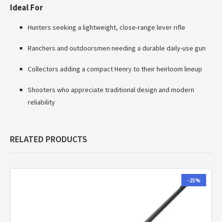
Ideal For
Hunters seeking a lightweight, close-range lever rifle
Ranchers and outdoorsmen needing a durable daily-use gun
Collectors adding a compact Henry to their heirloom lineup
Shooters who appreciate traditional design and modern
reliability
RELATED PRODUCTS
-25%