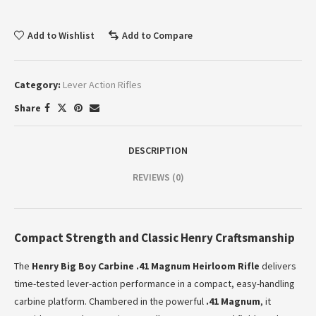
Add to Wishlist
Add to Compare
Category:
Lever Action Rifles
Share
DESCRIPTION
REVIEWS (0)
Compact Strength and Classic Henry Craftsmanship
The
Henry Big Boy Carbine .41 Magnum Heirloom Rifle
delivers
time-tested lever-action performance in a compact, easy-handling
carbine platform. Chambered in the powerful
.41 Magnum
, it