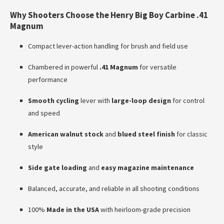
Why Shooters Choose the Henry Big Boy Carbine .41
Magnum
Compact lever-action handling for brush and field use
Chambered in powerful
.41 Magnum
for versatile
performance
Smooth cycling
lever with
large-loop design
for control
and speed
American walnut stock
and
blued steel finish
for classic
style
Side gate loading
and
easy magazine maintenance
Balanced, accurate, and reliable in all shooting conditions
100%
Made in the USA
with heirloom-grade precision