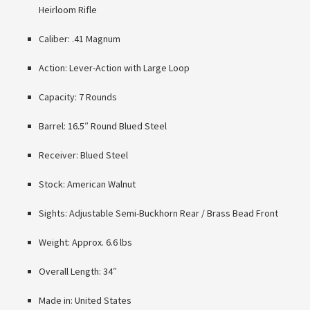
Heirloom Rifle
Caliber: .41 Magnum
Action: Lever-Action with Large Loop
Capacity: 7 Rounds
Barrel: 16.5″ Round Blued Steel
Receiver: Blued Steel
Stock: American Walnut
Sights: Adjustable Semi-Buckhorn Rear / Brass Bead Front
Weight: Approx. 6.6 lbs
Overall Length: 34″
Made in: United States