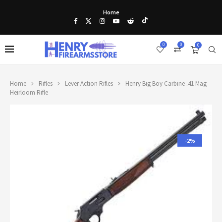
Home
0
0
0
Home
Rifles
Lever Action Rifles
Henry Big Boy Carbine .41 Mag
Heirloom Rifle
-2%