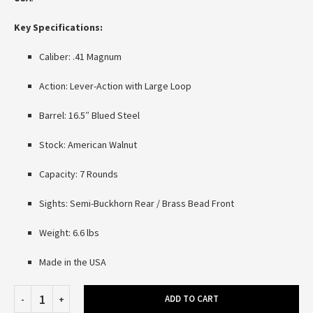
Key Specifications:
Caliber: .41 Magnum
Action: Lever-Action with Large Loop
Barrel: 16.5″ Blued Steel
Stock: American Walnut
Capacity: 7 Rounds
Sights: Semi-Buckhorn Rear / Brass Bead Front
Weight: 6.6 lbs
Made in the USA
ADD TO CART