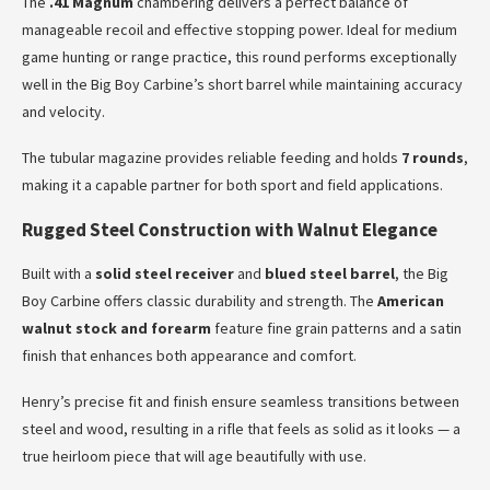
The
.41 Magnum
chambering delivers a perfect balance of
manageable recoil and effective stopping power. Ideal for medium
game hunting or range practice, this round performs exceptionally
well in the Big Boy Carbine’s short barrel while maintaining accuracy
and velocity.
The tubular magazine provides reliable feeding and holds
7 rounds
,
making it a capable partner for both sport and field applications.
Rugged Steel Construction with Walnut Elegance
Built with a
solid steel receiver
and
blued steel barrel
, the Big
Boy Carbine offers classic durability and strength. The
American
walnut stock and forearm
feature fine grain patterns and a satin
finish that enhances both appearance and comfort.
Henry’s precise fit and finish ensure seamless transitions between
steel and wood, resulting in a rifle that feels as solid as it looks — a
true heirloom piece that will age beautifully with use.