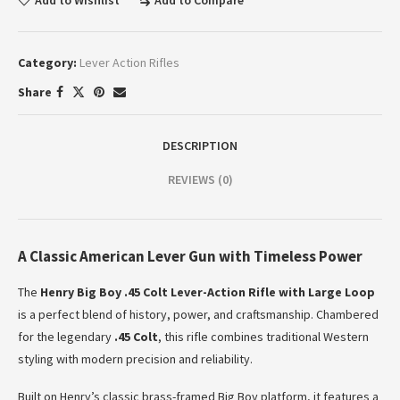
Add to Wishlist
Add to Compare
Category:
Lever Action Rifles
Share
DESCRIPTION
REVIEWS (0)
A Classic American Lever Gun with Timeless Power
The
Henry Big Boy .45 Colt Lever-Action Rifle with Large Loop
is a perfect blend of history, power, and craftsmanship. Chambered
for the legendary
.45 Colt
, this rifle combines traditional Western
styling with modern precision and reliability.
Built on Henry’s classic brass-framed Big Boy platform, it features a