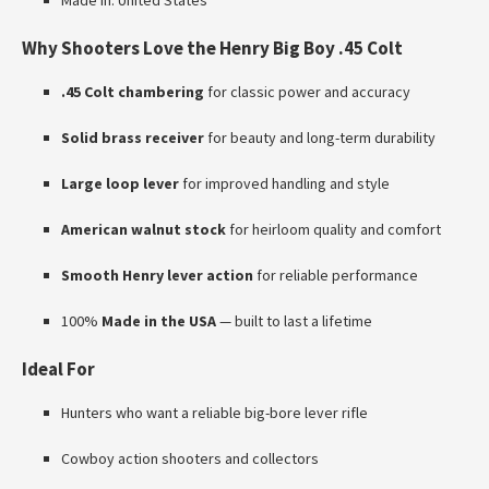
Made in: United States
Why Shooters Love the Henry Big Boy .45 Colt
.45 Colt chambering
for classic power and accuracy
Solid brass receiver
for beauty and long-term durability
Large loop lever
for improved handling and style
American walnut stock
for heirloom quality and comfort
Smooth Henry lever action
for reliable performance
100%
Made in the USA
— built to last a lifetime
Ideal For
Hunters who want a reliable big-bore lever rifle
Cowboy action shooters and collectors