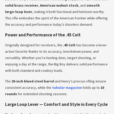
solid brass receiver
,
American walnut stock
, and
smooth
large-loop lever
, making it both functional and heirloom-worthy.
This rifle embodies the spirit of the American frontier while offering
the accuracy and performance today’s shooters demand.
Power and Performance of the .45 Colt
Originally designed for revolvers, the
.45 Colt
has become a lever-
action favorite thanks to its accuracy, knockdown power, and
versatility. Whether you’re hunting deer, target shooting, or
enjoying a day at the range, the Big Boy delivers solid performance
with both standard and cowboy loads.
The
20-inch blued steel barrel
and Henry’s precise rifling ensure
consistent accuracy, while the
tubular magazine
holds up to
10
rounds
for extended shooting sessions.
Large Loop Lever — Comfort and Style in Every Cycle