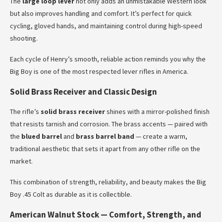
The
large loop lever
not only adds an unmistakable Western look
but also improves handling and comfort. It’s perfect for quick
cycling, gloved hands, and maintaining control during high-speed
shooting.
Each cycle of Henry’s smooth, reliable action reminds you why the
Big Boy is one of the most respected lever rifles in America.
Solid Brass Receiver and Classic Design
The rifle’s
solid brass receiver
shines with a mirror-polished finish
that resists tarnish and corrosion. The brass accents — paired with
the
blued barrel
and
brass barrel band
— create a warm,
traditional aesthetic that sets it apart from any other rifle on the
market.
This combination of strength, reliability, and beauty makes the Big
Boy .45 Colt as durable as it is collectible.
American Walnut Stock — Comfort, Strength, and