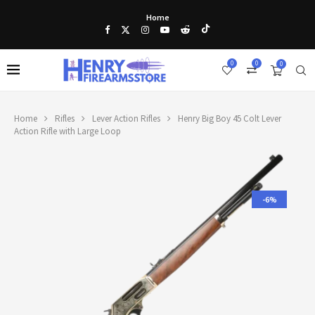
Home
0
0
0
Home
Rifles
Lever Action Rifles
Henry Big Boy 45 Colt Lever
Action Rifle with Large Loop
-6%