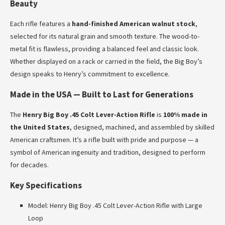
Beauty
Each rifle features a
hand-finished American walnut stock
,
selected for its natural grain and smooth texture. The wood-to-
metal fit is flawless, providing a balanced feel and classic look.
Whether displayed on a rack or carried in the field, the Big Boy’s
design speaks to Henry’s commitment to excellence.
Made in the USA — Built to Last for Generations
The
Henry Big Boy .45 Colt Lever-Action Rifle
is
100% made in
the United States
, designed, machined, and assembled by skilled
American craftsmen. It’s a rifle built with pride and purpose — a
symbol of American ingenuity and tradition, designed to perform
for decades.
Key Specifications
Model: Henry Big Boy .45 Colt Lever-Action Rifle with Large
Loop