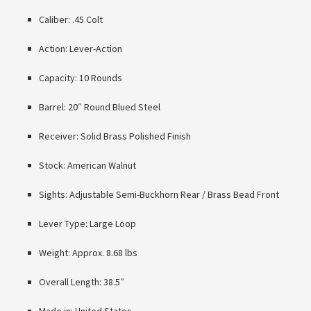
Caliber: .45 Colt
Action: Lever-Action
Capacity: 10 Rounds
Barrel: 20″ Round Blued Steel
Receiver: Solid Brass Polished Finish
Stock: American Walnut
Sights: Adjustable Semi-Buckhorn Rear / Brass Bead Front
Lever Type: Large Loop
Weight: Approx. 8.68 lbs
Overall Length: 38.5″