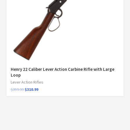
Henry 22 Caliber Lever Action Carbine Rifle with Large
Loop
Lever Action Rifles
$
359.99
$
310.99