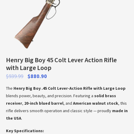
Henry Big Boy 45 Colt Lever Action Rifle
with Large Loop
$
939.99
$
880.90
The
Henry Big Boy .45 Colt Lever-Action Rifle with Large Loop
blends power, beauty, and precision. Featuring a
solid brass
receiver
,
20-inch blued barrel
, and
American walnut stock
, this
rifle delivers smooth operation and classic style — proudly
made in
the USA
.
Key Specifications: