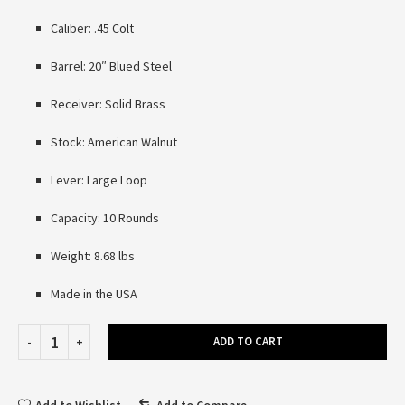
Caliber: .45 Colt
Barrel: 20″ Blued Steel
Receiver: Solid Brass
Stock: American Walnut
Lever: Large Loop
Capacity: 10 Rounds
Weight: 8.68 lbs
Made in the USA
ADD TO CART