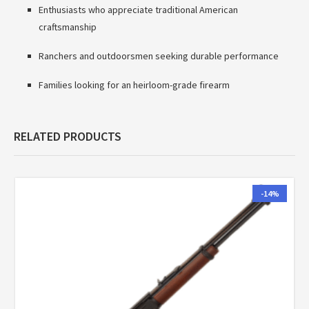
Enthusiasts who appreciate traditional American
craftsmanship
Ranchers and outdoorsmen seeking durable performance
Families looking for an heirloom-grade firearm
RELATED PRODUCTS
-14%