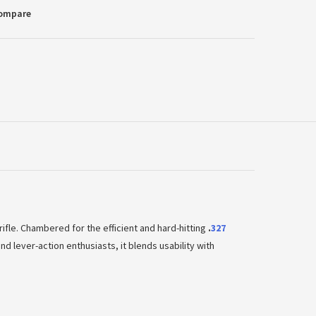
Compare
rifle. Chambered for the efficient and hard-hitting
.
327
nd lever-action enthusiasts, it blends usability with