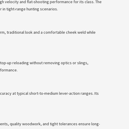
gh velocity and flat-shooting performance for its class. The
 in tight-range hunting scenarios.
arm, traditional look and a comfortable cheek weld while
top-up reloading without removing optics or slings,
rformance.
curacy at typical short-to-medium lever-action ranges. Its
nents, quality woodwork, and tight tolerances ensure long-