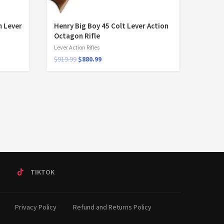
 Lever
Henry Big Boy 45 Colt Lever Action
Octagon Rifle
Lever Action Rifles
$
919.99
$
880.99
T
TIKTOK
Privacy Policy
Refund and Returns Policy