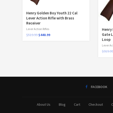
Henry Golden Boy Youth 22 Cal
Lever Action Rifle with Brass
Receiver
Henry 
Lever Action Rifles
Gate L
$
519.99
$
440.99
Loop
Lever Act
$
919.9
FACEBOOK
About Us
Blog
Cart
Checkout