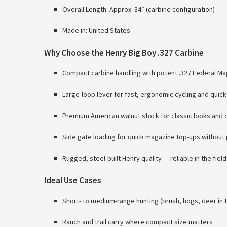
Overall Length: Approx. 34″ (carbine configuration)
Made in: United States
Why Choose the Henry Big Boy .327 Carbine
Compact carbine handling with potent .327 Federal 
Large-loop lever for fast, ergonomic cycling and quick
Premium American walnut stock for classic looks and 
Side gate loading for quick magazine top-ups without
Rugged, steel-built Henry quality — reliable in the field
Ideal Use Cases
Short- to medium-range hunting (brush, hogs, deer in t
Ranch and trail carry where compact size matters