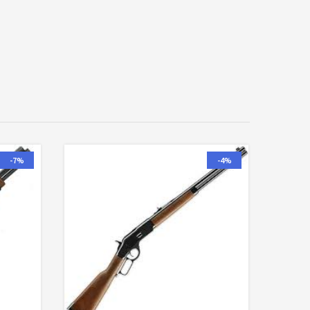
-7%
-4%