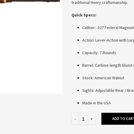
traditional Henry craftsmanship.
Quick Specs:
Caliber: .327 Federal Magnu
Action: Lever-Action with La
Capacity: 7 Rounds
Barrel: Carbine-length blued 
Stock: American Walnut
Sights: Adjustable Rear / Br
Made in the USA
ADD TO CAR