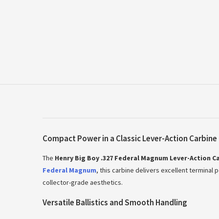
Compact Power in a Classic Lever-Action Carbine
The
Henry Big Boy .327 Federal Magnum Lever-Action C
Federal Magnum
, this carbine delivers excellent terminal 
collector-grade aesthetics.
Versatile Ballistics and Smooth Handling