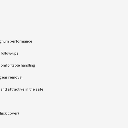
Magnum performance
 follow-ups
comfortable handling
 gear removal
 and attractive in the safe
hick cover)