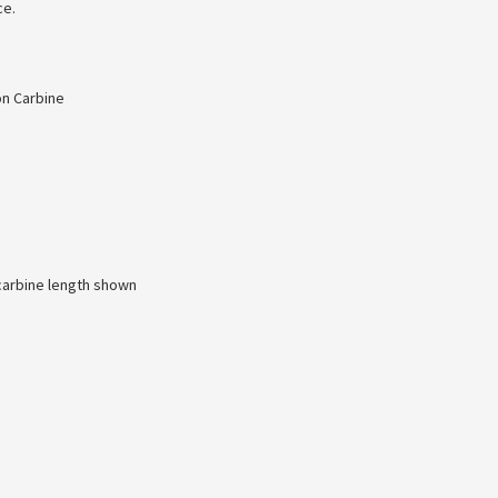
ce.
on Carbine
 carbine length shown