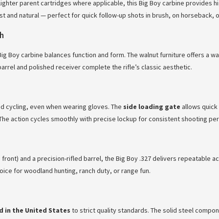
ighter parent cartridges where applicable, this Big Boy carbine provides hi
t and natural — perfect for quick follow-up shots in brush, on horseback, or
sh
 Big Boy carbine balances function and form. The walnut furniture offers a w
arrel and polished receiver complete the rifle’s classic aesthetic.
d cycling, even when wearing gloves. The
side loading gate
allows quick 
The action cycles smoothly with precise lockup for consistent shooting pe
ront) and a precision-rifled barrel, the Big Boy .327 delivers repeatable ac
ice for woodland hunting, ranch duty, or range fun.
 in the United States
to strict quality standards. The solid steel compo