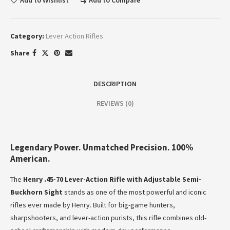
Add to Wishlist
Add to Compare
Category:
Lever Action Rifles
Share
DESCRIPTION
REVIEWS (0)
Legendary Power. Unmatched Precision. 100%
American.
The
Henry .45-70 Lever-Action Rifle with Adjustable Semi-
Buckhorn Sight
stands as one of the most powerful and iconic
rifles ever made by Henry. Built for big-game hunters,
sharpshooters, and lever-action purists, this rifle combines old-