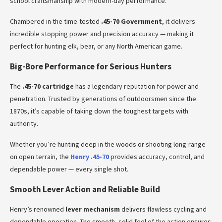
school craftsmanship with modern-day performance.
Chambered in the time-tested
.45-70 Government
, it delivers
incredible stopping power and precision accuracy — making it
perfect for hunting elk, bear, or any North American game.
Big-Bore Performance for Serious Hunters
The
.45-70 cartridge
has a legendary reputation for power and
penetration. Trusted by generations of outdoorsmen since the
1870s, it’s capable of taking down the toughest targets with
authority.
Whether you’re hunting deep in the woods or shooting long-range
on open terrain, the
Henry .45-70
provides accuracy, control, and
dependable power — every single shot.
Smooth Lever Action and Reliable Build
Henry’s renowned
lever mechanism
delivers flawless cycling and
dependable operation. The smooth, solid feel of the action ensures