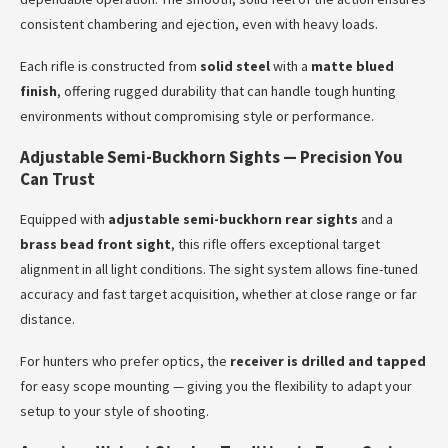
consistent chambering and ejection, even with heavy loads.
Each rifle is constructed from
solid steel
with a
matte blued
finish
, offering rugged durability that can handle tough hunting
environments without compromising style or performance.
Adjustable Semi-Buckhorn Sights — Precision You
Can Trust
Equipped with
adjustable semi-buckhorn rear sights
and a
brass bead front sight
, this rifle offers exceptional target
alignment in all light conditions. The sight system allows fine-tuned
accuracy and fast target acquisition, whether at close range or far
distance.
For hunters who prefer optics, the
receiver is drilled and tapped
for easy scope mounting — giving you the flexibility to adapt your
setup to your style of shooting.