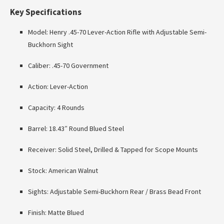
Key Specifications
Model: Henry .45-70 Lever-Action Rifle with Adjustable Semi-
Buckhorn Sight
Caliber: .45-70 Government
Action: Lever-Action
Capacity: 4 Rounds
Barrel: 18.43″ Round Blued Steel
Receiver: Solid Steel, Drilled & Tapped for Scope Mounts
Stock: American Walnut
Sights: Adjustable Semi-Buckhorn Rear / Brass Bead Front
Finish: Matte Blued