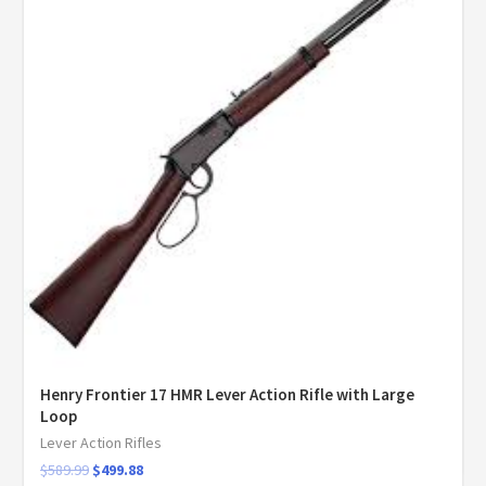
Henry Frontier 17 HMR Lever Action Rifle with Large
Loop
Lever Action Rifles
$
589.99
$
499.88