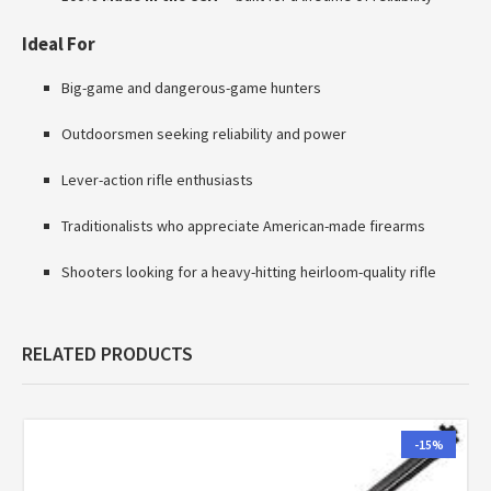
Ideal For
Big-game and dangerous-game hunters
Outdoorsmen seeking reliability and power
Lever-action rifle enthusiasts
Traditionalists who appreciate American-made firearms
Shooters looking for a heavy-hitting heirloom-quality rifle
RELATED PRODUCTS
-15%