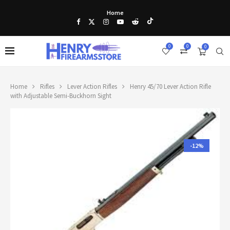
Home
0
0
0
Home
Rifles
Lever Action Rifles
Henry 45/70 Lever Action Rifle
with Adjustable Semi-Buckhorn Sight
-12%