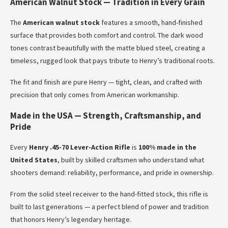
American Walnut Stock — Tradition in Every Grain
The
American walnut stock
features a smooth, hand-finished
surface that provides both comfort and control. The dark wood
tones contrast beautifully with the matte blued steel, creating a
timeless, rugged look that pays tribute to Henry’s traditional roots.
The fit and finish are pure Henry — tight, clean, and crafted with
precision that only comes from American workmanship.
Made in the USA — Strength, Craftsmanship, and
Pride
Every
Henry .45-70 Lever-Action Rifle
is
100% made in the
United States
, built by skilled craftsmen who understand what
shooters demand: reliability, performance, and pride in ownership.
From the solid steel receiver to the hand-fitted stock, this rifle is
built to last generations — a perfect blend of power and tradition
that honors Henry’s legendary heritage.