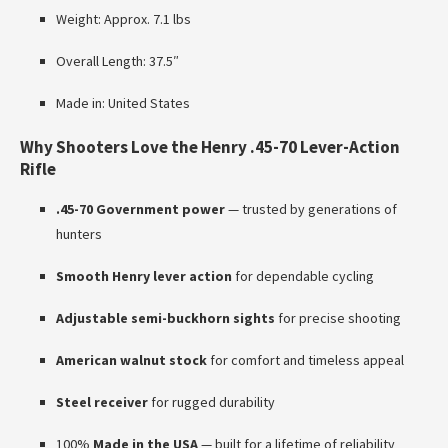
Weight: Approx. 7.1 lbs
Overall Length: 37.5″
Made in: United States
Why Shooters Love the Henry .45-70 Lever-Action
Rifle
.45-70 Government power
— trusted by generations of
hunters
Smooth Henry lever action
for dependable cycling
Adjustable semi-buckhorn sights
for precise shooting
American walnut stock
for comfort and timeless appeal
Steel receiver
for rugged durability
100%
Made in the USA
— built for a lifetime of reliability