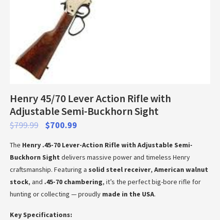
Henry 45/70 Lever Action Rifle with
Adjustable Semi-Buckhorn Sight
$
799.99
$
700.99
The
Henry .45-70 Lever-Action Rifle with Adjustable Semi-
Buckhorn Sight
delivers massive power and timeless Henry
craftsmanship. Featuring a
solid steel receiver
,
American walnut
stock
, and
.45-70 chambering
, it’s the perfect big-bore rifle for
hunting or collecting — proudly
made in the USA
.
Key Specifications: