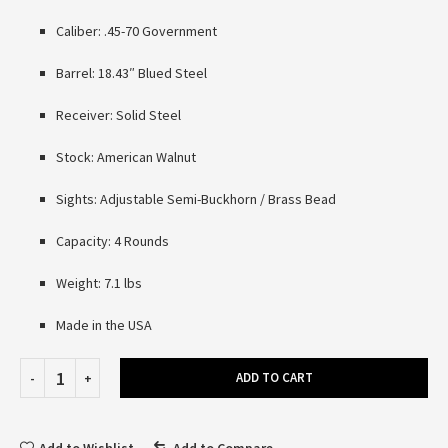
Caliber: .45-70 Government
Barrel: 18.43″ Blued Steel
Receiver: Solid Steel
Stock: American Walnut
Sights: Adjustable Semi-Buckhorn / Brass Bead
Capacity: 4 Rounds
Weight: 7.1 lbs
Made in the USA
ADD TO CART