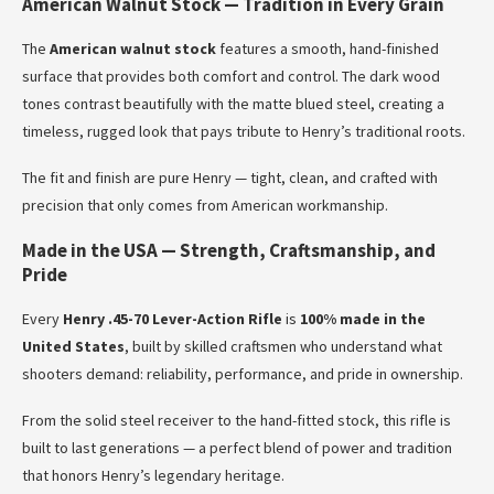
American Walnut Stock — Tradition in Every Grain
The
American walnut stock
features a smooth, hand-finished
surface that provides both comfort and control. The dark wood
tones contrast beautifully with the matte blued steel, creating a
timeless, rugged look that pays tribute to Henry’s traditional roots.
The fit and finish are pure Henry — tight, clean, and crafted with
precision that only comes from American workmanship.
Made in the USA — Strength, Craftsmanship, and
Pride
Every
Henry .45-70 Lever-Action Rifle
is
100% made in the
United States
, built by skilled craftsmen who understand what
shooters demand: reliability, performance, and pride in ownership.
From the solid steel receiver to the hand-fitted stock, this rifle is
built to last generations — a perfect blend of power and tradition
that honors Henry’s legendary heritage.