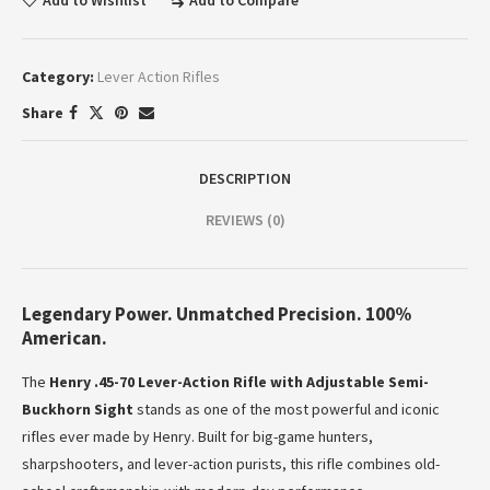
Add to Wishlist
Add to Compare
Category:
Lever Action Rifles
Share
DESCRIPTION
REVIEWS (0)
Legendary Power. Unmatched Precision. 100%
American.
The
Henry .45-70 Lever-Action Rifle with Adjustable Semi-
Buckhorn Sight
stands as one of the most powerful and iconic
rifles ever made by Henry. Built for big-game hunters,
sharpshooters, and lever-action purists, this rifle combines old-