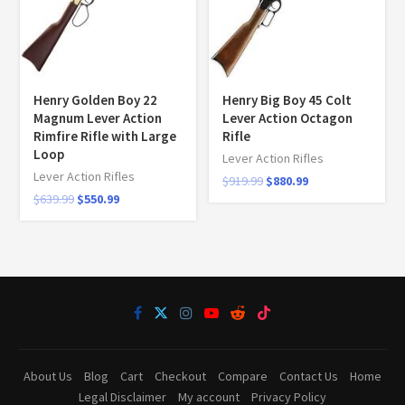
Henry Golden Boy 22
Henry Big Boy 45 Colt
Magnum Lever Action
Lever Action Octagon
Rimfire Rifle with Large
Rifle
Loop
Lever Action Rifles
Lever Action Rifles
$
919.99
$
880.99
$
639.99
$
550.99
About Us
Blog
Cart
Checkout
Compare
Contact Us
Home
Legal Disclaimer
My account
Privacy Policy