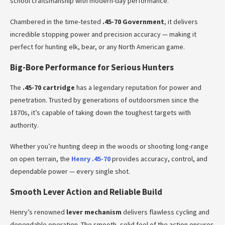
school craftsmanship with modern-day performance.
Chambered in the time-tested
.45-70 Government
, it delivers
incredible stopping power and precision accuracy — making it
perfect for hunting elk, bear, or any North American game.
Big-Bore Performance for Serious Hunters
The
.45-70 cartridge
has a legendary reputation for power and
penetration. Trusted by generations of outdoorsmen since the
1870s, it’s capable of taking down the toughest targets with
authority.
Whether you’re hunting deep in the woods or shooting long-range
on open terrain, the
Henry .45-70
provides accuracy, control, and
dependable power — every single shot.
Smooth Lever Action and Reliable Build
Henry’s renowned
lever mechanism
delivers flawless cycling and
dependable operation. The smooth, solid feel of the action ensures