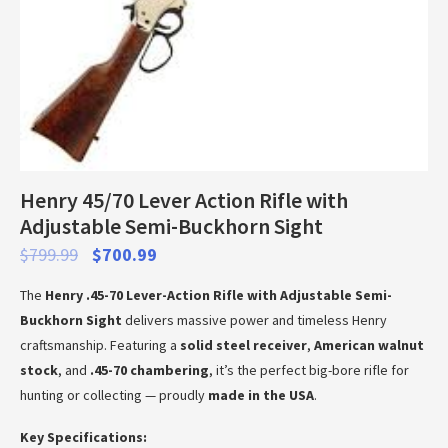
Henry 45/70 Lever Action Rifle with
Adjustable Semi-Buckhorn Sight
$
799.99
$
700.99
The
Henry .45-70 Lever-Action Rifle with Adjustable Semi-
Buckhorn Sight
delivers massive power and timeless Henry
craftsmanship. Featuring a
solid steel receiver
,
American walnut
stock
, and
.45-70 chambering
, it’s the perfect big-bore rifle for
hunting or collecting — proudly
made in the USA
.
Key Specifications: