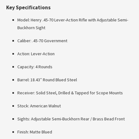
Key Specifications
Model: Henry .45-70 Lever-Action Rifle with Adjustable Semi-
Buckhorn Sight
Caliber: .45-70 Government
Action: Lever-Action
Capacity: 4 Rounds
Barrel: 18.43″ Round Blued Steel
Receiver: Solid Steel, Drilled & Tapped for Scope Mounts
Stock: American Walnut
Sights: Adjustable Semi-Buckhorn Rear / Brass Bead Front
Finish: Matte Blued