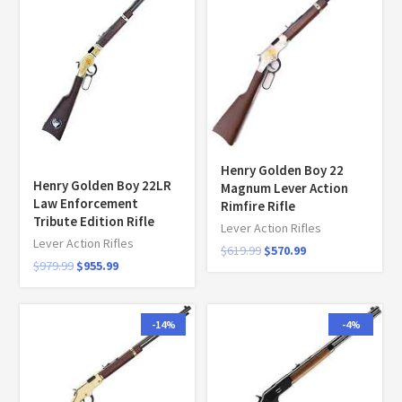
Henry Golden Boy 22
Henry Golden Boy 22LR
Magnum Lever Action
Law Enforcement
Rimfire Rifle
Tribute Edition Rifle
Lever Action Rifles
Lever Action Rifles
$
619.99
$
570.99
$
979.99
$
955.99
-14%
-4%