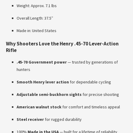
Weight: Approx. 7.1 lbs
Overall Length: 37.5″
Made in: United States
Why Shooters Love the Henry .45-70 Lever-Action
Rifle
.45-70 Government power
— trusted by generations of
hunters
Smooth Henry lever action
for dependable cycling
Adjustable semi-buckhorn sights
for precise shooting
American walnut stock
for comfort and timeless appeal
Steel receiver
for rugged durability
100%
Made in the USA
— built for a lifetime of reliability