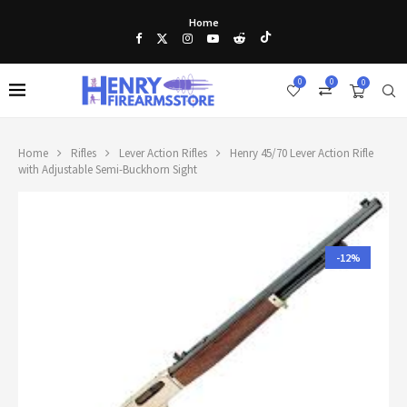
Home
0
0
0
Home
Rifles
Lever Action Rifles
Henry 45/70 Lever Action Rifle
with Adjustable Semi-Buckhorn Sight
-12%