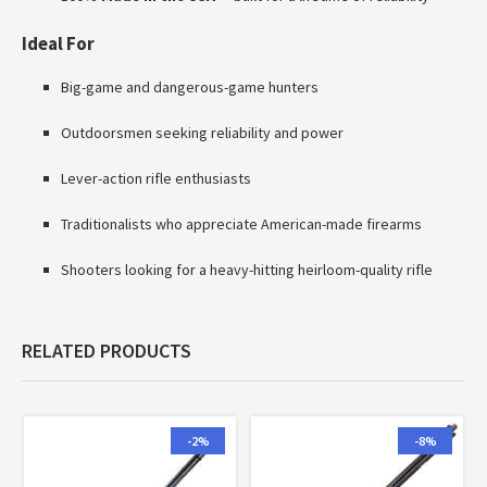
Ideal For
Big-game and dangerous-game hunters
Outdoorsmen seeking reliability and power
Lever-action rifle enthusiasts
Traditionalists who appreciate American-made firearms
Shooters looking for a heavy-hitting heirloom-quality rifle
RELATED PRODUCTS
-2%
-8%