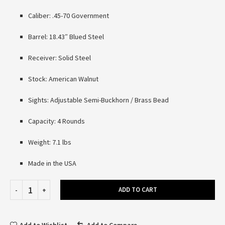
Caliber: .45-70 Government
Barrel: 18.43″ Blued Steel
Receiver: Solid Steel
Stock: American Walnut
Sights: Adjustable Semi-Buckhorn / Brass Bead
Capacity: 4 Rounds
Weight: 7.1 lbs
Made in the USA
ADD TO CART