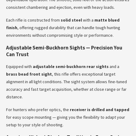
consistent chambering and ejection, even with heavy loads.
Each rifle is constructed from
solid steel
with a
matte blued
finish
, offering rugged durability that can handle tough hunting
environments without compromising style or performance.
Adjustable Semi-Buckhorn Sights — Precision You
Can Trust
Equipped with
adjustable semi-buckhorn rear sights
and a
brass bead front sight
, this rifle offers exceptional target
alignment in all light conditions. The sight system allows fine-tuned
accuracy and fast target acquisition, whether at close range or far
distance.
For hunters who prefer optics, the
receiver is drilled and tapped
for easy scope mounting — giving you the flexibility to adapt your
setup to your style of shooting.