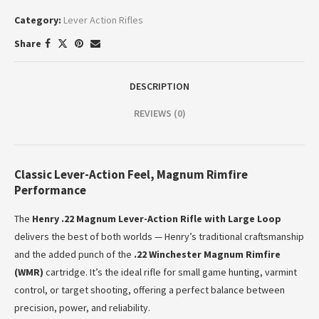
Category:
Lever Action Rifles
Share
DESCRIPTION
REVIEWS (0)
Classic Lever-Action Feel, Magnum Rimfire
Performance
The
Henry .22 Magnum Lever-Action Rifle with Large Loop
delivers the best of both worlds — Henry’s traditional craftsmanship
and the added punch of the
.22 Winchester Magnum Rimfire
(WMR)
cartridge. It’s the ideal rifle for small game hunting, varmint
control, or target shooting, offering a perfect balance between
precision, power, and reliability.