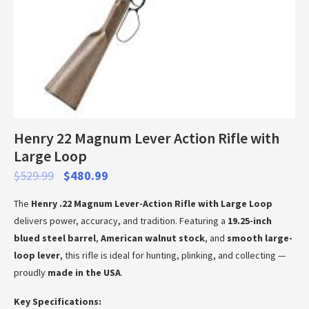
Henry 22 Magnum Lever Action Rifle with
Large Loop
$
529.99
$
480.99
The
Henry .22 Magnum Lever-Action Rifle with Large Loop
delivers power, accuracy, and tradition. Featuring a
19.25-inch
blued steel barrel
,
American walnut stock
, and
smooth large-
loop lever
, this rifle is ideal for hunting, plinking, and collecting —
proudly
made in the USA
.
Key Specifications: