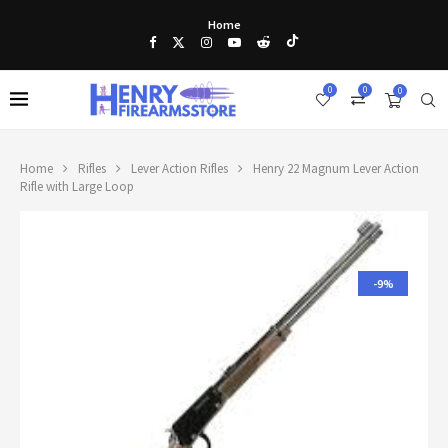
Home
0
0
0
Home
Rifles
Lever Action Rifles
Henry 22 Magnum Lever Action
Rifle with Large Loop
-9%