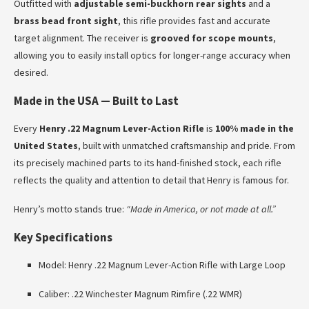
Outfitted with
adjustable semi-buckhorn rear sights
and a
brass bead front sight
, this rifle provides fast and accurate
target alignment. The receiver is
grooved for scope mounts
,
allowing you to easily install optics for longer-range accuracy when
desired.
Made in the USA — Built to Last
Every
Henry .22 Magnum Lever-Action Rifle
is
100% made in the
United States
, built with unmatched craftsmanship and pride. From
its precisely machined parts to its hand-finished stock, each rifle
reflects the quality and attention to detail that Henry is famous for.
Henry’s motto stands true:
“Made in America, or not made at all.”
Key Specifications
Model: Henry .22 Magnum Lever-Action Rifle with Large Loop
Caliber: .22 Winchester Magnum Rimfire (.22 WMR)