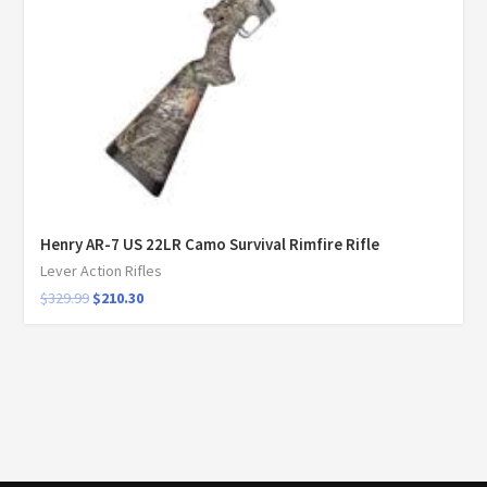
Henry AR-7 US 22LR Camo Survival Rimfire Rifle
Lever Action Rifles
$
329.99
$
210.30