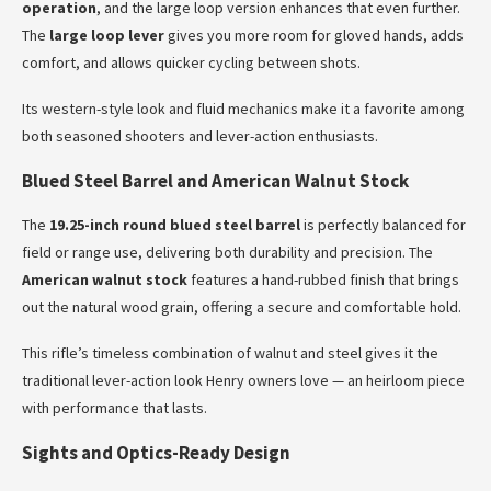
operation
, and the large loop version enhances that even further.
The
large loop lever
gives you more room for gloved hands, adds
comfort, and allows quicker cycling between shots.
Its western-style look and fluid mechanics make it a favorite among
both seasoned shooters and lever-action enthusiasts.
Blued Steel Barrel and American Walnut Stock
The
19.25-inch round blued steel barrel
is perfectly balanced for
field or range use, delivering both durability and precision. The
American walnut stock
features a hand-rubbed finish that brings
out the natural wood grain, offering a secure and comfortable hold.
This rifle’s timeless combination of walnut and steel gives it the
traditional lever-action look Henry owners love — an heirloom piece
with performance that lasts.
Sights and Optics-Ready Design