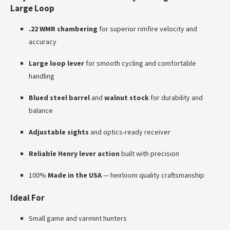
Large Loop
.22 WMR chambering
for superior rimfire velocity and
accuracy
Large loop lever
for smooth cycling and comfortable
handling
Blued steel barrel
and
walnut stock
for durability and
balance
Adjustable sights
and optics-ready receiver
Reliable Henry lever action
built with precision
100%
Made in the USA
— heirloom quality craftsmanship
Ideal For
Small game and varmint hunters