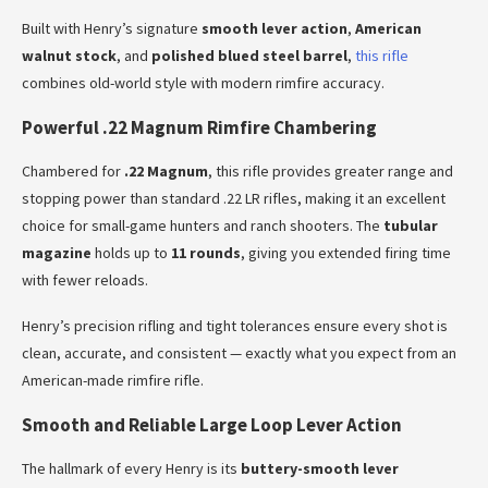
Built with Henry’s signature
smooth lever action
,
American
walnut stock
, and
polished blued steel barrel
,
this rifle
combines old-world style with modern rimfire accuracy.
Powerful .22 Magnum Rimfire Chambering
Chambered for
.22 Magnum
, this rifle provides greater range and
stopping power than standard .22 LR rifles, making it an excellent
choice for small-game hunters and ranch shooters. The
tubular
magazine
holds up to
11 rounds
, giving you extended firing time
with fewer reloads.
Henry’s precision rifling and tight tolerances ensure every shot is
clean, accurate, and consistent — exactly what you expect from an
American-made rimfire rifle.
Smooth and Reliable Large Loop Lever Action
The hallmark of every Henry is its
buttery-smooth lever