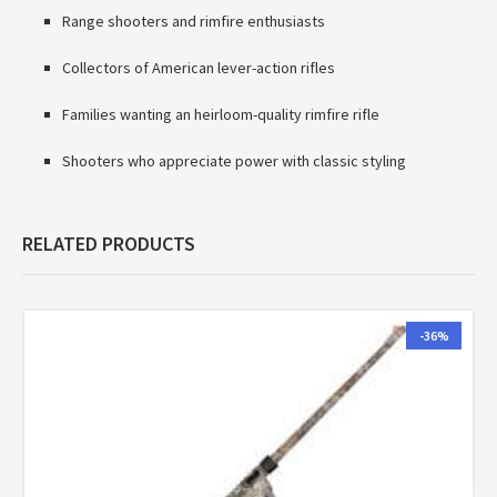
Range shooters and rimfire enthusiasts
Collectors of American lever-action rifles
Families wanting an heirloom-quality rimfire rifle
Shooters who appreciate power with classic styling
RELATED PRODUCTS
-36%