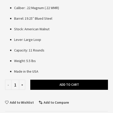
Caliber: .22 Magnum (.22 WMR)
Barrel: 19.25″ Blued Steel
Stock: American Walnut
Lever: Large Loop
Capacity: 11 Rounds
Weight: 5.5 lbs
Made in the USA
ADD TO CART
Add to Wishlist
Add to Compare