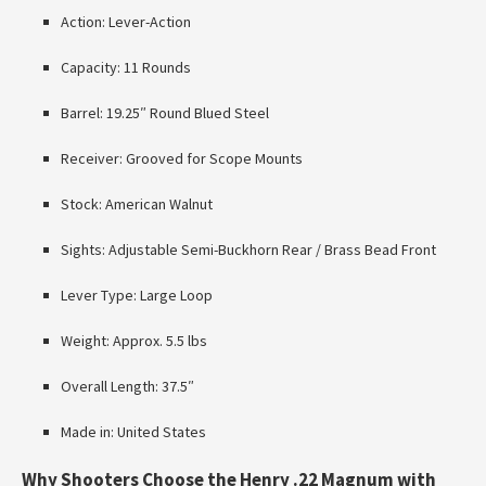
Action: Lever-Action
Capacity: 11 Rounds
Barrel: 19.25″ Round Blued Steel
Receiver: Grooved for Scope Mounts
Stock: American Walnut
Sights: Adjustable Semi-Buckhorn Rear / Brass Bead Front
Lever Type: Large Loop
Weight: Approx. 5.5 lbs
Overall Length: 37.5″
Made in: United States
Why Shooters Choose the Henry .22 Magnum with