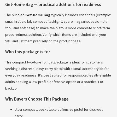
Get-Home Bag — practical additions for readiness
The bundled
Get-Home Bag
typically includes essentials (example:
small first-aid kit, compact flashlight, spare magazine, basic multi-
tool, and soft case) to make the pistol a more complete short-term
preparedness solution. Verify which items are included with your
SKU and list them precisely on the product page.
Who this package is for
This compact two-tone Tomcat package is ideal for customers
seeking a discrete, easy-carry pistol with a small accessory kit for
everyday readiness. It’s best suited for responsible, legally eligible
adults seeking a low-profile defensive option or a practical EDC
backup.
Why Buyers Choose This Package
Ultra-compact, pocketable defensive pistol for discreet
carry.