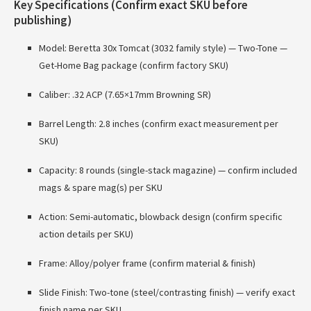
Key Specifications (Confirm exact SKU before
publishing)
Model: Beretta 30x Tomcat (3032 family style) — Two-Tone —
Get-Home Bag package (confirm factory SKU)
Caliber: .32 ACP (7.65×17mm Browning SR)
Barrel Length: 2.8 inches (confirm exact measurement per
SKU)
Capacity: 8 rounds (single-stack magazine) — confirm included
mags & spare mag(s) per SKU
Action: Semi-automatic, blowback design (confirm specific
action details per SKU)
Frame: Alloy/polyer frame (confirm material & finish)
Slide Finish: Two-tone (steel/contrasting finish) — verify exact
finish name per SKU