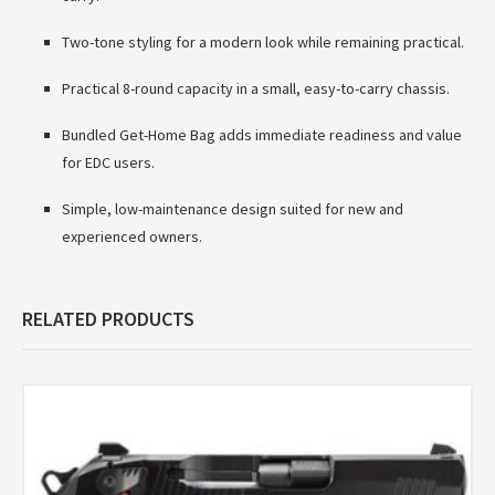
Two-tone styling for a modern look while remaining practical.
Practical 8-round capacity in a small, easy-to-carry chassis.
Bundled Get-Home Bag adds immediate readiness and value
for EDC users.
Simple, low-maintenance design suited for new and
experienced owners.
RELATED PRODUCTS