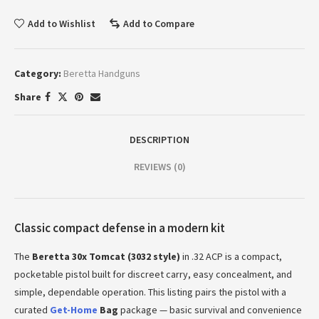
Add to Wishlist
Add to Compare
Category:
Beretta Handguns
Share
DESCRIPTION
REVIEWS (0)
Classic compact defense in a modern kit
The
Beretta 30x Tomcat (3032 style)
in .32 ACP is a compact,
pocketable pistol built for discreet carry, easy concealment, and
simple, dependable operation. This listing pairs the pistol with a
curated
Get-Home
Bag
package — basic survival and convenience