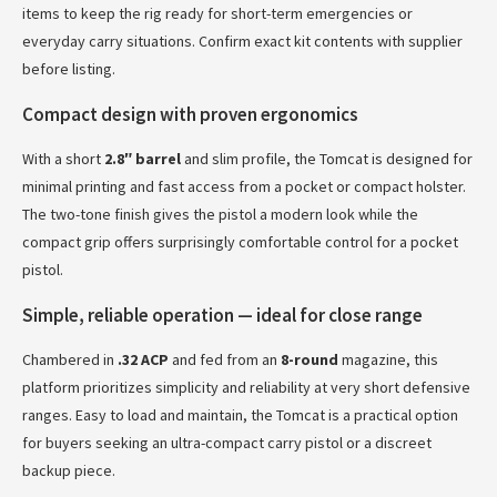
items to keep the rig ready for short-term emergencies or
everyday carry situations. Confirm exact kit contents with supplier
before listing.
Compact design with proven ergonomics
With a short
2.8″ barrel
and slim profile, the Tomcat is designed for
minimal printing and fast access from a pocket or compact holster.
The two-tone finish gives the pistol a modern look while the
compact grip offers surprisingly comfortable control for a pocket
pistol.
Simple, reliable operation — ideal for close range
Chambered in
.32 ACP
and fed from an
8-round
magazine, this
platform prioritizes simplicity and reliability at very short defensive
ranges. Easy to load and maintain, the Tomcat is a practical option
for buyers seeking an ultra-compact carry pistol or a discreet
backup piece.