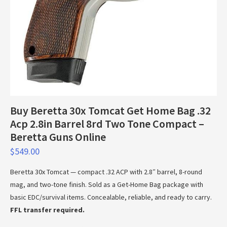
Buy Beretta 30x Tomcat Get Home Bag .32
Acp 2.8in Barrel 8rd Two Tone Compact –
Beretta Guns Online
$
549.00
Beretta 30x Tomcat — compact .32 ACP with 2.8″ barrel, 8-round
mag, and two-tone finish. Sold as a Get-Home Bag package with
basic EDC/survival items. Concealable, reliable, and ready to carry.
FFL transfer required.