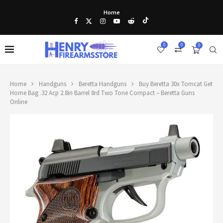
Home
0
0
0
Home
Handguns
Beretta Handguns
Buy Beretta 30x Tomcat Get
Home Bag .32 Acp 2.8in Barrel 8rd Two Tone Compact – Beretta Guns
Online