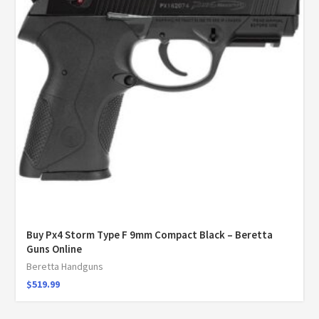
Buy Px4 Storm Type F 9mm Compact Black – Beretta
Guns Online
Beretta Handguns
$
519.99