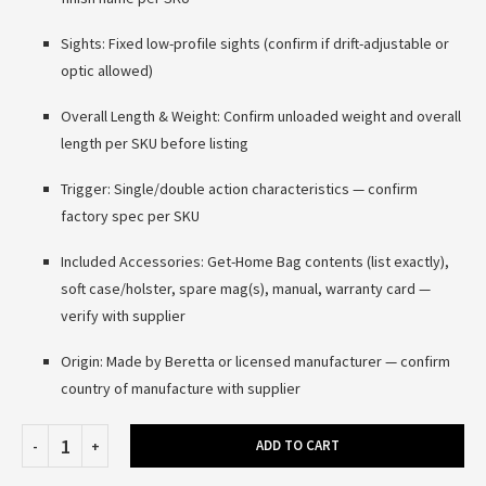
Sights: Fixed low-profile sights (confirm if drift-adjustable or
optic allowed)
Overall Length & Weight: Confirm unloaded weight and overall
length per SKU before listing
Trigger: Single/double action characteristics — confirm
factory spec per SKU
Included Accessories: Get-Home Bag contents (list exactly),
soft case/holster, spare mag(s), manual, warranty card —
verify with supplier
Origin: Made by Beretta or licensed manufacturer — confirm
country of manufacture with supplier
ADD TO CART