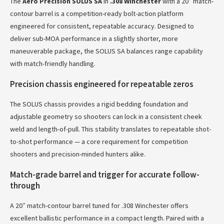
The
Aero Precision SOLUS SA
in
.308 Winchester
with a 20″ match-
contour barrel is a competition-ready bolt-action platform
engineered for consistent, repeatable accuracy. Designed to
deliver sub-MOA performance in a slightly shorter, more
maneuverable package, the SOLUS SA balances range capability
with match-friendly handling.
Precision chassis engineered for repeatable zeros
The SOLUS chassis provides a rigid bedding foundation and
adjustable geometry so shooters can lock in a consistent cheek
weld and length-of-pull. This stability translates to repeatable shot-
to-shot performance — a core requirement for competition
shooters and precision-minded hunters alike.
Match-grade barrel and trigger for accurate follow-
through
A 20″ match-contour barrel tuned for .308 Winchester offers
excellent ballistic performance in a compact length. Paired with a