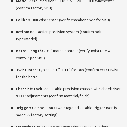
Model:
Aero Precision SOLUS SA — 20″ — .308 Winchester
(confirm factory SKU)
Caliber:
.308 Winchester (verify chamber spec for SKU)
Action:
Bolt-action precision system (confirm bolt
type/model)
Barrel Length:
20.0″ match-contour (verify twist rate &
contour per SKU)
Twist Rate:
Typical 1:10″–1:11″ for .308 (confirm exact twist
for the barrel)
Chassis/Stock:
Adjustable precision chassis with cheek riser
& LOP adjustments (confirm material/finish)
Trigger:
Competition / two-stage adjustable trigger (verify
model & factory setting)
Magazine:
Detachable box magazine (capacity varies;