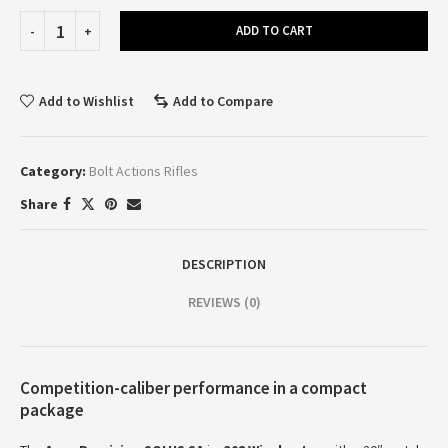
ADD TO CART
Add to Wishlist
Add to Compare
Category:
Bolt Actions Rifles
Share
DESCRIPTION
REVIEWS (0)
Competition-caliber performance in a compact
package