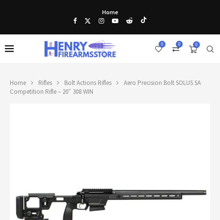
Home
0
0
0
Home
Rifles
Bolt Actions Rifles
Aero Precision Bolt SOLUS SA
Competition Rifle – 20″ 308 WIN