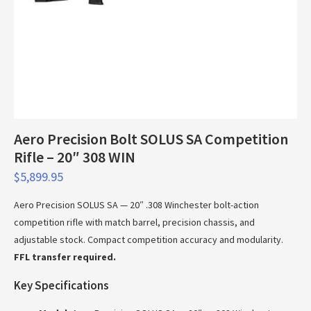
Aero Precision Bolt SOLUS SA Competition
Rifle – 20″ 308 WIN
$
5,899.95
Aero Precision SOLUS SA — 20″ .308 Winchester bolt-action
competition rifle with match barrel, precision chassis, and
adjustable stock. Compact competition accuracy and modularity.
FFL transfer required.
Key Specifications