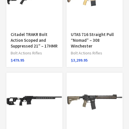
Citadel TRAKR Bolt
UTAS 716 Straight Pull
Action Scoped and
“Nomad” – 308
Suppressed 21″ – 17HMR
Winchester
Bolt Actions Rifles
Bolt Actions Rifles
$
479.95
$
3,299.95