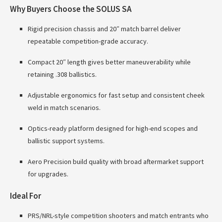
Why Buyers Choose the SOLUS SA
Rigid precision chassis and 20″ match barrel deliver
repeatable competition-grade accuracy.
Compact 20″ length gives better maneuverability while
retaining .308 ballistics.
Adjustable ergonomics for fast setup and consistent cheek
weld in match scenarios.
Optics-ready platform designed for high-end scopes and
ballistic support systems.
Aero Precision build quality with broad aftermarket support
for upgrades.
Ideal For
PRS/NRL-style competition shooters and match entrants who