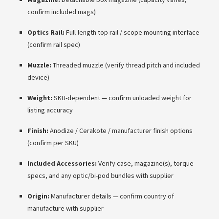
confirm included mags)
Optics Rail:
Full-length top rail / scope mounting interface
(confirm rail spec)
Muzzle:
Threaded muzzle (verify thread pitch and included
device)
Weight:
SKU-dependent — confirm unloaded weight for
listing accuracy
Finish:
Anodize / Cerakote / manufacturer finish options
(confirm per SKU)
Included Accessories:
Verify case, magazine(s), torque
specs, and any optic/bi-pod bundles with supplier
Origin:
Manufacturer details — confirm country of
manufacture with supplier