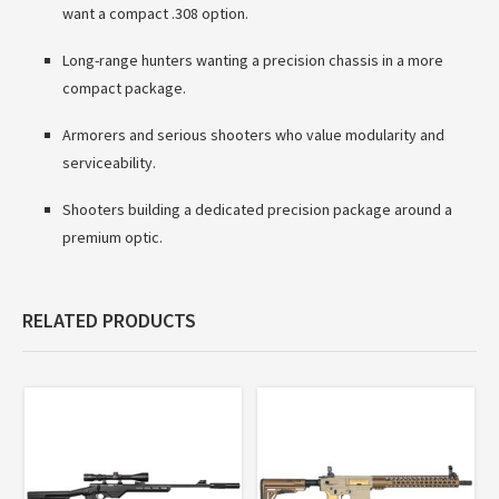
want a compact .308 option.
Long-range hunters wanting a precision chassis in a more
compact package.
Armorers and serious shooters who value modularity and
serviceability.
Shooters building a dedicated precision package around a
premium optic.
RELATED PRODUCTS