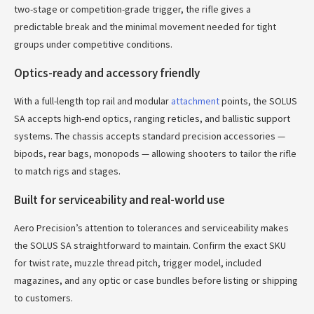
two-stage or competition-grade trigger, the rifle gives a
predictable break and the minimal movement needed for tight
groups under competitive conditions.
Optics-ready and accessory friendly
With a full-length top rail and modular
attachment
points, the SOLUS
SA accepts high-end optics, ranging reticles, and ballistic support
systems. The chassis accepts standard precision accessories —
bipods, rear bags, monopods — allowing shooters to tailor the rifle
to match rigs and stages.
Built for serviceability and real-world use
Aero Precision’s attention to tolerances and serviceability makes
the SOLUS SA straightforward to maintain. Confirm the exact SKU
for twist rate, muzzle thread pitch, trigger model, included
magazines, and any optic or case bundles before listing or shipping
to customers.