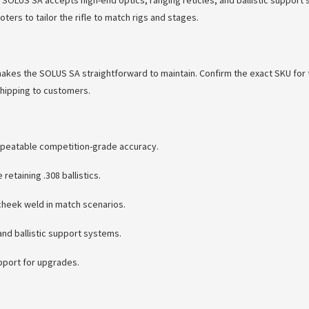
 SOLUS SA accepts high-end optics, ranging reticles, and ballistic support
rs to tailor the rifle to match rigs and stages.
makes the SOLUS SA straightforward to maintain. Confirm the exact SKU for 
shipping to customers.
repeatable competition-grade accuracy.
etaining .308 ballistics.
cheek weld in match scenarios.
nd ballistic support systems.
upport for upgrades.