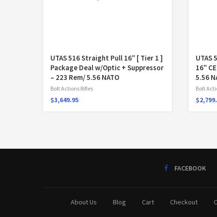
UTAS 516 Straight Pull 16″ [ Tier 1 ]
UTAS 
Package Deal w/Optic + Suppressor
16″ C
– 223 Rem/ 5.56 NATO
5.56 
Bolt Actions Rifles
Bolt Acti
$
3,649.95
$
2,799
FACEBOOK
About Us
Blog
Cart
Checkout