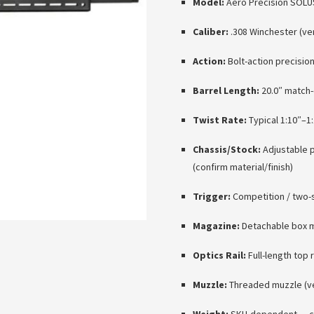
Model:
Aero Precision SOLUS
Caliber:
.308 Winchester (ve
Action:
Bolt-action precisio
Barrel Length:
20.0″ match-
Twist Rate:
Typical 1:10″–1:
Chassis/Stock:
Adjustable p
(confirm material/finish)
Trigger:
Competition / two-s
Magazine:
Detachable box m
Optics Rail:
Full-length top 
Muzzle:
Threaded muzzle (ver