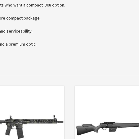
ts who want a compact .308 option.
more compact package.
nd serviceability.
nd a premium optic.