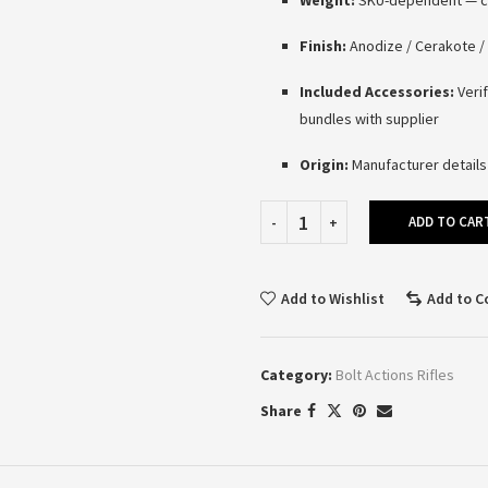
Weight:
SKU-dependent — con
Finish:
Anodize / Cerakote / 
Included Accessories:
Verif
bundles with supplier
Origin:
Manufacturer details
ADD TO CAR
Add to Wishlist
Add to 
Category:
Bolt Actions Rifles
Share