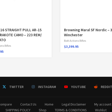
516 STRAIGHT PULL AR-15
Browning Maral SF Nordic – 
ERAKOTE CAMO – 223 REM/
Winchester
NATO
Bolt Actions Rifles
ons Rifles
$
3,399.95
.95
TWITTER
INSTAGRAM
YOUTUBE
REDDI
Compare
Contact Us
Home
Legal Disclaimer
My account
SHIPPING POLICY
Shop
TERMS & CONDITIONS
Wishlist