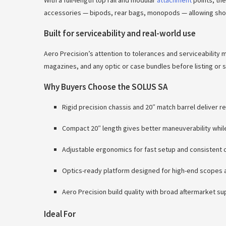
With a full-length top rail and modular
attachment
points, the
accessories — bipods, rear bags, monopods — allowing shoote
Built for serviceability and real-world use
Aero Precision’s attention to tolerances and serviceability 
magazines, and any optic or case bundles before listing or 
Why Buyers Choose the SOLUS SA
Rigid precision chassis and 20″ match barrel deliver 
Compact 20″ length gives better maneuverability while r
Adjustable ergonomics for fast setup and consistent 
Optics-ready platform designed for high-end scopes a
Aero Precision build quality with broad aftermarket s
Ideal For