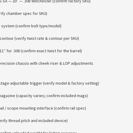
 SA — 20″ — .308 Winchester (confirm factory SKU)
rify chamber spec for SKU)
n system (confirm bolt type/model)
contour (verify twist rate & contour per SKU)
11″ for .308 (confirm exact twist for the barrel)
recision chassis with cheek riser & LOP adjustments
tage adjustable trigger (verify model & factory setting)
agazine (capacity varies; confirm included mags)
rail / scope mounting interface (confirm rail spec)
ify thread pitch and included device)