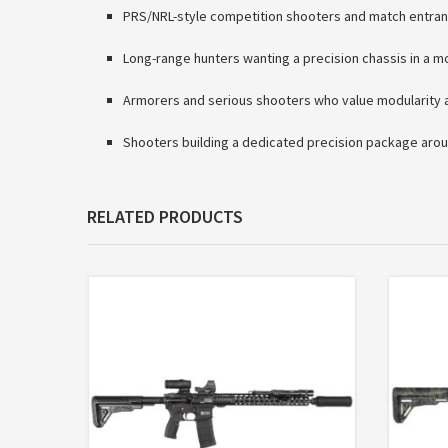
PRS/NRL-style competition shooters and match entran
Long-range hunters wanting a precision chassis in a 
Armorers and serious shooters who value modularity a
Shooters building a dedicated precision package arou
RELATED PRODUCTS