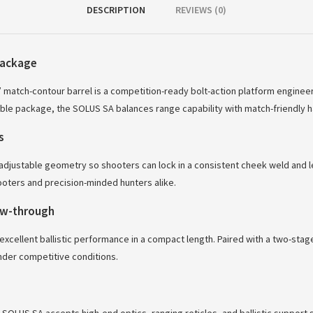
DESCRIPTION
REVIEWS (0)
package
″ match-contour barrel is a competition-ready bolt-action platform enginee
le package, the SOLUS SA balances range capability with match-friendly h
s
justable geometry so shooters can lock in a consistent cheek weld and leng
oters and precision-minded hunters alike.
low-through
excellent ballistic performance in a compact length. Paired with a two-stage
der competitive conditions.