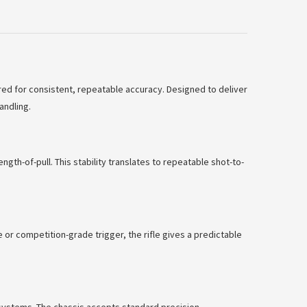
red for consistent, repeatable accuracy. Designed to deliver
andling.
th-of-pull. This stability translates to repeatable shot-to-
 or competition-grade trigger, the rifle gives a predictable