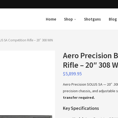
Home
Shop
Shotguns
Blog
US SA Competition Rifle – 20″ 308 WIN
Aero Precision 
Rifle – 20″ 308 
$
5,899.95
Aero Precision SOLUS SA — 20″ .308
precision chassis, and adjustable
transfer required.
Key Specifications