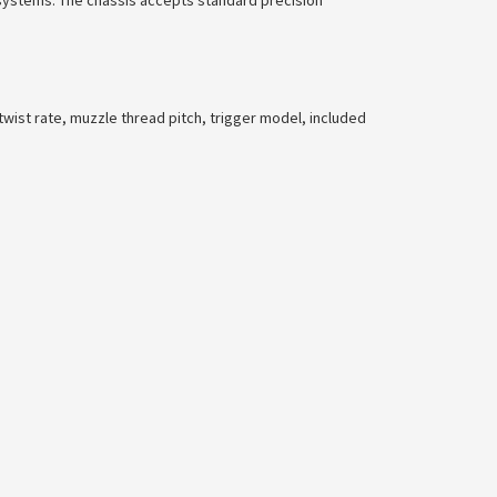
 systems. The chassis accepts standard precision
twist rate, muzzle thread pitch, trigger model, included