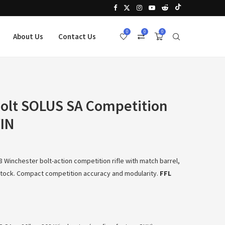
0
0
0
About Us
Contact Us
Bolt SOLUS SA Competition
WIN
 Winchester bolt-action competition rifle with match barrel,
 stock. Compact competition accuracy and modularity.
FFL