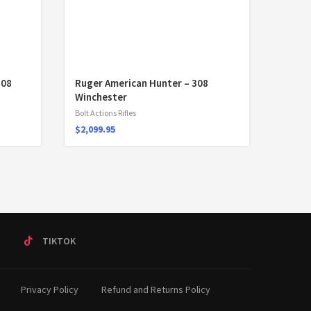
308
Ruger American Hunter – 308
Winchester
Bolt Actions Rifles
$
2,099.95
T
TIKTOK
Privacy Policy
Refund and Returns Policy