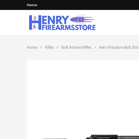
Home
Home
Rifles
Bolt Actions Rifles
Aero Precision Bolt SOL