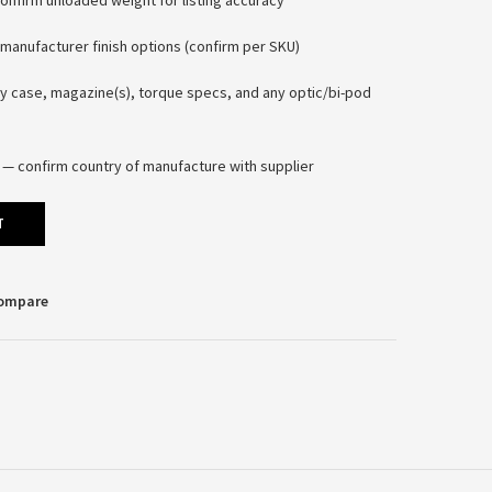
firm unloaded weight for listing accuracy
manufacturer finish options (confirm per SKU)
y case, magazine(s), torque specs, and any optic/bi-pod
 — confirm country of manufacture with supplier
T
Compare