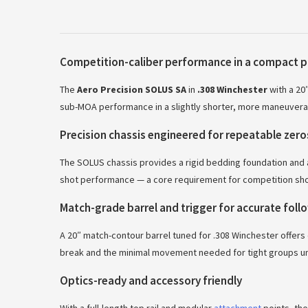
Competition-caliber performance in a compact 
The
Aero Precision SOLUS SA
in
.308 Winchester
with a 20
sub-MOA performance in a slightly shorter, more maneuverab
Precision chassis engineered for repeatable zero
The SOLUS chassis provides a rigid bedding foundation and ad
shot performance — a core requirement for competition sho
Match-grade barrel and trigger for accurate fol
A 20″ match-contour barrel tuned for .308 Winchester offers 
break and the minimal movement needed for tight groups un
Optics-ready and accessory friendly