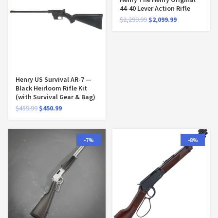
44-40 Lever Action Rifle
$
2,299.99
$
2,099.99
Henry US Survival AR-7 —
Black Heirloom Rifle Kit
(with Survival Gear & Bag)
$
459.99
$
450.99
-7%
-8%