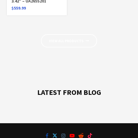
3.42″ – UA265S201
$
559.99
VIEW ALL PRODUCTS
LATEST FROM BLOG