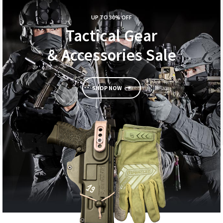
UP TO 30% OFF
Tactical Gear
& Accessories Sale
SHOP NOW