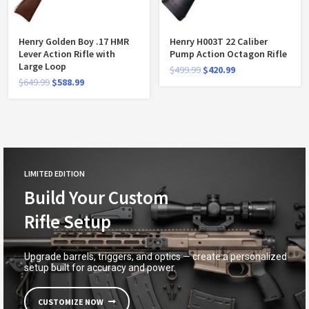
Henry Golden Boy .17 HMR
Henry H003T 22 Caliber
Lever Action Rifle with
Pump Action Octagon Rifle
Large Loop
$
499.99
$
420.99
$
649.99
$
588.99
LIMITED EDITION
Build Your Custom
Rifle Setup
Upgrade barrels, triggers, and optics — create a personalized
setup built for accuracy and power.
CUSTOMIZE NOW