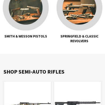
SMITH & WESSON PISTOLS
SPRINGFIELD & CLASSIC
REVOLVERS
SHOP SEMI-AUTO RIFLES