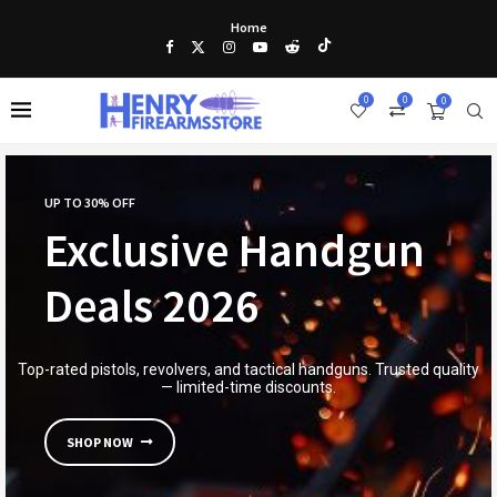
Home
0
0
0
UP TO 30% OFF
Exclusive Handgun
Deals 2026
Top-rated pistols, revolvers, and tactical handguns. Trusted quality
— limited-time discounts.
SHOP NOW