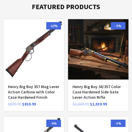
FEATURED PRODUCTS
-10%
-3%
Henry Big Boy 357 Mag Lever
Henry Big Boy 38/357 Color
Action Carbine with Color
Case Hardened Side Gate
Case Hardened Finish
Lever-Action Rifle
$
899.99
$
810.99
$
1,049.99
$
1,019.99
-6%
-5%