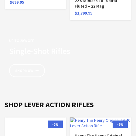
22 Stainless 18″ Spiral
$
699.95
Fluted – 22 Mag
$
1,799.95
UP TO 20% OFF
Single-Shot Rifles
SHOP NOW
SHOP LEVER ACTION RIFLES
-2%
-9%
Henry The Henry Original