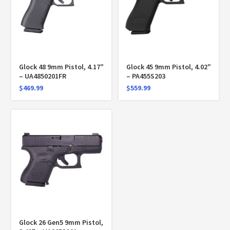
Glock 48 9mm Pistol, 4.17″
Glock 45 9mm Pistol, 4.02″
– UA4850201FR
– PA455S203
$
469.99
$
559.99
Glock 26 Gen5 9mm Pistol,