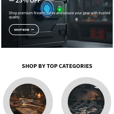
— 25% OFF
Shop premium firearm safes and secure your gear with trusted
quality.
SHOP NOW
SHOP BY TOP CATEGORIES