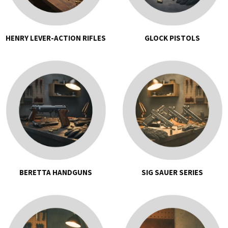
HENRY LEVER-ACTION RIFLES
GLOCK PISTOLS
BERETTA HANDGUNS
SIG SAUER SERIES