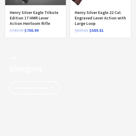
Henry Silver Eagle Tribute
Henry Silver Eagle 22 Cal.
Edition 17 HMR Lever
Engraved Lever Action with
Action Heirloom Rifle
Large Loop
$
749.99
$
700.99
$
639.81
$
589.81
TOP
Shotguns
GO FOR SHOTGUNS