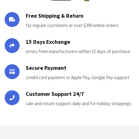
Free Shipping & Return
for regular customers or over $200 online orders
15 Days Exchange
errors from manufacturers within 15 days of purchase
Secure Payment
credid card payment or Apple Pay, Google Pay support
Customer Support 24/7
sale and return support daily and for holiday shoppings