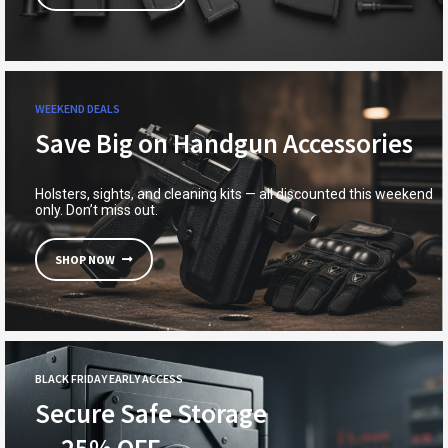
WEEKEND DEALS
Save Big on Handgun Accessories
Holsters, sights, and cleaning kits — all discounted this weekend
only. Don’t miss out.
SHOP NOW
BLACK FRIDAY EARLY ACCESS
Secure Safe Storage