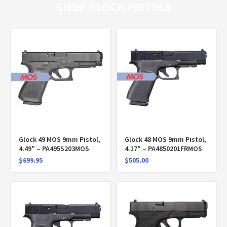
SHOP GLOCK PISTOLS
Glock 49 MOS 9mm Pistol,
Glock 48 MOS 9mm Pistol,
4.49″ – PA495S203MOS
4.17″ – PA4850201FRMOS
$
699.95
$
505.00