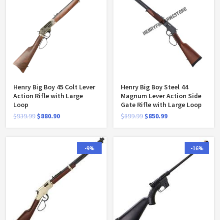
Henry Big Boy 45 Colt Lever
Henry Big Boy Steel 44
Action Rifle with Large
Magnum Lever Action Side
Loop
Gate Rifle with Large Loop
$
939.99
$
880.90
$
899.99
$
850.99
-9%
-16%