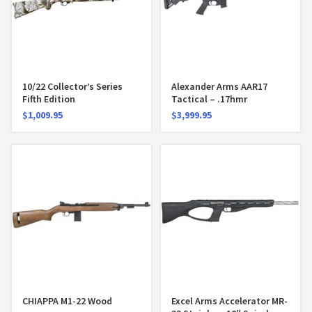
10/22 Collector’s Series
Alexander Arms AAR17
Fifth Edition
Tactical – .17hmr
$
1,009.95
$
3,999.95
CHIAPPA M1-22 Wood
Excel Arms Accelerator MR-