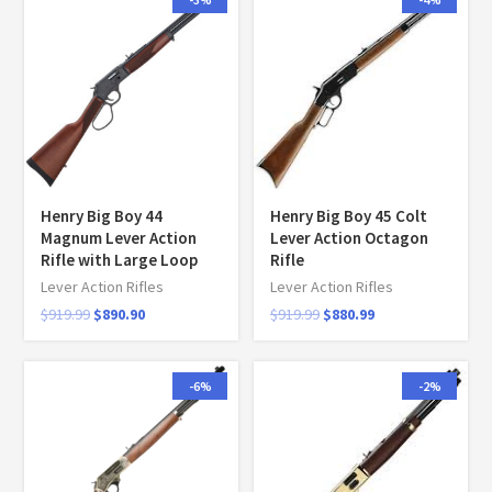
Henry Big Boy 44
Henry Big Boy 45 Colt
Magnum Lever Action
Lever Action Octagon
Rifle with Large Loop
Rifle
Lever Action Rifles
Lever Action Rifles
$
919.99
$
890.90
$
919.99
$
880.99
-6%
-2%