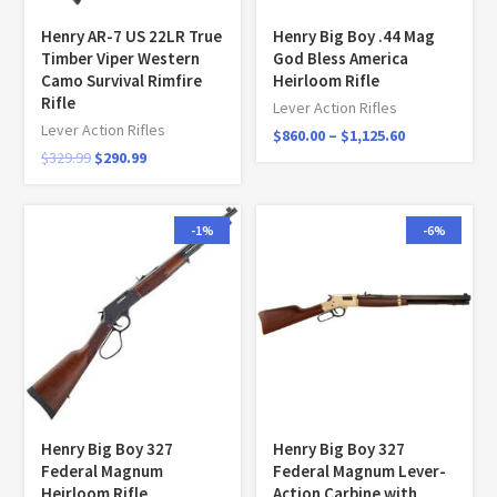
Henry AR-7 US 22LR True
Henry Big Boy .44 Mag
Timber Viper Western
God Bless America
Camo Survival Rimfire
Heirloom Rifle
Rifle
Lever Action Rifles
Lever Action Rifles
$
860.00
–
$
1,125.60
$
329.99
$
290.99
-1%
-6%
Henry Big Boy 327
Henry Big Boy 327
Federal Magnum
Federal Magnum Lever-
Heirloom Rifle
Action Carbine with