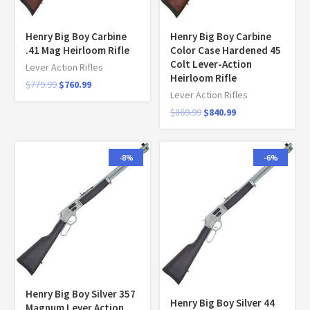
Henry Big Boy Carbine
Henry Big Boy Carbine
.41 Mag Heirloom Rifle
Color Case Hardened 45
Colt Lever-Action
Lever Action Rifles
Heirloom Rifle
$
779.99
$
760.99
Lever Action Rifles
$
869.99
$
840.99
-8%
-6%
Henry Big Boy Silver 357
Henry Big Boy Silver 44
Magnum Lever Action