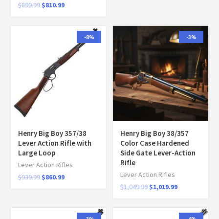
$
899.99
$
810.99
-8%
-3%
Henry Big Boy 357/38
Henry Big Boy 38/357
Lever Action Rifle with
Color Case Hardened
Large Loop
Side Gate Lever-Action
Rifle
Lever Action Rifles
Lever Action Rifles
$
939.99
$
860.99
$
1,049.99
$
1,019.99
-3%
-4%