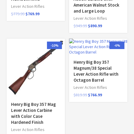
American Walnut Stock
Lever Action Rifles
and Large Loop
$
779.99
$
769.99
Lever Action Rifles
$
949.99
$
890.99
-10%
-6%
Henry Big Boy 357
Magnum/38 Special
Lever Action Rifle with
Octagon Barrel
Lever Action Rifles
$
819.99
$
766.99
Henry Big Boy 357 Mag
Lever Action Carbine
with Color Case
Hardened Finish
Lever Action Rifles