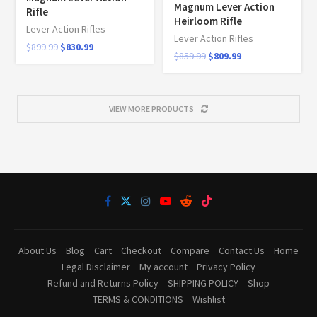
Magnum Lever Action
Rifle
Heirloom Rifle
Lever Action Rifles
Lever Action Rifles
$
899.99
$
830.99
$
859.99
$
809.99
VIEW MORE PRODUCTS
About Us
Blog
Cart
Checkout
Compare
Contact Us
Home
Legal Disclaimer
My account
Privacy Policy
Refund and Returns Policy
SHIPPING POLICY
Shop
TERMS & CONDITIONS
Wishlist