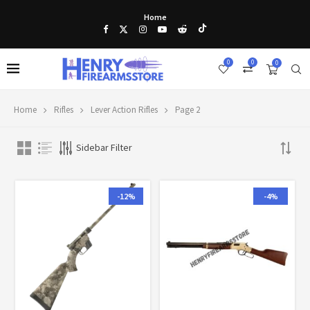
Home
0
0
0
Home
Rifles
Lever Action Rifles
Page 2
Sidebar Filter
-12%
-4%