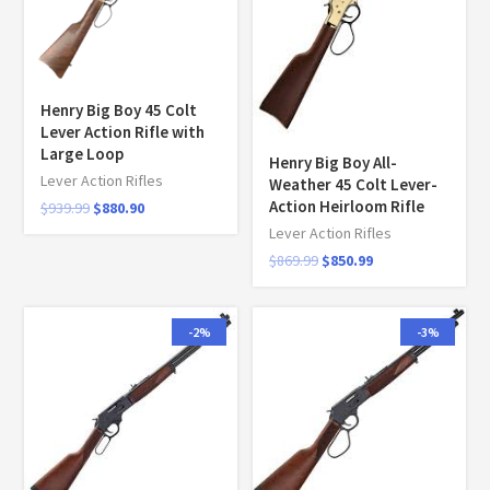
Henry Big Boy 45 Colt
Lever Action Rifle with
Large Loop
Henry Big Boy All-
Lever Action Rifles
Weather 45 Colt Lever-
Action Heirloom Rifle
$
939.99
$
880.90
Lever Action Rifles
$
869.99
$
850.99
-2%
-3%